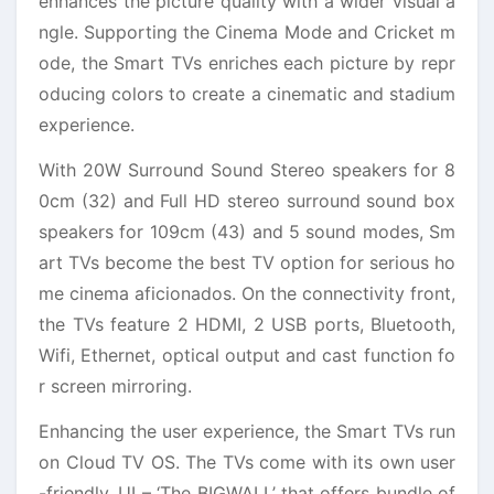
enhances the picture quality with a wider visual a
ngle. Supporting the Cinema Mode and Cricket m
ode, the Smart TVs enriches each picture by repr
oducing colors to create a cinematic and stadium
experience.
With 20W Surround Sound Stereo speakers for 8
0cm (32) and Full HD stereo surround sound box
speakers for 109cm (43) and 5 sound modes, Sm
art TVs become the best TV option for serious ho
me cinema aficionados. On the connectivity front,
the TVs feature 2 HDMI, 2 USB ports, Bluetooth,
Wifi, Ethernet, optical output and cast function fo
r screen mirroring.
Enhancing the user experience, the Smart TVs run
on Cloud TV OS. The TVs come with its own user
-friendly, UI – ‘The BIGWALL’ that offers bundle of