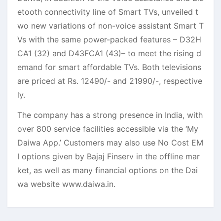
etooth connectivity line of Smart TVs, unveiled t
wo new variations of non-voice assistant Smart T
Vs with the same power-packed features – D32H
CA1 (32) and D43FCA1 (43)– to meet the rising d
emand for smart affordable TVs. Both televisions
are priced at Rs. 12490/- and 21990/-, respective
ly.
The company has a strong presence in India, with
over 800 service facilities accessible via the ‘My
Daiwa App.’ Customers may also use No Cost EM
I options given by Bajaj Finserv in the offline mar
ket, as well as many financial options on the Dai
wa website www.daiwa.in.