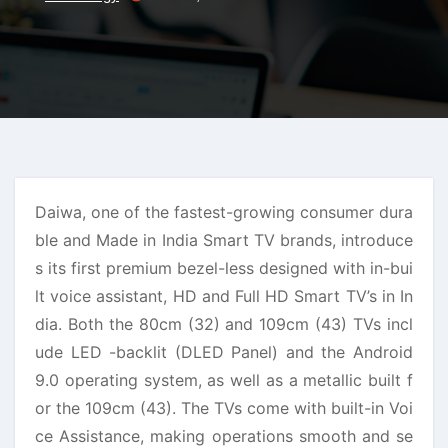
Daiwa, one of the fastest-growing consumer dura
ble and Made in India Smart TV brands, introduce
s its first premium bezel-less designed with in-bui
lt voice assistant, HD and Full HD Smart TV’s in In
dia. Both the 80cm (32) and 109cm (43) TVs incl
ude LED -backlit (DLED Panel) and the Android
9.0 operating system, as well as a metallic built f
or the 109cm (43). The TVs come with built-in Voi
ce Assistance, making operations smooth and se