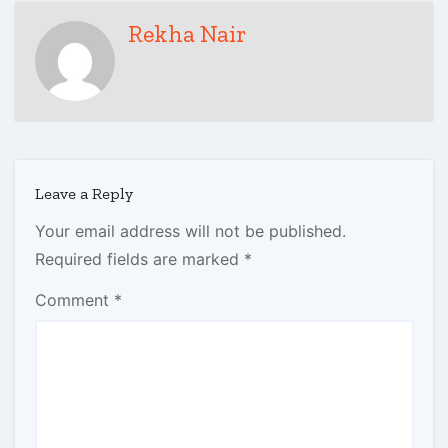
Rekha Nair
Leave a Reply
Your email address will not be published.
Required fields are marked
*
Comment
*