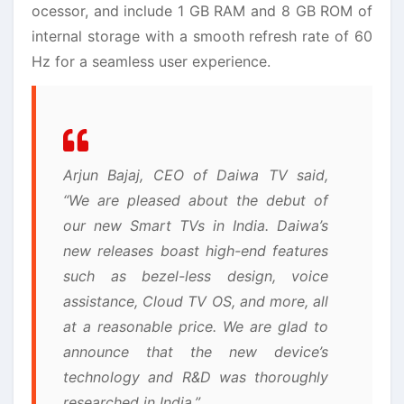
ocessor, and include 1 GB RAM and 8 GB ROM of
internal storage with a smooth refresh rate of 60
Hz for a seamless user experience.
Arjun Bajaj, CEO of Daiwa TV said,
“We are pleased about the debut of
our new Smart TVs in India. Daiwa’s
new releases boast high-end features
such as bezel-less design, voice
assistance, Cloud TV OS, and more, all
at a reasonable price. We are glad to
announce that the new device’s
technology and R&D was thoroughly
researched in India.”