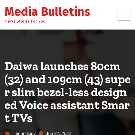
Skip
Media Bulletins
to
content
News Stories For You
Daiwa launches 80cm
(32) and 109cm (43) supe
r slim bezel-less design
ed Voice assistant Smar
t TVs
Technology
Jun 27, 2022