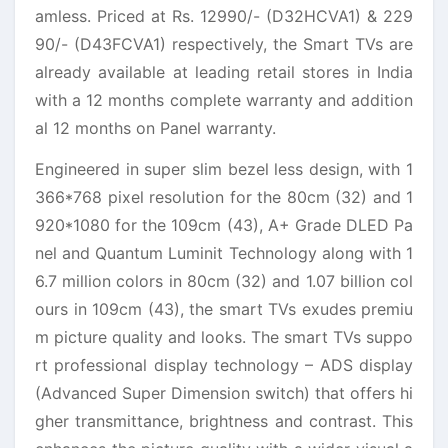
amless. Priced at Rs. 12990/- (D32HCVA1) & 229
90/- (D43FCVA1) respectively, the Smart TVs are
already available at leading retail stores in India
with a 12 months complete warranty and addition
al 12 months on Panel warranty.
Engineered in super slim bezel less design, with 1
366*768 pixel resolution for the 80cm (32) and 1
920*1080 for the 109cm (43), A+ Grade DLED Pa
nel and Quantum Luminit Technology along with 1
6.7 million colors in 80cm (32) and 1.07 billion col
ours in 109cm (43), the smart TVs exudes premiu
m picture quality and looks. The smart TVs suppo
rt professional display technology – ADS display
(Advanced Super Dimension switch) that offers hi
gher transmittance, brightness and contrast. This