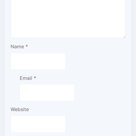
Name
*
Email
*
Website