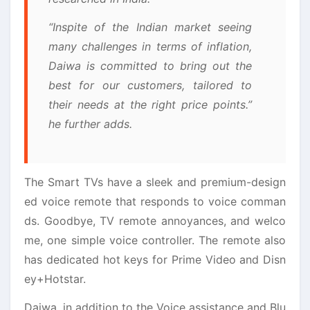
“Inspite of the Indian market seeing
many challenges in terms of inflation,
Daiwa is committed to bring out the
best for our customers, tailored to
their needs at the right price points.”
he further adds.
The Smart TVs have a sleek and premium-design
ed voice remote that responds to voice comman
ds. Goodbye, TV remote annoyances, and welco
me, one simple voice controller. The remote also
has dedicated hot keys for Prime Video and Disn
ey+Hotstar.
Daiwa, in addition to the Voice assistance and Blu