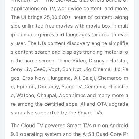
applications on TV, worldwide content, and more.
The UI brings 25,00,000+ hours of content, along
side unlimited free movies with movie box in mult
iple unique genres and languages tailored to ever
y user. The UI’s content discovery engine simplifie
s content search and displays trending material o
n the home screen. Prime Video, Disney+ Hotstar,
Sony Liv, Zee5, Voot, Sun Nxt, Jio Cinema, Jio Pa
ges, Eros Now, Hungama, Alt Balaji, Shemaroo m
e, Epic on, Docubay, Yupp TV, Gemplex, Flickstre
e, Watcho, Chaupal, Adda times and many more a
re among the certified apps. AI and OTA upgrade
s are also supported by the Smart TVs.
The Cloud TV powered Smart TVs run on Android
9.0 operating system and the A-53 Quad Core Pr