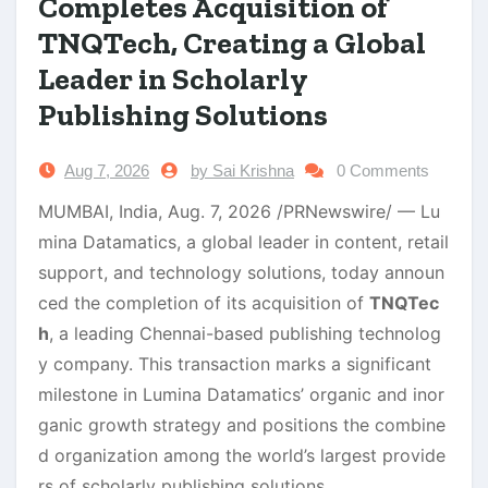
Completes Acquisition of
TNQTech, Creating a Global
Leader in Scholarly
Publishing Solutions
Aug 7, 2026
by Sai Krishna
0 Comments
MUMBAI, India,
Aug. 7, 2026
/PRNewswire/ — Lu
mina Datamatics, a global leader in content, retail
support, and technology solutions, today announ
ced the completion of its acquisition of
TNQTec
h
, a leading Chennai-based publishing technolog
y company. This transaction marks a significant
milestone in Lumina Datamatics’ organic and inor
ganic growth strategy and positions the combine
d organization among the world’s largest provide
rs of scholarly publishing solutions.