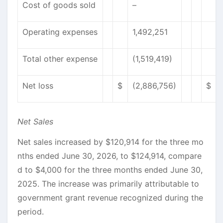
Cost of goods sold
–
Operating expenses
1,492,251
Total other expense
(1,519,419)
Net loss
$
(2,886,756)
$
Net Sales
Net sales increased by $120,914 for the three mo
nths ended June 30, 2026, to $124,914, compare
d to $4,000 for the three months ended June 30,
2025. The increase was primarily attributable to
government grant revenue recognized during the
period.