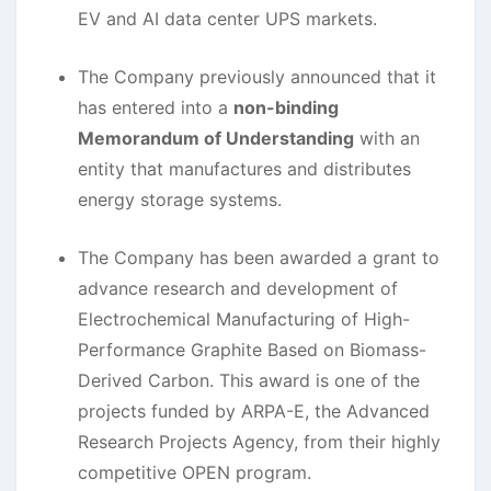
EV and AI data center UPS markets.
The Company previously announced that it
has entered into a
non-binding
Memorandum of Understanding
with an
entity that manufactures and distributes
energy storage systems.
The Company has been awarded a grant to
advance research and development of
Electrochemical Manufacturing of High-
Performance Graphite Based on Biomass-
Derived Carbon. This award is one of the
projects funded by ARPA-E, the Advanced
Research Projects Agency, from their highly
competitive OPEN program.