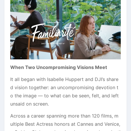
When Two Uncompromising Visions Meet
It all began with Isabelle Huppert and DJI’s share
d vision together: an uncompromising devotion t
o the image — to what can be seen, felt, and left
unsaid on screen.
Across a career spanning more than 120 films, m
ultiple Best Actress honors at Cannes and Venice,