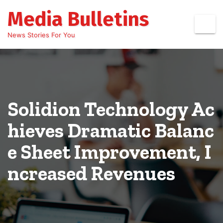
Skip
Media Bulletins
to
content
News Stories For You
Solidion Technology Ac
hieves Dramatic Balanc
e Sheet Improvement, I
ncreased Revenues