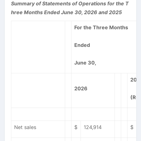
Summary of Statements of Operations for the T
hree Months Ended June 30, 2026 and 2025
For the Three Months
Ended
June 30,
202
2026
(Re
Net sales
$
124,914
$