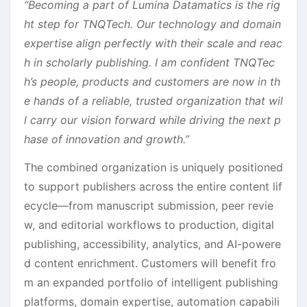
“Becoming a part of Lumina Datamatics is the rig
ht step for TNQTech. Our technology and domain
expertise align perfectly with their scale and reac
h in scholarly publishing. I am confident TNQTec
h’s people, products and customers are now in th
e hands of a reliable, trusted organization that wil
l carry our vision forward while driving the next p
hase of innovation and growth.”
The combined organization is uniquely positioned
to support publishers across the entire content lif
ecycle—from manuscript submission, peer revie
w, and editorial workflows to production, digital
publishing, accessibility, analytics, and AI-powere
d content enrichment. Customers will benefit fro
m an expanded portfolio of intelligent publishing
platforms, domain expertise, automation capabili