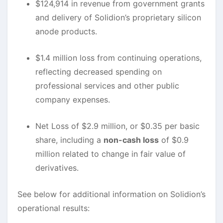
$124,914 in revenue from government grants
and delivery of Solidion’s proprietary silicon
anode products.
$1.4 million loss from continuing operations,
reflecting decreased spending on
professional services and other public
company expenses.
Net Loss of $2.9 million, or $0.35 per basic
share, including a
non-cash loss
of $0.9
million related to change in fair value of
derivatives.
See below for additional information on Solidion’s
operational results: