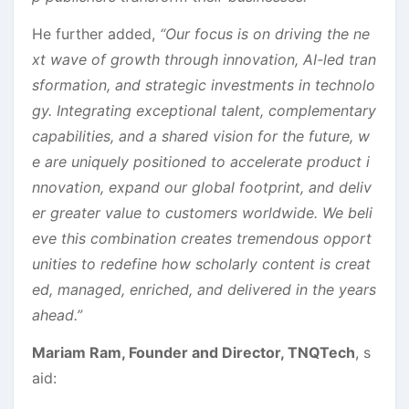
He further added,
“Our focus is on driving the ne
xt wave of growth through innovation, AI-led tran
sformation, and strategic investments in technolo
gy. Integrating exceptional talent, complementary
capabilities, and a shared vision for the future, w
e are uniquely positioned to accelerate product i
nnovation, expand our global footprint, and deliv
er greater value to customers worldwide. We beli
eve this combination creates tremendous opport
unities to redefine how scholarly content is creat
ed, managed, enriched, and delivered in the years
ahead.”
Mariam Ram, Founder and Director, TNQTech
, s
aid: