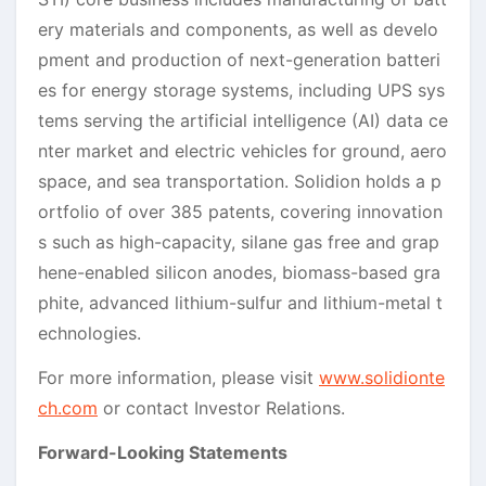
ery materials and components, as well as develo
pment and production of next-generation batteri
es for energy storage systems, including UPS sys
tems serving the artificial intelligence (AI) data ce
nter market and electric vehicles for ground, aero
space, and sea transportation. Solidion holds a p
ortfolio of over 385 patents, covering innovation
s such as high-capacity, silane gas free and grap
hene-enabled silicon anodes, biomass-based gra
phite, advanced lithium-sulfur and lithium-metal t
echnologies.
For more information, please visit
www.solidionte
ch.com
or contact Investor Relations.
Forward-Looking Statements