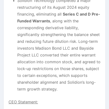
Solidion Technology completed a major
restructuring of its August 2024 equity
financing, eliminating all
Series C and D Pre-
Funded Warrants
, along with the
corresponding derivative liability,
significantly strengthening the balance sheet
and reducing future dilution risk. Long-term
investors Madison Bond LLC and Bayside
Project LLC converted their entire warrant
allocation into common stock, and agreed to
lock-up restrictions on those shares, subject
to certain exceptions, which supports
shareholder alignment and Solidion’s long-
term growth strategy.
CEO Statement: