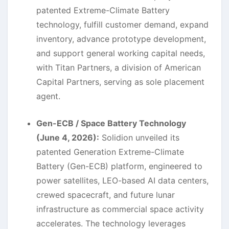
patented Extreme-Climate Battery
technology, fulfill customer demand, expand
inventory, advance prototype development,
and support general working capital needs,
with Titan Partners, a division of American
Capital Partners, serving as sole placement
agent.
Gen-ECB / Space Battery Technology
(June 4, 2026):
Solidion unveiled its
patented Generation Extreme-Climate
Battery (Gen-ECB) platform, engineered to
power satellites, LEO-based AI data centers,
crewed spacecraft, and future lunar
infrastructure as commercial space activity
accelerates. The technology leverages