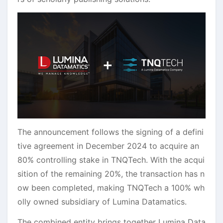
The announcement follows the signing of a defini
tive agreement in December 2024 to acquire an
80% controlling stake in TNQTech. With the acqui
sition of the remaining 20%, the transaction has n
ow been completed, making TNQTech a 100% wh
olly owned subsidiary of Lumina Datamatics.
The combined entity brings together Lumina Data