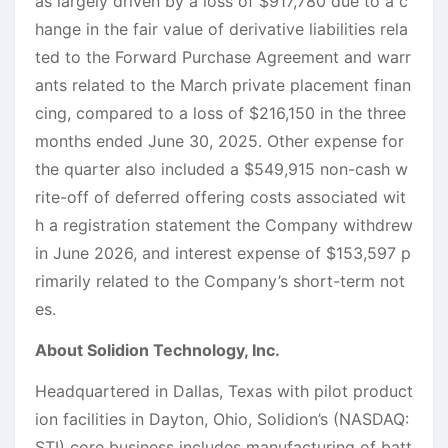
as largely driven by a loss of $917,780 due to a c
hange in the fair value of derivative liabilities rela
ted to the Forward Purchase Agreement and warr
ants related to the March private placement finan
cing, compared to a loss of $216,150 in the three
months ended June 30, 2025. Other expense for
the quarter also included a $549,915 non-cash w
rite-off of deferred offering costs associated wit
h a registration statement the Company withdrew
in June 2026, and interest expense of $153,597 p
rimarily related to the Company’s short-term not
es.
About Solidion Technology, Inc.
Headquartered in Dallas, Texas with pilot product
ion facilities in Dayton, Ohio, Solidion’s (NASDAQ:
STI) core business includes manufacturing of batt