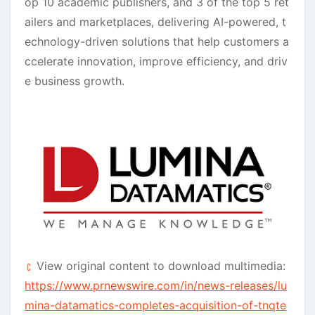
op 10 academic publishers, and 3 of the top 5 ret
ailers and marketplaces, delivering AI-powered, t
echnology-driven solutions that help customers a
ccelerate innovation, improve efficiency, and driv
e business growth.
View original content to download multimedia:
https://www.prnewswire.com/in/news-releases/lu
mina-datamatics-completes-acquisition-of-tnqte