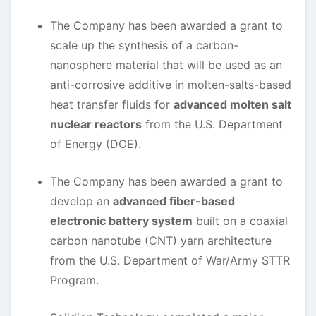
The Company has been awarded a grant to
scale up the synthesis of a carbon-
nanosphere material that will be used as an
anti-corrosive additive in molten-salts-based
heat transfer fluids for
advanced molten salt
nuclear reactors
from the U.S. Department
of Energy (DOE).
The Company has been awarded a grant to
develop an
advanced fiber-based
electronic battery system
built on a coaxial
carbon nanotube (CNT) yarn architecture
from the U.S. Department of War/Army STTR
Program.