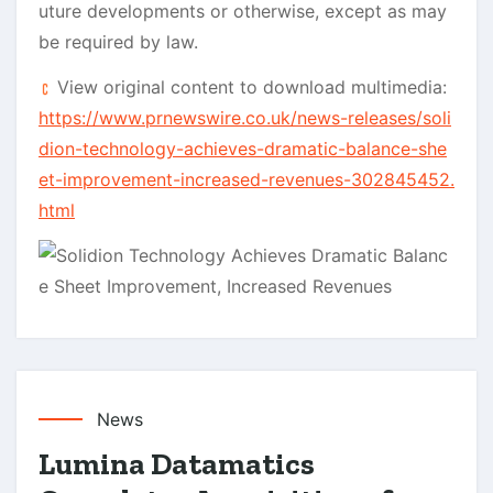
uture developments or otherwise, except as may
be required by law.
View original content to download multimedia:
https://www.prnewswire.co.uk/news-releases/soli
dion-technology-achieves-dramatic-balance-she
et-improvement-increased-revenues-302845452.
html
News
Lumina Datamatics