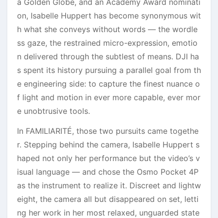
a Golden Globe, and an Academy Award nominati
on, Isabelle Huppert has become synonymous wit
h what she conveys without words — the wordle
ss gaze, the restrained micro-expression, emotio
n delivered through the subtlest of means. DJI ha
s spent its history pursuing a parallel goal from th
e engineering side: to capture the finest nuance o
f light and motion in ever more capable, ever mor
e unobtrusive tools.
In FAMILIARITÉ, those two pursuits came togethe
r. Stepping behind the camera, Isabelle Huppert s
haped not only her performance but the video’s v
isual language — and chose the Osmo Pocket 4P
as the instrument to realize it. Discreet and lightw
eight, the camera all but disappeared on set, letti
ng her work in her most relaxed, unguarded state