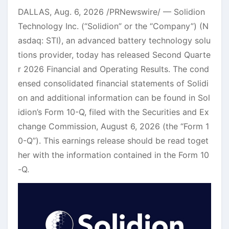
DALLAS
,
Aug. 6, 2026
/PRNewswire/ — Solidion
Technology Inc. (“Solidion” or the “Company”) (N
asdaq: STI), an advanced battery technology solu
tions provider, today has released Second Quarte
r 2026 Financial and Operating Results. The cond
ensed consolidated financial statements of Solidi
on and additional information can be found in Sol
idion’s Form 10-Q, filed with the Securities and Ex
change Commission, August 6, 2026 (the “Form 1
0-Q”). This earnings release should be read toget
her with the information contained in the Form 10
-Q.