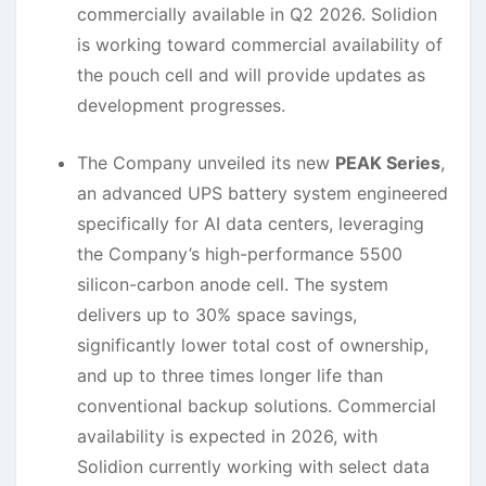
commercially available in Q2 2026. Solidion
is working toward commercial availability of
the pouch cell and will provide updates as
development progresses.
The Company unveiled its new
PEAK Series
,
an advanced UPS battery system engineered
specifically for AI data centers, leveraging
the Company’s high-performance 5500
silicon-carbon anode cell. The system
delivers up to 30% space savings,
significantly lower total cost of ownership,
and up to three times longer life than
conventional backup solutions. Commercial
availability is expected in 2026, with
Solidion currently working with select data