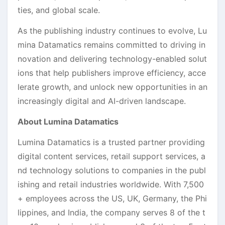
ties, and global scale.
As the publishing industry continues to evolve, Lu
mina Datamatics remains committed to driving in
novation and delivering technology-enabled solut
ions that help publishers improve efficiency, acce
lerate growth, and unlock new opportunities in an
increasingly digital and AI-driven landscape.
About Lumina Datamatics
Lumina Datamatics is a trusted partner providing
digital content services, retail support services, a
nd technology solutions to companies in the publ
ishing and retail industries worldwide. With 7,500
+ employees across the US, UK, Germany, the Phi
lippines, and India, the company serves 8 of the t