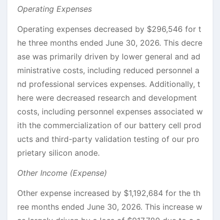
Operating Expenses
Operating expenses decreased by $296,546 for t
he three months ended June 30, 2026. This decre
ase was primarily driven by lower general and ad
ministrative costs, including reduced personnel a
nd professional services expenses. Additionally, t
here were decreased research and development
costs, including personnel expenses associated w
ith the commercialization of our battery cell prod
ucts and third-party validation testing of our pro
prietary silicon anode.
Other Income (Expense)
Other expense increased by $1,192,684 for the th
ree months ended June 30, 2026. This increase w