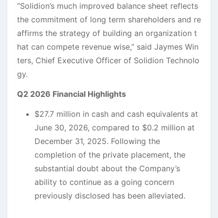
“Solidion’s much improved balance sheet reflects
the commitment of long term shareholders and re
affirms the strategy of building an organization t
hat can compete revenue wise,” said Jaymes Win
ters, Chief Executive Officer of Solidion Technolo
gy.
Q2 2026 Financial Highlights
$27.7 million in cash and cash equivalents at
June 30, 2026, compared to $0.2 million at
December 31, 2025. Following the
completion of the private placement, the
substantial doubt about the Company’s
ability to continue as a going concern
previously disclosed has been alleviated.