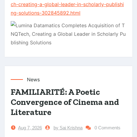
ch-creating-a-global-leader-in-scholarly-publishi
ng-solutions-302845892.html
News
FAMILIARITÉ: A Poetic
Convergence of Cinema and
Literature
Aug 7, 2026
by Sai Krishna
0 Comments