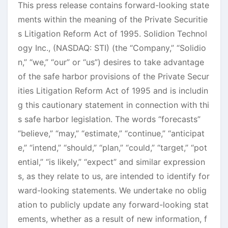
This press release contains forward-looking state
ments within the meaning of the Private Securitie
s Litigation Reform Act of 1995. Solidion Technol
ogy Inc., (NASDAQ: STI) (the “Company,” “Solidio
n,” “we,” “our” or “us”) desires to take advantage
of the safe harbor provisions of the Private Secur
ities Litigation Reform Act of 1995 and is includin
g this cautionary statement in connection with thi
s safe harbor legislation. The words “forecasts”
“believe,” “may,” “estimate,” “continue,” “anticipat
e,” “intend,” “should,” “plan,” “could,” “target,” “pot
ential,” “is likely,” “expect” and similar expression
s, as they relate to us, are intended to identify for
ward-looking statements. We undertake no oblig
ation to publicly update any forward-looking stat
ements, whether as a result of new information, f