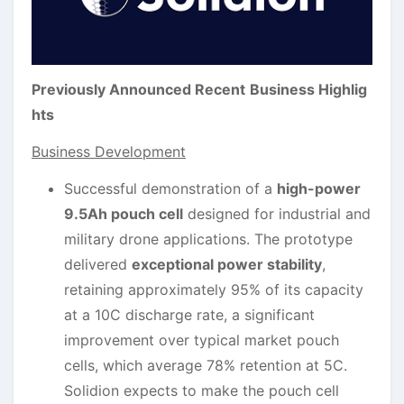
Previously Announced Recent
Business Highlig
hts
Business Development
Successful demonstration of a
high-power
9.5Ah pouch cell
designed for industrial and
military drone applications. The prototype
delivered
exceptional power stability
,
retaining approximately 95% of its capacity
at a 10C discharge rate, a significant
improvement over typical market pouch
cells, which average 78% retention at 5C.
Solidion expects to make the pouch cell