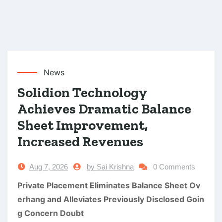
News
Solidion Technology
Achieves Dramatic Balance
Sheet Improvement,
Increased Revenues
Aug 7, 2026
by Sai Krishna
0 Comments
Private Placement Eliminates Balance Sheet Ov
erhang and Alleviates Previously Disclosed Goin
g Concern Doubt