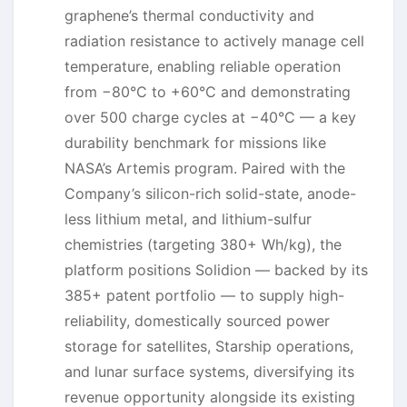
graphene’s thermal conductivity and
radiation resistance to actively manage cell
temperature, enabling reliable operation
from −80°C to +60°C and demonstrating
over 500 charge cycles at −40°C — a key
durability benchmark for missions like
NASA’s Artemis program. Paired with the
Company’s silicon-rich solid-state, anode-
less lithium metal, and lithium-sulfur
chemistries (targeting 380+ Wh/kg), the
platform positions Solidion — backed by its
385+ patent portfolio — to supply high-
reliability, domestically sourced power
storage for satellites, Starship operations,
and lunar surface systems, diversifying its
revenue opportunity alongside its existing