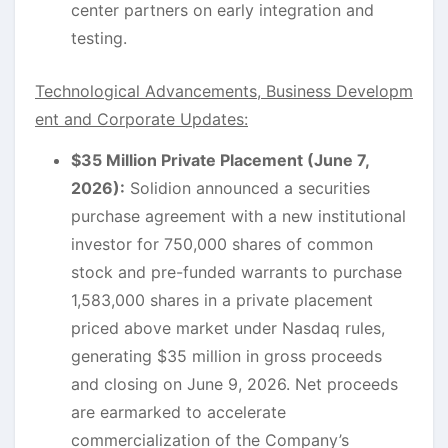
center partners on early integration and
testing.
Technological Advancements, Business Developm
ent and Corporate Updates:
$35 Million Private Placement (June 7,
2026):
Solidion announced a securities
purchase agreement with a new institutional
investor for 750,000 shares of common
stock and pre-funded warrants to purchase
1,583,000 shares in a private placement
priced above market under Nasdaq rules,
generating $35 million in gross proceeds
and closing on June 9, 2026. Net proceeds
are earmarked to accelerate
commercialization of the Company’s