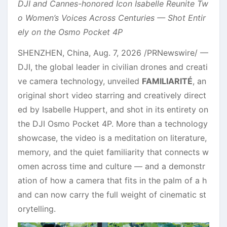
DJI and Cannes-honored Icon Isabelle Reunite Tw
o Women’s Voices Across Centuries — Shot Entir
ely on the Osmo Pocket 4P
SHENZHEN, China
,
Aug. 7, 2026
/PRNewswire/ —
DJI, the global leader in civilian drones and creati
ve camera technology, unveiled
FAMILIARITÉ
, an
original short video starring and creatively direct
ed by Isabelle Huppert, and shot in its entirety on
the DJI Osmo Pocket 4P. More than a technology
showcase, the video is a meditation on literature,
memory, and the quiet familiarity that connects w
omen across time and culture — and a demonstr
ation of how a camera that fits in the palm of a h
and can now carry the full weight of cinematic st
orytelling.