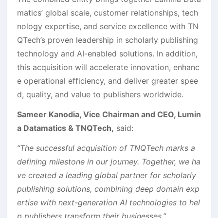
matics’ global scale, customer relationships, tech
nology expertise, and service excellence with TN
QTech’s proven leadership in scholarly publishing
technology and AI-enabled solutions. In addition,
this acquisition will accelerate innovation, enhanc
e operational efficiency, and deliver greater spee
d, quality, and value to publishers worldwide.
Sameer Kanodia, Vice Chairman and CEO, Lumin
a Datamatics & TNQTech,
said:
“The successful acquisition of TNQTech marks a
defining milestone in our journey. Together, we ha
ve created a leading global partner for scholarly
publishing solutions, combining deep domain exp
ertise with next-generation AI technologies to hel
p publishers transform their businesses.”