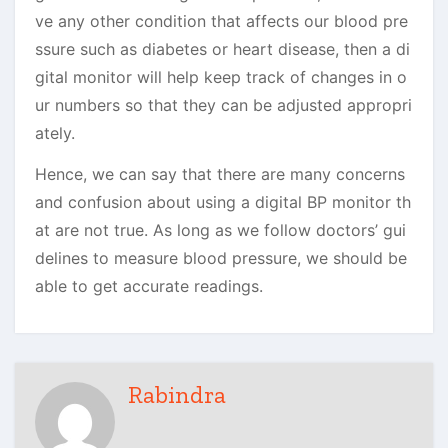
ve any other condition that affects our blood pre
ssure such as diabetes or heart disease, then a di
gital monitor will help keep track of changes in o
ur numbers so that they can be adjusted appropri
ately.
Hence, we can say that t
here are many concerns
and confusion about using a digital BP monitor th
at are not true. As long as we follow doctors’ gui
delines to measure blood pressure, we should be
able to get accurate readings.
Rabindra