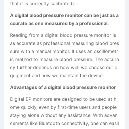
that it is correctly calibrated).
A digital blood pressure monitor can be just as a
ccurate as one measured by a professional.
Reading from a digital blood pressure monitor is
as accurate as professional measuring blood pres
sure with a manual monitor. It uses an oscillometr
ic method to measure blood pressure. The accura
cy further depends on how well we choose our e
quipment and how we maintain the device.
Advantages of a digital blood pressure monitor
Digital BP monitors are designed to be used at h
ome quickly, even by first-time users and people
staying alone without any assistance. With advan
cements like Bluetooth connectivity, one can easil