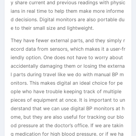
y share current and previous readings with physic
ians in real time to help them make more informe
d decisions. Digital monitors are also portable du
e to their small size and lightweight.
They have fewer external parts, and they simply r
ecord data from sensors, which makes it a user-fr
iendly option. One does not have to worry about
accidentally damaging them or losing the externa
l parts during travel like we do with manual BP m
onitors. This makes digital an ideal choice for pe
ople who have trouble keeping track of multiple
pieces of equipment at once. It is important to un
derstand that we can use digital BP monitors at h
ome, but they are also useful for tracking our blo
od pressure at the doctor’s office. If we are takin
g medication for high blood pressure, or if we ha