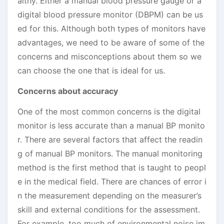
althy. Either a manual blood pressure gauge or a
digital blood pressure monitor (DBPM) can be us
ed for this. Although both types of monitors have
advantages, we need to be aware of some of the
concerns and misconceptions about them so we
can choose the one that is ideal for us.
Concerns about accuracy
One of the most common concerns is the digital
monitor is less accurate than a manual BP monito
r. There are several factors that affect the readin
g of manual BP monitors. The manual monitoring
method is the first method that is taught to peopl
e in the medical field. There are chances of error i
n the measurement depending on the measurer’s
skill and external conditions for the assessment.
For example, too much of environmental noise im