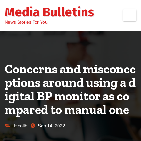
Skip
Media Bulletins
to
content
News Stories For You
Concerns and misconce
ptions around using a d
igital BP monitor as co
mpared to manual one
Health
Sep 14, 2022