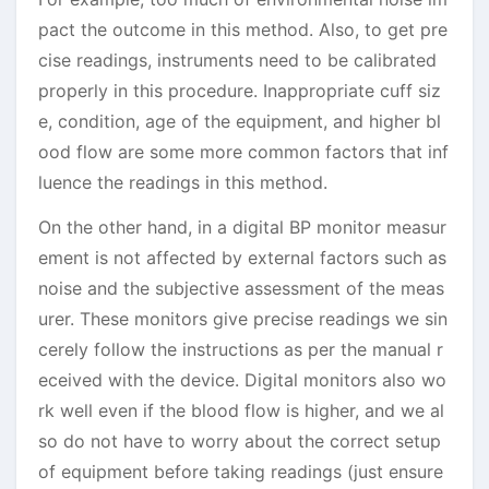
pact the outcome in this method. Also, to get pre
cise readings, instruments need to be calibrated
properly in this procedure. Inappropriate cuff siz
e, condition, age of the equipment, and higher bl
ood flow are some more common factors that inf
luence the readings in this method.
On the other hand, in a digital BP monitor measur
ement is not affected by external factors such as
noise and the subjective assessment of the meas
urer. These monitors give precise readings we sin
cerely follow the instructions as per the manual r
eceived with the device. Digital monitors also wo
rk well even if the blood flow is higher, and we al
so do not have to worry about the correct setup
of equipment before taking readings (just ensure