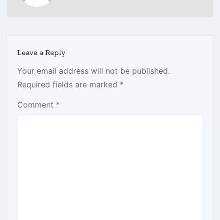
Leave a Reply
Your email address will not be published.
Required fields are marked
*
Comment
*