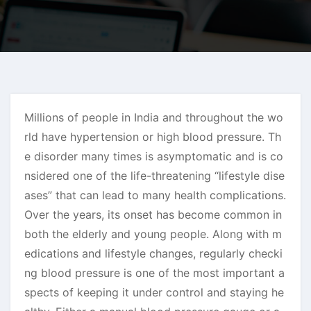
Millions of people in India and throughout the wo
rld have hypertension or high blood pressure. Th
e disorder many times is asymptomatic and is co
nsidered one of the life-threatening “lifestyle dise
ases” that can lead to many health complications.
Over the years, its onset has become common in
both the elderly and young people. Along with m
edications and lifestyle changes, regularly checki
ng blood pressure is one of the most important a
spects of keeping it under control and staying he