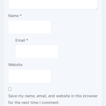
Name
*
Email
*
Website
Save my name, email, and website in this browser
for the next time I comment.