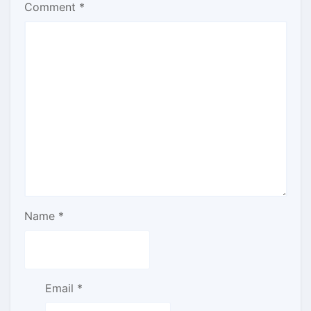
Comment
*
Name
*
Email
*