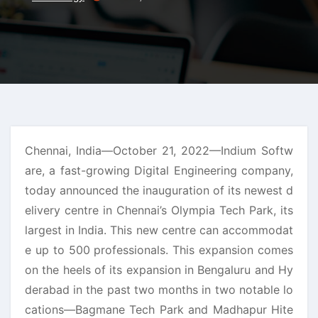
Chennai, India—October 21, 2022—Indium Softw
are, a fast-growing Digital Engineering company,
today announced the inauguration of its newest d
elivery centre in Chennai’s Olympia Tech Park, its
largest in India. This new centre can accommodat
e up to 500 professionals. This expansion comes
on the heels of its expansion in Bengaluru and Hy
derabad in the past two months in two notable lo
cations—Bagmane Tech Park and Madhapur Hite