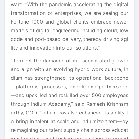
ware. “With the pandemic accelerating the digital
transformation of enterprises, we are seeing our
Fortune 1000 and global clients embrace newer
models of digital engineering including cloud, low
code and pod-based delivery, thereby driving agi
lity and innovation into our solutions.”
“To meet the demands of our accelerated growth
and align with an evolving hybrid work culture, In
dium has strengthened its operational backbone
—platforms, processes, people and partnerships
—and upskilled and reskilled over 500 employees
through Indium Academy,” said Ramesh Krishnam
urthy, COO. “Indium has also enhanced its ability t
o bring in talent at scale and Indiumize them—by
reimagining our talent supply chain across educat
ional partners and technology partners to provid