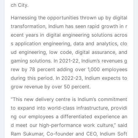
ch City.
Harnessing the opportunities thrown up by digital
transformation, Indium has seen rapid growth in r
ecent years in digital engineering solutions acros
s application engineering, data and analytics, clo
ud engineering, low code, digital assurance, and
gaming solutions. In 2021-22, Indium’s revenues g
rew by 78 percent adding over 1,000 employees
during this period. In 2022-23, Indium expects to
grow revenue by over 50 percent.
“This new delivery centre is Indium’s commitment
to expand into world-class infrastructure, providi
ng our employees a differentiated experience an
d meet our high-performance work culture,” said
Ram Sukumar, Co-founder and CEO, Indium Soft