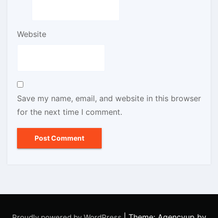
Website
Save my name, email, and website in this browser
for the next time I comment.
|
Theme: Agencyup by
Proudly powered by WordPress