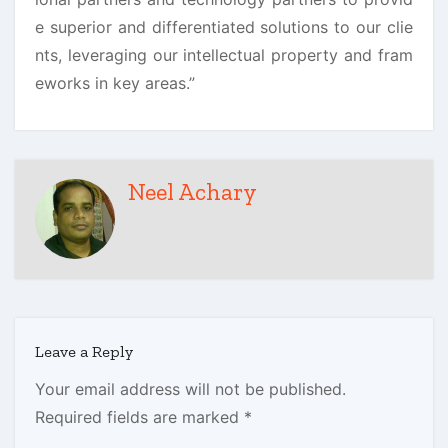
e superior and differentiated solutions to our clie
nts, leveraging our intellectual property and fram
eworks in key areas.”
Neel Achary
Leave a Reply
Your email address will not be published.
Required fields are marked
*