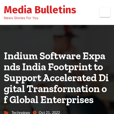
Skip
Media Bulletins
to
content
News Stories For You
Indium Software Expa
nds India Footprint to
Support Accelerated Di
gital Transformation o
f Global Enterprises
Technology
Oct 21, 2022