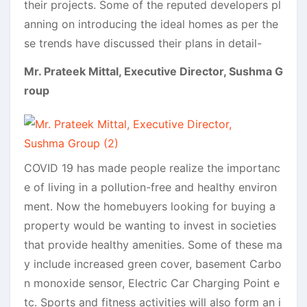
their projects. Some of the reputed developers pl
anning on introducing the ideal homes as per the
se trends have discussed their plans in detail-
Mr. Prateek Mittal, Executive Director, Sushma G
roup
COVID 19 has made people realize the importanc
e of living in a pollution-free and healthy environ
ment. Now the homebuyers looking for buying a
property would be wanting to invest in societies
that provide healthy amenities. Some of these ma
y include increased green cover, basement Carbo
n monoxide sensor, Electric Car Charging Point e
tc. Sports and fitness activities will also form an i