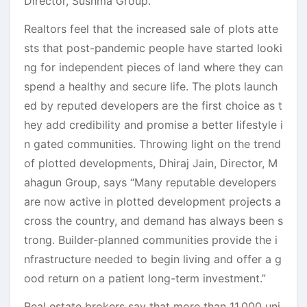
Director, Sushma Group.
Realtors feel that the increased sale of plots atte
sts that post-pandemic people have started looki
ng for independent pieces of land where they can
spend a healthy and secure life. The plots launch
ed by reputed developers are the first choice as t
hey add credibility and promise a better lifestyle i
n gated communities. Throwing light on the trend
of plotted developments, Dhiraj Jain, Director, M
ahagun Group, says “Many reputable developers
are now active in plotted development projects a
cross the country, and demand has always been s
trong. Builder-planned communities provide the i
nfrastructure needed to begin living and offer a g
ood return on a patient long-term investment.”
Real estate brokers say that more than 11,000 uni