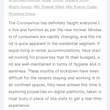
#home buyers
,
#Mr. Prateek Mittal
,
#Mr. Raman Gupta
,
#Sushma Group
The Coronavirus has definitely taught everyone t
o live and function as per the new normal. Mindse
ts of consumers are rapidly changing, and this tre
nd is quite apparent in the residential segment. P
eople living in rental accommodations, have start
ed looking for properties that fit their budgets, a
nd are well-maintained in terms of hygiene and cl
eanliness. These months of lockdown have been
difficult for the tenants staying and working in th
eir confined spaces, they have utilised this time in
exploring properties on digital platforms, taken vi
rtual tours in place of site visits to get a real-time
experience.