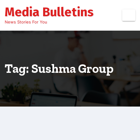
Skip
Media Bulletins
to
content
News Stories For You
Tag: Sushma Group