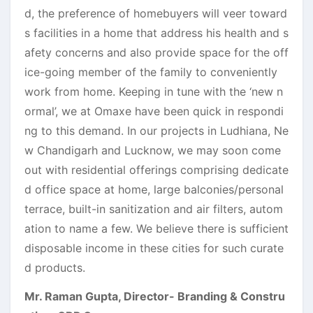
d, the preference of homebuyers will veer toward
s facilities in a home that address his health and s
afety concerns and also provide space for the off
ice-going member of the family to conveniently
work from home. Keeping in tune with the ‘new n
ormal’, we at Omaxe have been quick in respondi
ng to this demand. In our projects in Ludhiana, Ne
w Chandigarh and Lucknow, we may soon come
out with residential offerings comprising dedicate
d office space at home, large balconies/personal
terrace, built-in sanitization and air filters, autom
ation to name a few. We believe there is sufficient
disposable income in these cities for such curate
d products.
Mr. Raman Gupta, Director- Branding & Constru