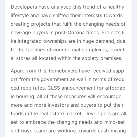
Developers have analysed this trend of a healthy
lifestyle and have shifted their interests towards
creating projects that fulfil the changing needs of
new-age buyers in post-Corona times. Projects li
ke integrated townships are in huge demand, due
to the facilities of commercial complexes, essenti
al stores all located within the society premises.
Apart from this, homebuyers have received supp
ort from the government as well in terms of redu
ced repo rates, CLSS announcement for affordab
le housing; all of these measures will encourage
more and more investors and buyers to put their
funds in the real estate market. Developers are all
set to embrace the changing needs and mind-set
s of buyers and are working towards customizing