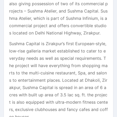
also giving possession of two of its commercial p
rojects – Sushma Atelier, and Sushma Capital. Sus
hma Atelier, which is part of Sushma Infinium, is a
commercial project and offers convertible studio
s located on Delhi National Highway, Zirakpur.
Sushma Capital is Zirakpur’s first European-style,
low-rise galleria market established to cater to e
veryday needs as well as special requirements. T
he project will have everything from shopping ma
rts to the multi-cuisine restaurant, Spa, and salon
s to entertainment places. Located at Dhakoli, Zir
akpur, Sushma Capital is spread in an area of 6 a
cres with built up area of 3.5 lac sq. ft. the projec
t is also equipped with ultra-modern fitness cente
rs, exclusive clubhouses and fancy cafes and coff
ee houses.