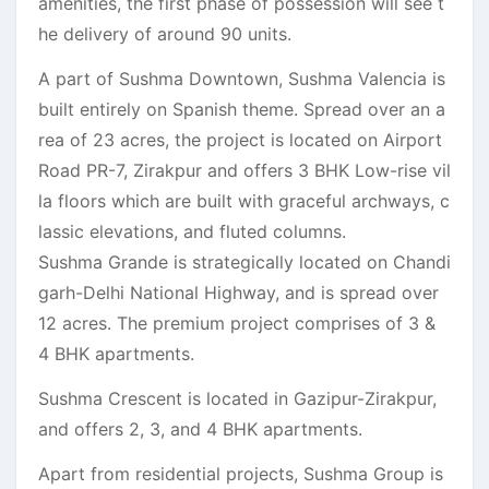
amenities, the first phase of possession will see t
he delivery of around 90 units.
A part of Sushma Downtown, Sushma Valencia is
built entirely on Spanish theme. Spread over an a
rea of 23 acres, the project is located on Airport
Road PR-7, Zirakpur and offers 3 BHK Low-rise vil
la floors which are built with graceful archways, c
lassic elevations, and fluted columns.
Sushma Grande is strategically located on Chandi
garh-Delhi National Highway, and is spread over
12 acres. The premium project comprises of 3 &
4 BHK apartments.
Sushma Crescent is located in Gazipur-Zirakpur,
and offers 2, 3, and 4 BHK apartments.
Apart from residential projects, Sushma Group is