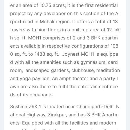
er an area of 10.75 acres; it is the first residential
project by any developer on this section of the Ai
rport road in Mohali region. It offers a total of 13
towers with nine floors in a built-up area of 12 lak
h sq. ft. MOH1 comprises of 2 and 3 BHK apartm
ents available in respective configurations of 108
0 sq. ft. to 1488 sq. ft. Joynest MOH1 is equippe
d with all the amenities such as gymnasium, card
room, landscaped gardens, clubhouse, meditation
and yoga pavilion. An amphitheater and a party l
awn are also there to fulfil the entertainment nee
ds of its occupants.
Sushma ZRK 1 is located near Chandigarh-Delhi N
ational Highway, Zirakpur, and has 3 BHK Apartm
ents. Equipped with all the facilities and modern