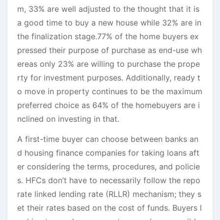
m, 33% are well adjusted to the thought that it is
a good time to buy a new house while 32% are in
the finalization stage.77% of the home buyers ex
pressed their purpose of purchase as end-use wh
ereas only 23% are willing to purchase the prope
rty for investment purposes. Additionally, ready t
o move in property continues to be the maximum
preferred choice as 64% of the homebuyers are i
nclined on investing in that.
A first-time buyer can choose between banks an
d housing finance companies for taking loans aft
er considering the terms, procedures, and policie
s. HFCs don’t have to necessarily follow the repo
rate linked lending rate (RLLR) mechanism; they s
et their rates based on the cost of funds. Buyers l