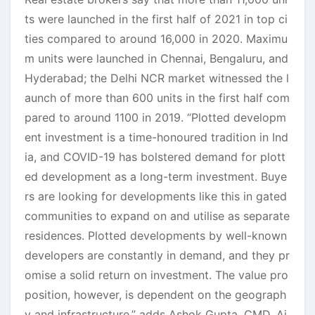
ts were launched in the first half of 2021 in top ci
ties compared to around 16,000 in 2020. Maximu
m units were launched in Chennai, Bengaluru, and
Hyderabad; the Delhi NCR market witnessed the l
aunch of more than 600 units in the first half com
pared to around 1100 in 2019. “Plotted developm
ent investment is a time-honoured tradition in Ind
ia, and COVID-19 has bolstered demand for plott
ed development as a long-term investment. Buye
rs are looking for developments like this in gated
communities to expand on and utilise as separate
residences. Plotted developments by well-known
developers are constantly in demand, and they pr
omise a solid return on investment. The value pro
position, however, is dependent on the geograph
y and infrastructure,” adds Ashok Gupta, CMD, Aj