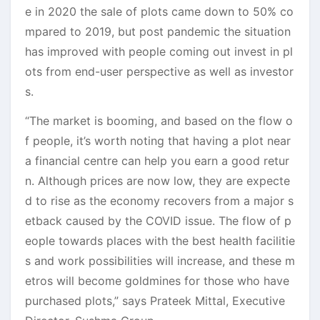
e in 2020 the sale of plots came down to 50% co
mpared to 2019, but post pandemic the situation
has improved with people coming out invest in pl
ots from end-user perspective as well as investor
s.
“The market is booming, and based on the flow o
f people, it’s worth noting that having a plot near
a financial centre can help you earn a good retur
n. Although prices are now low, they are expecte
d to rise as the economy recovers from a major s
etback caused by the COVID issue. The flow of p
eople towards places with the best health facilitie
s and work possibilities will increase, and these m
etros will become goldmines for those who have
purchased plots,” says Prateek Mittal, Executive