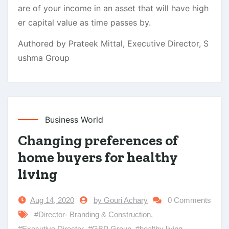
are of your income in an asset that will have high
er capital value as time passes by.
Authored by Prateek Mittal, Executive Director, S
ushma Group
Business World
Changing preferences of
home buyers for healthy
living
Aug 14, 2020
by Gouri Achary
0 Comments
#Director- Branding & Construction
,
#Executive Director
,
#GBP Group
,
#healthy living
,