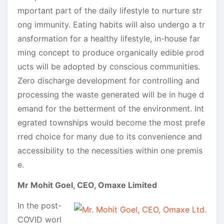
mportant part of the daily lifestyle to nurture str
ong immunity. Eating habits will also undergo a tr
ansformation for a healthy lifestyle, in-house far
ming concept to produce organically edible prod
ucts will be adopted by conscious communities.
Zero discharge development for controlling and
processing the waste generated will be in huge d
emand for the betterment of the environment. Int
egrated townships would become the most prefe
rred choice for many due to its convenience and
accessibility to the necessities within one premis
e.
Mr Mohit Goel, CEO, Omaxe Limited
In the post-
COVID worl