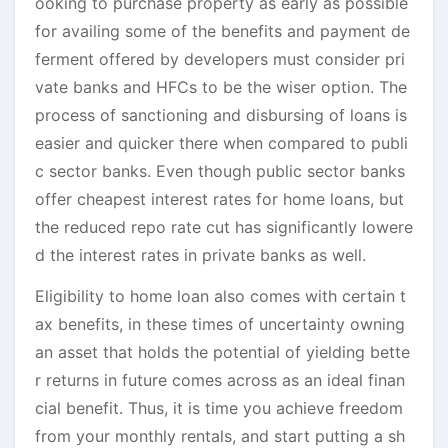
ooking to purchase property as early as possible
for availing some of the benefits and payment de
ferment offered by developers must consider pri
vate banks and HFCs to be the wiser option. The
process of sanctioning and disbursing of loans is
easier and quicker there when compared to publi
c sector banks. Even though public sector banks
offer cheapest interest rates for home loans, but
the reduced repo rate cut has significantly lowere
d the interest rates in private banks as well.
Eligibility to home loan also comes with certain t
ax benefits, in these times of uncertainty owning
an asset that holds the potential of yielding bette
r returns in future comes across as an ideal finan
cial benefit. Thus, it is time you achieve freedom
from your monthly rentals, and start putting a sh