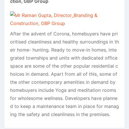
ction, GBP Group
After the advent of Corona, homebuyers have pri
oritised cleanliness and healthy surroundings in th
eir home- hunting. Ready to move-in homes, inte
grated townships and units with dedicated office
space are some of the other popular residential c
hoices in demand. Apart from all of this, some of
the other contemporary amenities in demand by
homebuyers include Yoga and meditation rooms
for wholesome wellness. Developers have planne
d to keep a maintenance team in place for manag
ing the safety and cleanliness in the premises.