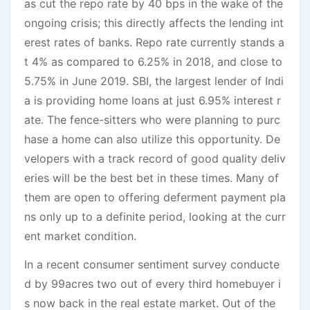
as cut the repo rate by 40 bps in the wake of the
ongoing crisis; this directly affects the lending int
erest rates of banks. Repo rate currently stands a
t 4% as compared to 6.25% in 2018, and close to
5.75% in June 2019. SBI, the largest lender of Indi
a is providing home loans at just 6.95% interest r
ate. The fence-sitters who were planning to purc
hase a home can also utilize this opportunity. De
velopers with a track record of good quality deliv
eries will be the best bet in these times. Many of
them are open to offering deferment payment pla
ns only up to a definite period, looking at the curr
ent market condition.
In a recent consumer sentiment survey conducte
d by 99acres two out of every third homebuyer i
s now back in the real estate market. Out of the