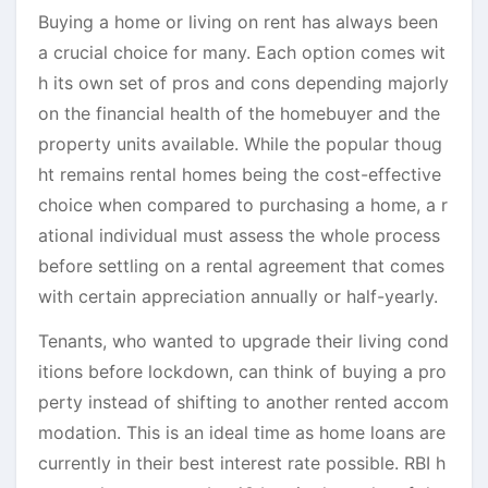
Buying a home or living on rent has always been
a crucial choice for many. Each option comes wit
h its own set of pros and cons depending majorly
on the financial health of the homebuyer and the
property units available. While the popular thoug
ht remains rental homes being the cost-effective
choice when compared to purchasing a home, a r
ational individual must assess the whole process
before settling on a rental agreement that comes
with certain appreciation annually or half-yearly.
Tenants, who wanted to upgrade their living cond
itions before lockdown, can think of buying a pro
perty instead of shifting to another rented accom
modation. This is an ideal time as home loans are
currently in their best interest rate possible. RBI h