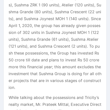
s), Sushma ZRK 1 (90 units), Atelier (120 units), Su
shma Grande (80 units), Sushma Crescent (22 uni
ts), and Sushma Joynest MOH 1 (140 units). Since
April 1, 2020, the group has already given posses
sion of 302 units in Sushma Joynest MOH 1 (122
units), Sushma Grande (61 units), Sushma Atelier
(121 units), and Sushma Crescent (2 units). To pu
sh these possessions, the Group has invested Rs
50 crore till date and plans to invest Rs 50 crore
more this financial year; this amount excludes the
investment that Sushma Group is doing for all oth
er projects that are in various stages of construct
ion.
While talking about the possessions and Tricity’s
realty market, Mr. Prateek Mittal, Executive Direct