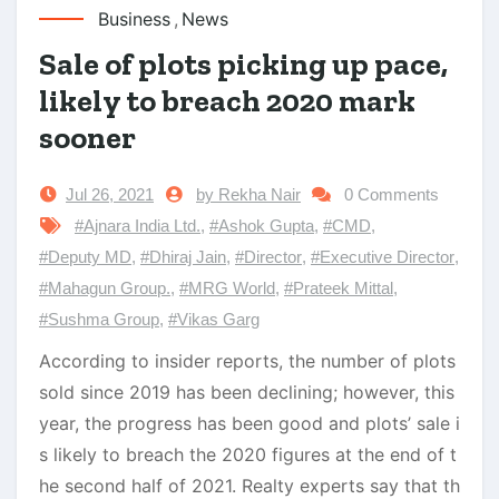
Business
,
News
Sale of plots picking up pace,
likely to breach 2020 mark
sooner
Jul 26, 2021
by Rekha Nair
0 Comments
#Ajnara India Ltd.
,
#Ashok Gupta
,
#CMD
,
#Deputy MD
,
#Dhiraj Jain
,
#Director
,
#Executive Director
,
#Mahagun Group.
,
#MRG World
,
#Prateek Mittal
,
#Sushma Group
,
#Vikas Garg
According to insider reports, the number of plots
sold since 2019 has been declining; however, this
year, the progress has been good and plots’ sale i
s likely to breach the 2020 figures at the end of t
he second half of 2021. Realty experts say that th