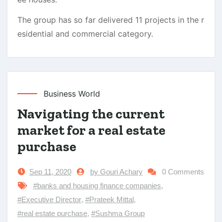
The group has so far delivered 11 projects in the r
esidential and commercial category.
Business World
Navigating the current
market for a real estate
purchase
Sep 11, 2020
by Gouri Achary
0 Comments
#banks and housing finance companies
,
#Executive Director
,
#Prateek Mittal
,
#real estate purchase
,
#Sushma Group