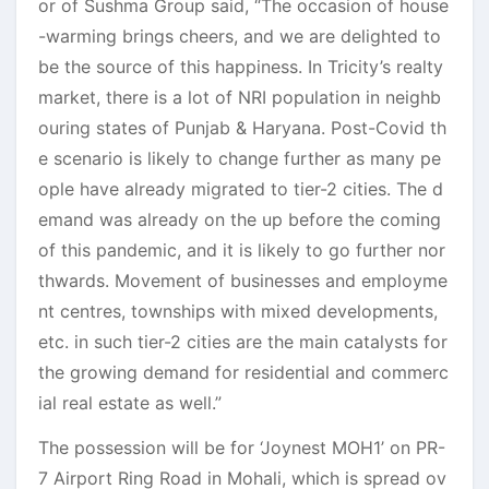
or of Sushma Group said, “The occasion of house
-warming brings cheers, and we are delighted to
be the source of this happiness. In Tricity’s realty
market, there is a lot of NRI population in neighb
ouring states of Punjab & Haryana. Post-Covid th
e scenario is likely to change further as many pe
ople have already migrated to tier-2 cities. The d
emand was already on the up before the coming
of this pandemic, and it is likely to go further nor
thwards. Movement of businesses and employme
nt centres, townships with mixed developments,
etc. in such tier-2 cities are the main catalysts for
the growing demand for residential and commerc
ial real estate as well.”
The possession will be for ‘Joynest MOH1’ on PR-
7 Airport Ring Road in Mohali, which is spread ov