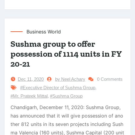
Business World
Sushma group to offer
possession of 1114 units in FY
20-21
Dec 11, 2020
by Neel Achary
0 Comments
#Executive Director of Sushma Group
,
#Mr. Prateek Mittal
,
#Sushma Group
Chandigarh, December 11, 2020: Sushma Group,
has announced that it will give possession of ano
ther 812 units in its seven projects including Sush
ma Valencia (160 units), Sushma Capital (200 unit