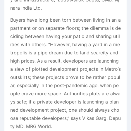
nara India Ltd.
Buyers have long been torn between living in an a
partment or on separate floors; the dilemma is de
ciding between having your patio and sharing util
ities with others. “However, having a yard in a me
tropolis is a pipe dream due to land scarcity and
high prices. As a result, developers are launching
a slew of plotted development projects in Metro’s
outskirts; these projects prove to be rather popul
ar, especially in the post-pandemic age, when pe
ople crave more space. Authorities plots are alwa
ys safe; if a private developer is launching a plan
ned development project, one should always cho
ose reputable developers,” says Vikas Garg, Depu
ty MD, MRG World.