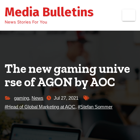
Skip
Media Bulletins
to
content
News Stories For You
The new gaming unive
rse of AGON by AOC
gaming
,
News
Jul 27, 2021
#Head of Global Marketing at AOC
,
#Stefan Sommer