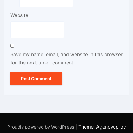
Website
Save my name, email, and website in this browser
for the next time I comment.
|
Theme: Agencyup by
Proudly powered by WordPress