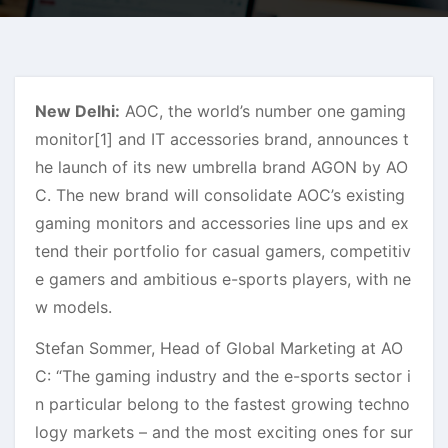
New Delhi:
AOC, the world’s number one gaming
monitor[1] and IT accessories brand, announces t
he launch of its new umbrella brand AGON by AO
C. The new brand will consolidate AOC’s existing
gaming monitors and accessories line ups and ex
tend their portfolio for casual gamers, competitiv
e gamers and ambitious e-sports players, with ne
w models.
Stefan Sommer, Head of Global Marketing at AO
C: “The gaming industry and the e-sports sector i
n particular belong to the fastest growing techno
logy markets – and the most exciting ones for sur