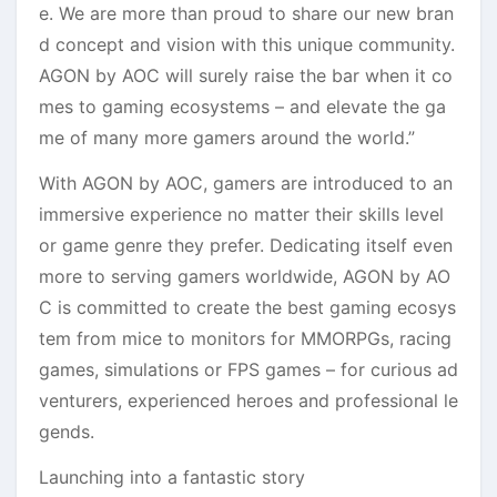
e. We are more than proud to share our new bran
d concept and vision with this unique community.
AGON by AOC will surely raise the bar when it co
mes to gaming ecosystems – and elevate the ga
me of many more gamers around the world.”
With AGON by AOC, gamers are introduced to an
immersive experience no matter their skills level
or game genre they prefer. Dedicating itself even
more to serving gamers worldwide, AGON by AO
C is committed to create the best gaming ecosys
tem from mice to monitors for MMORPGs, racing
games, simulations or FPS games – for curious ad
venturers, experienced heroes and professional le
gends.
Launching into a fantastic story