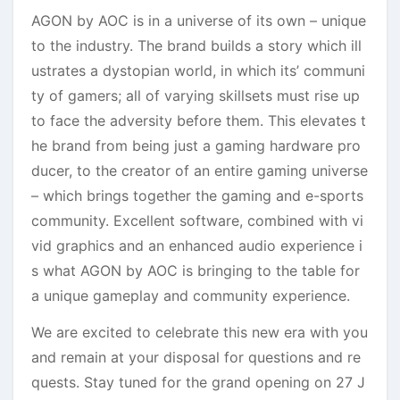
AGON by AOC is in a universe of its own – unique
to the industry. The brand builds a story which ill
ustrates a dystopian world, in which its’ communi
ty of gamers; all of varying skillsets must rise up
to face the adversity before them. This elevates t
he brand from being just a gaming hardware pro
ducer, to the creator of an entire gaming universe
– which brings together the gaming and e-sports
community. Excellent software, combined with vi
vid graphics and an enhanced audio experience i
s what AGON by AOC is bringing to the table for
a unique gameplay and community experience.
We are excited to celebrate this new era with you
and remain at your disposal for questions and re
quests. Stay tuned for the grand opening on 27 J