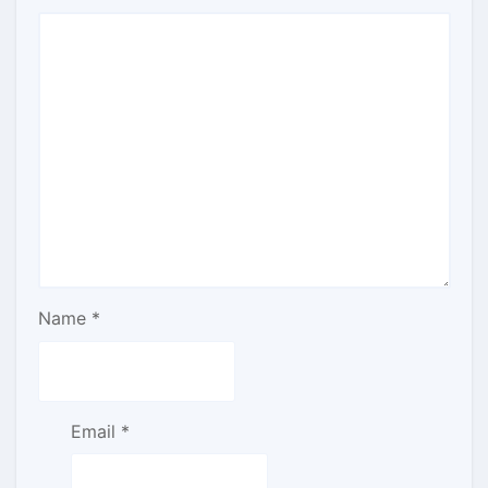
Name
*
Email
*