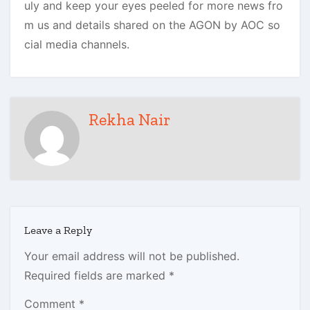
uly and keep your eyes peeled for more news fro
m us and details shared on the AGON by AOC so
cial media channels.
Rekha Nair
Leave a Reply
Your email address will not be published.
Required fields are marked
*
Comment
*