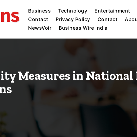
ins
Business
Technology
Entertainment
Contact
Privacy Policy
Contact
Abou
NewsVoir
Business Wire India
rity Measures in National
ons