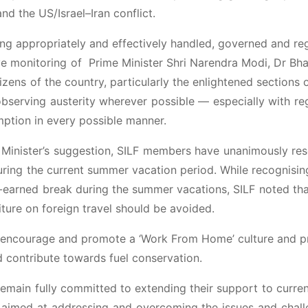
nd the US/Israel–Iran conflict.
ing appropriately and effectively handled, governed and re
ve monitoring of Prime Minister Shri Narendra Modi, Dr Bha
itizens of the country, particularly the enlightened sections 
observing austerity wherever possible — especially with re
mption in every possible manner.
me Minister’s suggestion, SILF members have unanimously re
during the current summer vacation period. While recognisin
l-earned break during the summer vacations, SILF noted tha
ture on foreign travel should be avoided.
ld encourage and promote a ‘Work From Home’ culture and p
d contribute towards fuel conservation.
remain fully committed to extending their support to curre
ia aimed at addressing and overcoming the issues and chal