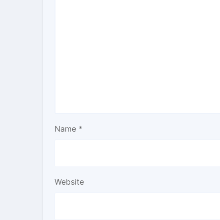
Name
*
Website