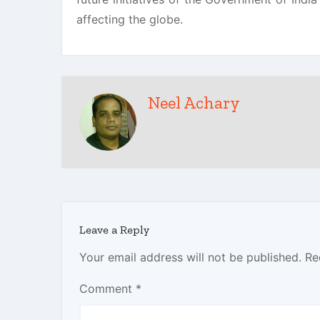
affecting the globe.
Neel Achary
Leave a Reply
Your email address will not be published.
Re
Comment
*