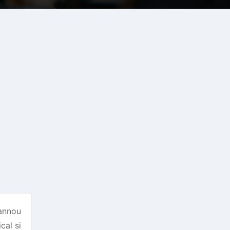
 annou
cal si