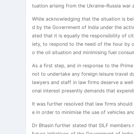
tuation arising from the Ukraine–Russia war a
While acknowledging that the situation is be
d by the Government of India under the acti
ated that it is equally the responsibility of c
iety, to respond to the need of the hour by 
o the oil situation and minimising fuel consu
As a first step, and in response to the Pri
not to undertake any foreign leisure travel 
lawyers and staff in law firms deserve a wel
onal interest presently demands that expendi
It was further resolved that law firms shou
e in order to minimise the use of vehicles an
Dr Bhasin further stated that SILF members 
future initiatives of the Government of Ind