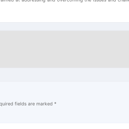
quired fields are marked
*