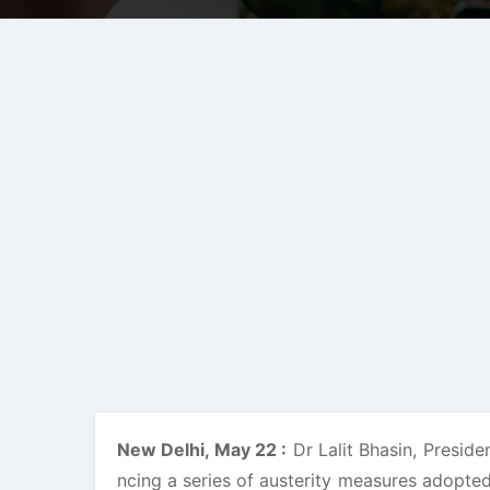
New Delhi, May 22 :
Dr Lalit Bhasin, Preside
ncing a series of austerity measures adopted