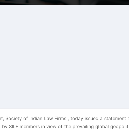
nt, Society of Indian Law Firms , today issued a statement
 by SILF members in view of the prevailing global geopoliti