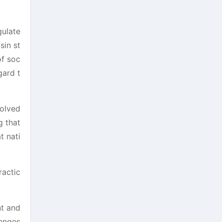
gulate
sin st
of soc
gard t
solved
g that
t nati
ractic
nt and
lenges