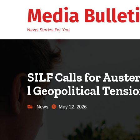
Skip
Media Bullet
to
content
News Stories For You
SILF Calls for Auste
l Geopolitical Tensi
News
May 22, 2026