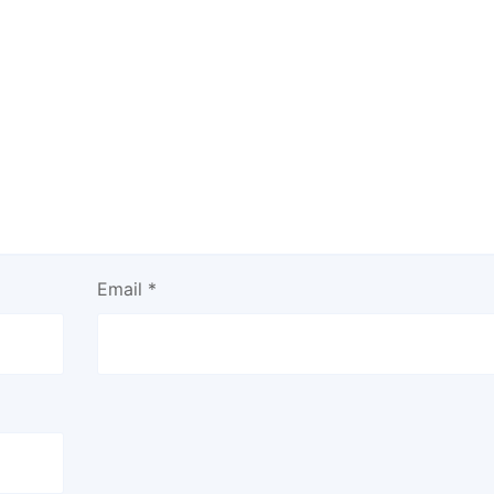
Email
*