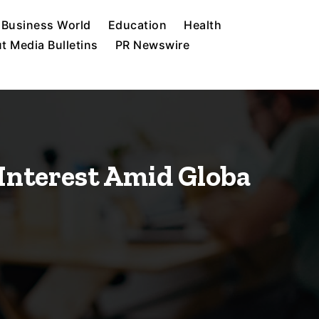
Business World
Education
Health
t Media Bulletins
PR Newswire
 Interest Amid Globa