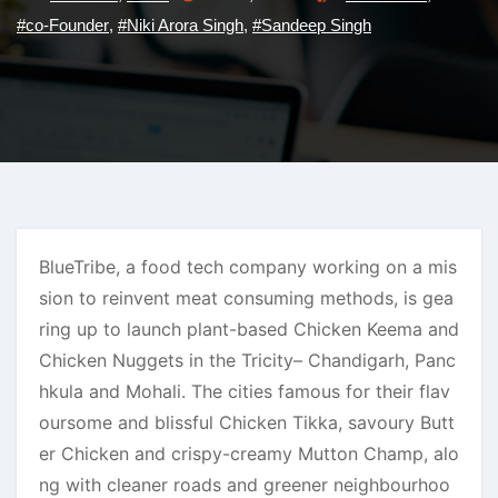
#co-Founder
,
#Niki Arora Singh
,
#Sandeep Singh
BlueTribe, a food tech company working on a mis
sion to reinvent meat consuming methods, is gea
ring up to launch plant-based Chicken Keema and
Chicken Nuggets in the Tricity– Chandigarh, Panc
hkula and Mohali. The cities famous for their flav
oursome and blissful Chicken Tikka, savoury Butt
er Chicken and crispy-creamy Mutton Champ, alo
ng with cleaner roads and greener neighbourhoo