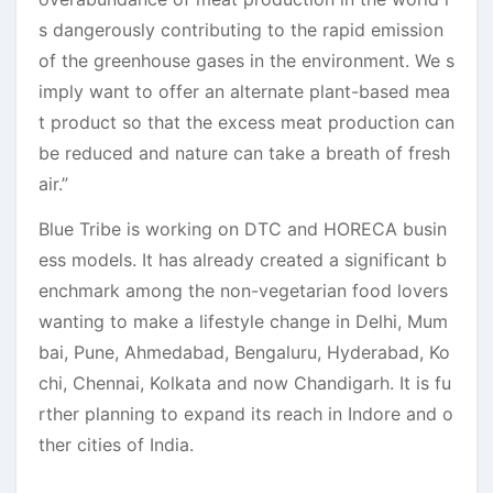
s dangerously contributing to the rapid emission
of the greenhouse gases in the environment. We s
imply want to offer an alternate plant-based mea
t product so that the excess meat production can
be reduced and nature can take a breath of fresh
air.”
Blue Tribe is working on DTC and HORECA busin
ess models. It has already created a significant b
enchmark among the non-vegetarian food lovers
wanting to make a lifestyle change in Delhi, Mum
bai, Pune, Ahmedabad, Bengaluru, Hyderabad, Ko
chi, Chennai, Kolkata and now Chandigarh. It is fu
rther planning to expand its reach in Indore and o
ther cities of India.