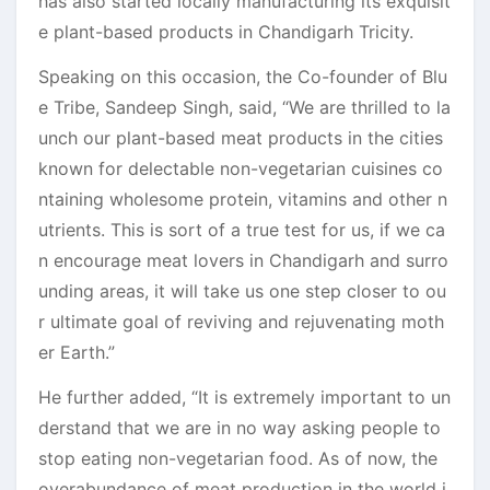
has also started locally manufacturing its exquisit
e plant-based products in Chandigarh Tricity.
Speaking on this occasion, the Co-founder of Blu
e Tribe, Sandeep Singh, said, “We are thrilled to la
unch our plant-based meat products in the cities
known for delectable non-vegetarian cuisines co
ntaining wholesome protein, vitamins and other n
utrients. This is sort of a true test for us, if we ca
n encourage meat lovers in Chandigarh and surro
unding areas, it will take us one step closer to ou
r ultimate goal of reviving and rejuvenating moth
er Earth.”
He further added, “It is extremely important to un
derstand that we are in no way asking people to
stop eating non-vegetarian food. As of now, the
overabundance of meat production in the world i