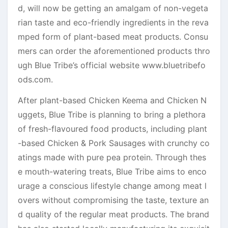
d, will now be getting an amalgam of non-vegeta
rian taste and eco-friendly ingredients in the reva
mped form of plant-based meat products. Consu
mers can order the aforementioned products thro
ugh Blue Tribe’s official website www.bluetribefo
ods.com.
After plant-based Chicken Keema and Chicken N
uggets, Blue Tribe is planning to bring a plethora
of fresh-flavoured food products, including plant
-based Chicken & Pork Sausages with crunchy co
atings made with pure pea protein. Through thes
e mouth-watering treats, Blue Tribe aims to enco
urage a conscious lifestyle change among meat l
overs without compromising the taste, texture an
d quality of the regular meat products. The brand