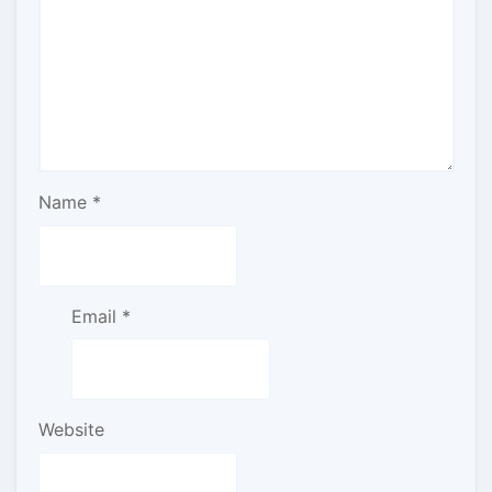
Name
*
Email
*
Website