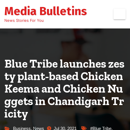
Skip
Media Bulletins
to
content
News Stories For You
Blue Tribe launches zes
ty plant-based Chicken
Keema and Chicken Nu
ggets in Chandigarh Tr
icity
Business
,
News
Jul 30, 2021
#Blue Tribe
,