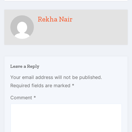
Rekha Nair
Leave a Reply
Your email address will not be published.
Required fields are marked
*
Comment
*