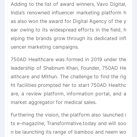
Adding to the list of award winners, Vavo Digital,
India’s renowned influencer marketing platform h
as also won the award for Digital Agency of the y
ear owing to its widespread efforts in the field, h
elping the brands grow through its dedicated infl
uencer marketing campaigns.
750AD Healthcare was formed in 2019 under the
leadership of Shabnum Khan, Founder, 750AD He
althcare and Mithun. The challenge to find the rig
ht facilities prompted her to start 750AD Healthc
are, a review platform, information portal, and a
market aggregator for medical sales.
Furthering the vision, the platform also launched i
ts e-magazine, Transformative.today and will soo
n be launching its range of bamboo and neem wo