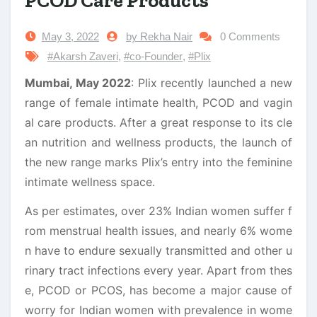
PCOD Care Products
May 3, 2022
by Rekha Nair
0 Comments
#Akarsh Zaveri
,
#co-Founder
,
#Plix
Mumbai, May 2022
: Plix recently launched a new
range of female intimate health, PCOD and vagin
al care products. After a great response to its cle
an nutrition and wellness products, the launch of
the new range marks Plix’s entry into the feminine
intimate wellness space.
As per estimates, over 23% Indian women suffer f
rom menstrual health issues, and nearly 6% wome
n have to endure sexually transmitted and other u
rinary tract infections every year. Apart from thes
e, PCOD or PCOS, has become a major cause of
worry for Indian women with prevalence in wome