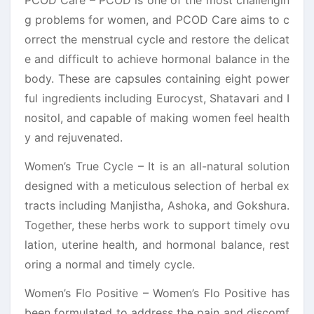
g problems for women, and PCOD Care aims to c
orrect the menstrual cycle and restore the delicat
e and difficult to achieve hormonal balance in the
body. These are capsules containing eight power
ful ingredients including Eurocyst, Shatavari and I
nositol, and capable of making women feel health
y and rejuvenated.
Women’s True Cycle – It is an all-natural solution
designed with a meticulous selection of herbal ex
tracts including Manjistha, Ashoka, and Gokshura.
Together, these herbs work to support timely ovu
lation, uterine health, and hormonal balance, rest
oring a normal and timely cycle.
Women’s Flo Positive – Women’s Flo Positive has
been formulated to address the pain and discomf