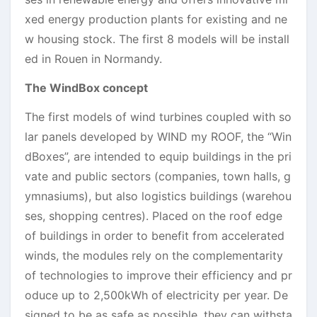
xed energy production plants for existing and ne
w housing stock. The first 8 models will be install
ed in Rouen in Normandy.
The WindBox concept
The first models of wind turbines coupled with so
lar panels developed by WIND my ROOF, the “Win
dBoxes”, are intended to equip buildings in the pri
vate and public sectors (companies, town halls, g
ymnasiums), but also logistics buildings (warehou
ses, shopping centres). Placed on the roof edge
of buildings in order to benefit from accelerated
winds, the modules rely on the complementarity
of technologies to improve their efficiency and pr
oduce up to 2,500kWh of electricity per year. De
signed to be as safe as possible, they can withsta