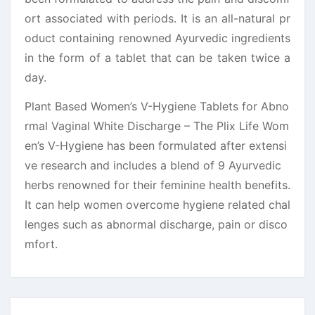
ort associated with periods. It is an all-natural pr
oduct containing renowned Ayurvedic ingredients
in the form of a tablet that can be taken twice a
day.
Plant Based Women’s V-Hygiene Tablets for Abno
rmal Vaginal White Discharge – The Plix Life Wom
en’s V-Hygiene has been formulated after extensi
ve research and includes a blend of 9 Ayurvedic
herbs renowned for their feminine health benefits.
It can help women overcome hygiene related chal
lenges such as abnormal discharge, pain or disco
mfort.