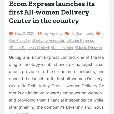
Ecom Express launches its
first All-women Delivery
Center in the country
Dec 2, 2021
by Agency
0 Comments
#co-Founder
,
#Delivery Associate
,
#Ecom Express
,
#Ecom Express Limited
,
#Kusum Jain
,
#Manju Dhawan
Gurugram:
Ecom Express Limited, one of the lea
ding technology-enabled end-to-end logistics sol
utions providers to the e-commerce industry, ann
ounced the launch of its first all-women Delivery
Center in Delhi today. The all-women Delivery Ce
nter is an initiative towards empowering women
and providing them financial independence while
strengthening the company’s Diversity and Inclusi