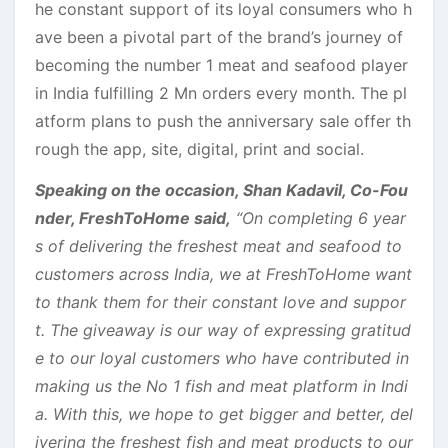
he constant support of its loyal consumers who h
ave been a pivotal part of the brand’s journey of
becoming the number 1 meat and seafood player
in India fulfilling 2 Mn orders every month. The pl
atform plans to push the anniversary sale offer th
rough the app, site, digital, print and social.
Speaking on the occasion, Shan Kadavil, Co-Fou
nder, FreshToHome said,
“On completing 6 year
s of delivering the freshest meat and seafood to
customers across India, we at FreshToHome want
to thank them for their constant love and suppor
t. The giveaway is our way of expressing gratitud
e to our loyal customers who have contributed in
making us the No 1 fish and meat platform in Indi
a. With this, we hope to get bigger and better, del
ivering the freshest fish and meat products to our