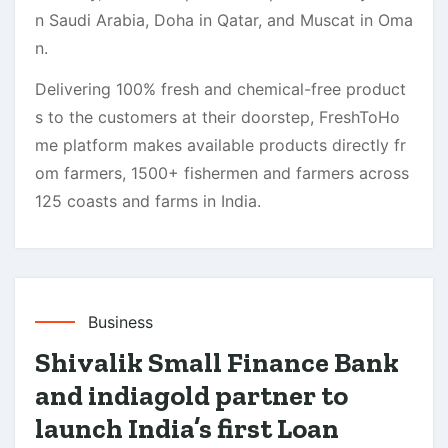
n Saudi Arabia, Doha in Qatar, and Muscat in Oma
n.
Delivering 100% fresh and chemical-free product
s to the customers at their doorstep, FreshToHo
me platform makes available products directly fr
om farmers, 1500+ fishermen and farmers across
125 coasts and farms in India.
Business
Shivalik Small Finance Bank
and indiagold partner to
launch India’s first Loan