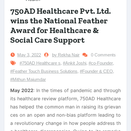
750AD Healthcare Pvt. Ltd.
wins the National Feather
Award for Healthcare &
Social Care Support
May 3, 2022
by Rekha Nair
0 Comments
#750AD Healthcare s
,
#Ankit Joshi
,
#co-Founder
,
#Feather Touch Business Solutions
,
#Founder & CEO
,
#Mithun Majumdar
May 2022
: In the times of pandemic and through
its healthcare review platform, 750AD Healthcare
has helped the common man in raising its grievan
ces on an open and non-bias platform leading to
a revolutionary change in how people address th