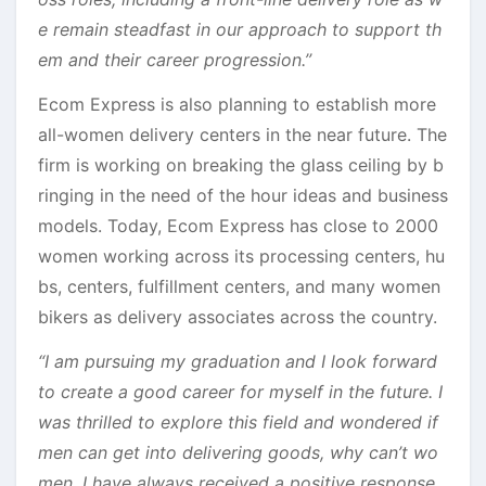
e remain steadfast in our approach to support th
em and their career progression.’’
Ecom Express is also planning to establish more
all-women delivery centers in the near future. The
firm is working on breaking the glass ceiling by b
ringing in the need of the hour ideas and business
models. Today, Ecom Express has close to 2000
women working across its processing centers, hu
bs, centers, fulfillment centers, and many women
bikers as delivery associates across the country.
“I am pursuing my graduation and I look forward
to create a good career for myself in the future. I
was thrilled to explore this field and wondered if
men can get into delivering goods, why can’t wo
men. I have always received a positive response