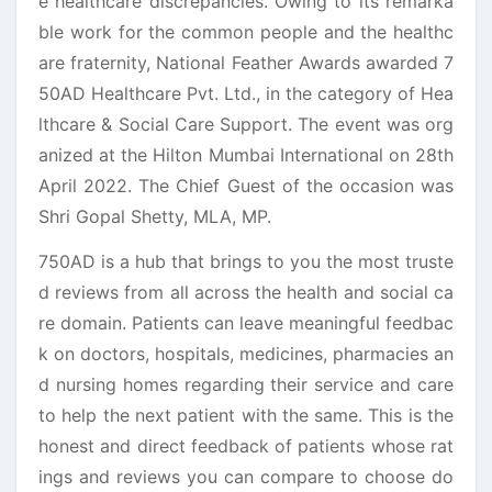
e healthcare discrepancies. Owing to its remarka
ble work for the common people and the healthc
are fraternity, National Feather Awards awarded 7
50AD Healthcare Pvt. Ltd., in the category of Hea
lthcare & Social Care Support. The event was org
anized at the Hilton Mumbai International on 28th
April 2022. The Chief Guest of the occasion was
Shri Gopal Shetty, MLA, MP.
750AD is a hub that brings to you the most truste
d reviews from all across the health and social ca
re domain. Patients can leave meaningful feedbac
k on doctors, hospitals, medicines, pharmacies an
d nursing homes regarding their service and care
to help the next patient with the same. This is the
honest and direct feedback of patients whose rat
ings and reviews you can compare to choose do