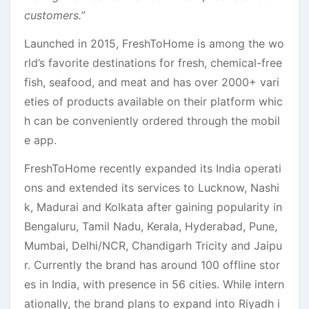
customers.”
Launched in 2015, FreshToHome is among the wo
rld’s favorite destinations for fresh, chemical-free
fish, seafood, and meat and has over 2000+ vari
eties of products available on their platform whic
h can be conveniently ordered through the mobil
e app.
FreshToHome recently expanded its India operati
ons and extended its services to Lucknow, Nashi
k, Madurai and Kolkata after gaining popularity in
Bengaluru, Tamil Nadu, Kerala, Hyderabad, Pune,
Mumbai, Delhi/NCR, Chandigarh Tricity and Jaipu
r. Currently the brand has around 100 offline stor
es in India, with presence in 56 cities. While intern
ationally, the brand plans to expand into Riyadh i