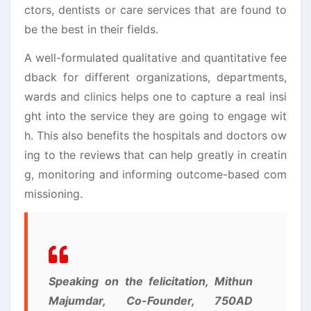
ctors, dentists or care services that are found to
be the best in their fields.
A well-formulated qualitative and quantitative fee
dback for different organizations, departments,
wards and clinics helps one to capture a real insi
ght into the service they are going to engage wit
h. This also benefits the hospitals and doctors ow
ing to the reviews that can help greatly in creatin
g, monitoring and informing outcome-based com
missioning.
Speaking on the felicitation, Mithun
Majumdar, Co-Founder, 750AD