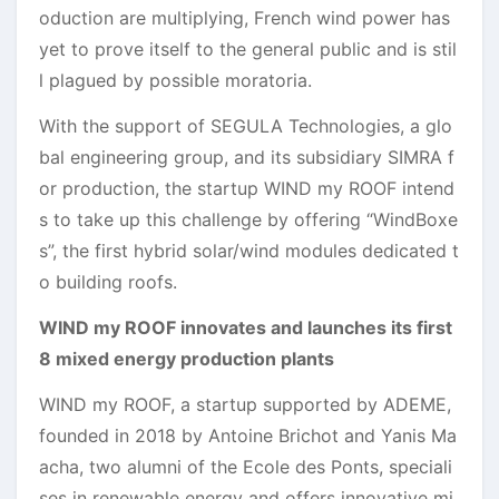
oduction are multiplying, French wind power has
yet to prove itself to the general public and is stil
l plagued by possible moratoria.
With the support of SEGULA Technologies, a glo
bal engineering group, and its subsidiary SIMRA f
or production, the startup WIND my ROOF intend
s to take up this challenge by offering “WindBoxe
s”, the first hybrid solar/wind modules dedicated t
o building roofs.
WIND my ROOF innovates and launches its first
8 mixed energy production plants
WIND my ROOF, a startup supported by ADEME,
founded in 2018 by Antoine Brichot and Yanis Ma
acha, two alumni of the Ecole des Ponts, speciali
ses in renewable energy and offers innovative mi