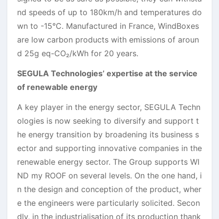
nd speeds of up to 180km/h and temperatures do
wn to -15°C. Manufactured in France, WindBoxes
are low carbon products with emissions of aroun
d 25g eq-CO₂/kWh for 20 years.
SEGULA Technologies’ expertise at the service
of renewable energy
A key player in the energy sector, SEGULA Techn
ologies is now seeking to diversify and support t
he energy transition by broadening its business s
ector and supporting innovative companies in the
renewable energy sector. The Group supports WI
ND my ROOF on several levels. On the one hand, i
n the design and conception of the product, wher
e the engineers were particularly solicited. Secon
dly, in the industrialisation of its production thank