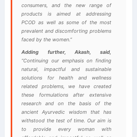
consumers, and the new range of
products is aimed at addressing
PCOD as well as some of the most
prevalent and discomforting problems
faced by the women.”
Adding further, Akash, said,
“Continuing our emphasis on finding
natural, impactful and sustainable
solutions for health and wellness
related problems, we have created
these formulations after extensive
research and on the basis of the
ancient Ayurvedic wisdom that has
withstood the test of time. Our aim is
to provide every woman with