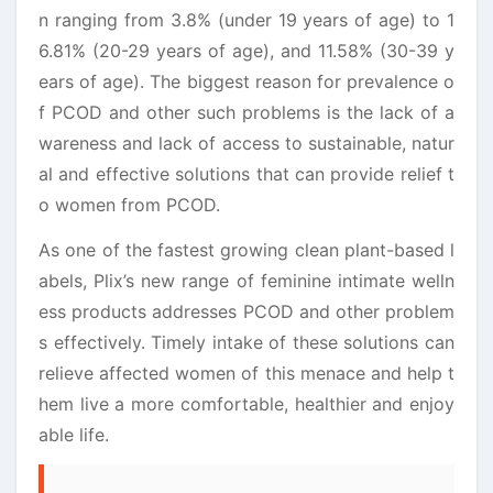
n ranging from 3.8% (under 19 years of age) to 1
6.81% (20-29 years of age), and 11.58% (30-39 y
ears of age). The biggest reason for prevalence o
f PCOD and other such problems is the lack of a
wareness and lack of access to sustainable, natur
al and effective solutions that can provide relief t
o women from PCOD.
As one of the fastest growing clean plant-based l
abels, Plix’s new range of feminine intimate welln
ess products addresses PCOD and other problem
s effectively. Timely intake of these solutions can
relieve affected women of this menace and help t
hem live a more comfortable, healthier and enjoy
able life.