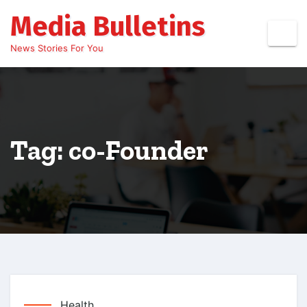
Skip
Media Bulletins
to
content
News Stories For You
Tag: co-Founder
Health