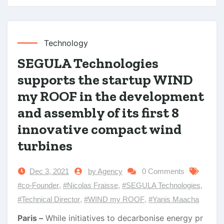
Technology
SEGULA Technologies
supports the startup WIND
my ROOF in the development
and assembly of its first 8
innovative compact wind
turbines
Dec 3, 2021
by Agency
0 Comments
#co-Founder
,
#Nicolas Fraisse
,
#SEGULA Technologies
,
#Technical Director
,
#WIND my ROOF
,
#Yanis Maacha
Paris –
While initiatives to decarbonise energy pr