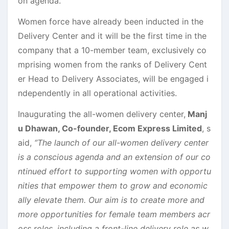
on agenda.
Women force have already been inducted in the
Delivery Center and it will be the first time in the
company that a 10-member team, exclusively co
mprising women from the ranks of Delivery Cent
er Head to Delivery Associates, will be engaged i
ndependently in all operational activities.
Inaugurating the all-women delivery center,
Manj
u Dhawan, Co-founder, Ecom Express Limited
, s
aid,
‘’The launch of our all-women delivery center
is a conscious agenda and an extension of our co
ntinued effort to supporting women with opportu
nities that empower them to grow and economic
ally elevate them. Our aim is to create more and
more opportunities for female team members acr
oss roles, including a front-line delivery role as w