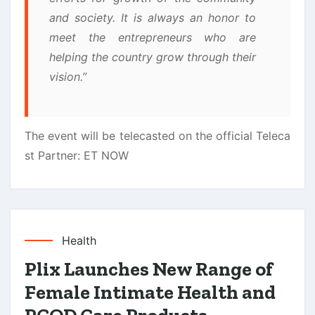
and society. It is always an honor to
meet the entrepreneurs who are
helping the country grow through their
vision.”
The event will be telecasted on the official Teleca
st Partner: ET NOW
Health
Plix Launches New Range of
Female Intimate Health and