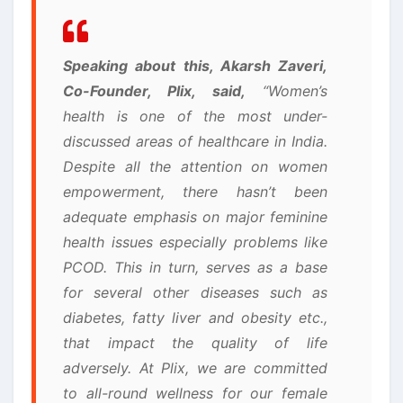
Speaking about this, Akarsh Zaveri,
Co-Founder, Plix, said,
“Women’s
health is one of the most under-
discussed areas of healthcare in India.
Despite all the attention on women
empowerment, there hasn’t been
adequate emphasis on major feminine
health issues especially problems like
PCOD. This in turn, serves as a base
for several other diseases such as
diabetes, fatty liver and obesity etc.,
that impact the quality of life
adversely. At Plix, we are committed
to all-round wellness for our female