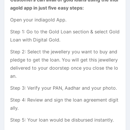
agold app in just five easy steps:
Open your indiagold App.
Step 1: Go to the Gold Loan section & select Gold
Loan with Digital Gold.
Step 2: Select the jewellery you want to buy and
pledge to get the loan. You will get this jewellery
delivered to your doorstep once you close the lo
an.
Step 3: Verify your PAN, Aadhar and your photo.
Step 4: Review and sign the loan agreement digit
ally.
Step 5: Your loan would be disbursed instantly.