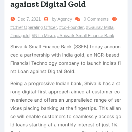
against Digital Gold
Dec 7, 2021
by Agency
0 Comments
#Chief Operating Officer
,
#co-Founder
,
#Gaurav Mittal
,
#indiagold
,
#Nitin Misra
,
#Shivalik Small Finance Bank
Shivalik Small Finance Bank (SSFB) today announ
ced a partnership with India gold, an NCR-based
Financial Technology company to launch India’s fi
rst Loan against Digital Gold.
Being a progressive Indian bank, Shivalik has a st
rong digital-first approach aimed at customer co
nvenience and offers an unparalleled range of ser
vices placing banking at the fingertips. This allian
ce will enable customers to seamlessly access go
ld loans starting at a monthly interest of just 1%.