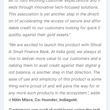
ed to fulfil evolving customer expectations and n
eeds through innovative tech-focused solutions.
This association is yet another step in the directi
on of accelerating the access of secure and affor
dable credit to our customers looking for quick li
quidity against their gold assets.”
“We are excited to launch this product with Shival
ik Small Finance Bank. At India gold, we always st
rive to deliver more value to our customers and e
nabling them to avail credit against their digital g
old balance, is another step in that direction. The
ease of use and simplicity of this product is some
thing we’re proud of and will pave the way for m
any more such products in the ecosystem.”,
adde
d
Nitin Misra, Co-founder, indiagold.
Customers can avail of gold loans using the indi