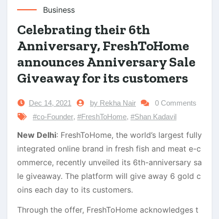
Business
Celebrating their 6th
Anniversary, FreshToHome
announces Anniversary Sale
Giveaway for its customers
Dec 14, 2021
by Rekha Nair
0 Comments
#co-Founder
,
#FreshToHome
,
#Shan Kadavil
New Delhi
: FreshToHome, the world’s largest fully
integrated online brand in fresh fish and meat e-c
ommerce, recently unveiled its 6th-anniversary sa
le giveaway. The platform will give away 6 gold c
oins each day to its customers.
Through the offer, FreshToHome acknowledges t