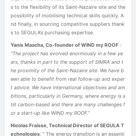
s to the flexibility of its Saint-Nazaire site and the
possibility of mobilising technical skills quickly. A
nd finally, in sourcing competitive suppliers thank
s to SEGULA’s purchasing expertise.
Yanis Maacha, Co-founder of WIND my ROOF
:
“The project has evolved enormously in a few ye
ars, thanks in part to the support of SIMRA and t
he proximity of the Saint-Nazaire site. We have b
een able to benefit from real follow-up and exper
t advice. We have international objectives and am
bitions, particularly in Germany, where energy is s
till carbon-based and there are many challenges f
or a start-up like WIND my ROOF.”
Nicolas Fraisse, Technical Director of SEGULA T
echnologies
: ” The energy transition is an essenti