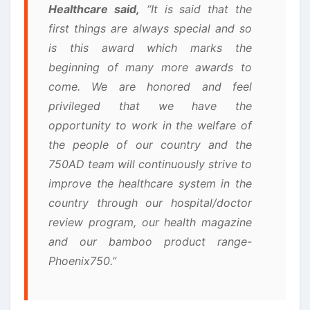
Healthcare said,
“It is said that the
first things are always special and so
is this award which marks the
beginning of many more awards to
come. We are honored and feel
privileged that we have the
opportunity to work in the welfare of
the people of our country and the
750AD team will continuously strive to
improve the healthcare system in the
country through our hospital/doctor
review program, our health magazine
and our bamboo product range-
Phoenix750.”