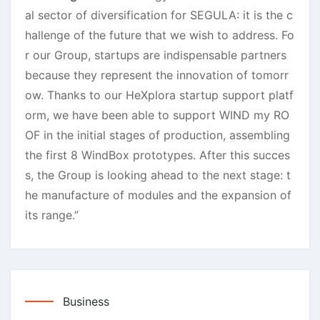
al sector of diversification for SEGULA: it is the c
hallenge of the future that we wish to address. Fo
r our Group, startups are indispensable partners
because they represent the innovation of tomorr
ow. Thanks to our HeXplora startup support platf
orm, we have been able to support WIND my RO
OF in the initial stages of production, assembling
the first 8 WindBox prototypes. After this succes
s, the Group is looking ahead to the next stage: t
he manufacture of modules and the expansion of
its range.”
Business