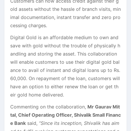
Customers can now access credit against their g
old assets without the hassle of branch visits, min
imal documentation, instant transfer and zero pro
cessing charges.
Digital Gold is an affordable medium to own and
save with gold without the trouble of physically h
andling and storing the asset. This collaboration
will enable customers to use their digital gold bal
ance to avail of instant and digital loans up to Rs.
60,000. On repayment of the loan, customers will
have an option to either renew the loan or get th
eir gold home delivered.
Commenting on the collaboration,
Mr Gaurav Mit
tal, Chief Operating Officer, Shivalik Small Financ
e Bank
said,
“Since its inception, Shivalik has aim