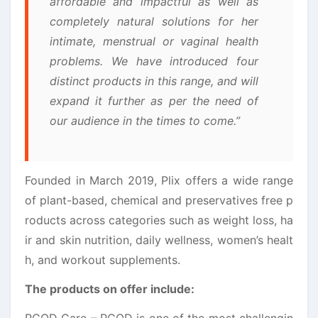
affordable and impactful as well as
completely natural solutions for her
intimate, menstrual or vaginal health
problems. We have introduced four
distinct products in this range, and will
expand it further as per the need of
our audience in the times to come.”
Founded in March 2019, Plix offers a wide range
of plant-based, chemical and preservatives free p
roducts across categories such as weight loss, ha
ir and skin nutrition, daily wellness, women’s healt
h, and workout supplements.
The products on offer include:
PCOD Care – PCOD is one of the most challengin