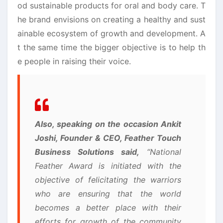
od sustainable products for oral and body care. T
he brand envisions on creating a healthy and sust
ainable ecosystem of growth and development. A
t the same time the bigger objective is to help th
e people in raising their voice.
Also, speaking on the occasion Ankit
Joshi, Founder & CEO, Feather Touch
Business Solutions said,
“National
Feather Award is initiated with the
objective of felicitating the warriors
who are ensuring that the world
becomes a better place with their
efforts for growth of the community