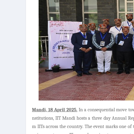
Mandi, 18 April 2025.
In a consequential move tow
nstitutions, IIT Mandi hosts a three day Annual Reg
m IITs across the country. The event marks one of t