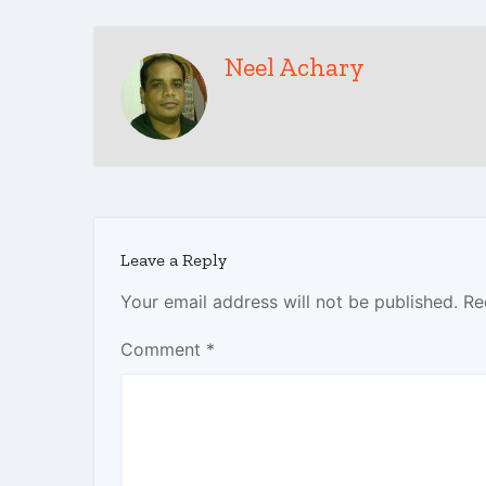
Neel Achary
Leave a Reply
Your email address will not be published.
Re
Comment
*