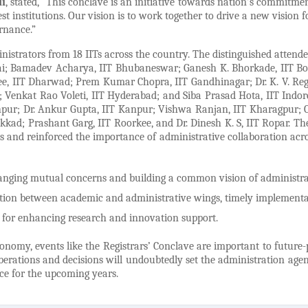
di
, stated, “This conclave is an initiative towards nation’s commitmen
t institutions. Our vision is to work together to drive a new vision f
rnance.”
nistrators from 18 IITs across the country. The distinguished attende
ilai; Bamadev Acharya, IIT Bhubaneswar; Ganesh K. Bhorkade, IIT B
jee, IIT Dharwad; Prem Kumar Chopra, IIT Gandhinagar; Dr. K. V. Re
Venkat Rao Voleti, IIT Hyderabad; and Siba Prasad Hota, IIT Indor
odhpur; Dr. Ankur Gupta, IIT Kanpur; Vishwa Ranjan, IIT Kharagpur; 
akkad; Prashant Garg, IIT Roorkee, and Dr. Dinesh K. S, IIT Ropar. The
ns and reinforced the importance of administrative collaboration acr
changing mutual concerns and building a common vision of administra
nation between academic and administrative wings, timely implementa
es for enhancing research and innovation support.
nomy, events like the Registrars’ Conclave are important to future-
berations and decisions will undoubtedly set the administration age
nce for the upcoming years.