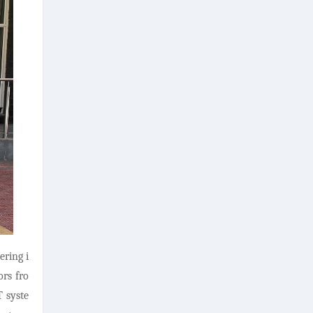
ring i
ors fro
T syste