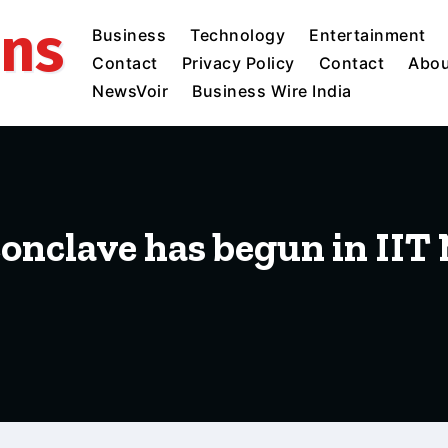
ins
Business
Technology
Entertainment
Contact
Privacy Policy
Contact
Abou
NewsVoir
Business Wire India
 conclave has begun in IIT