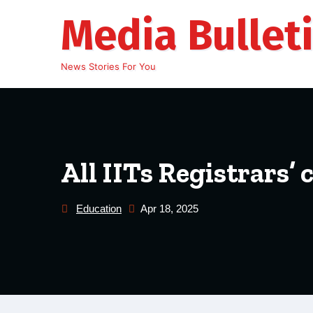
Skip
Media Bullet
to
content
News Stories For You
All IITs Registrars’
Education
Apr 18, 2025