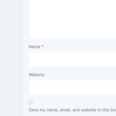
Name
*
Website
Save my name, email, and website in this br