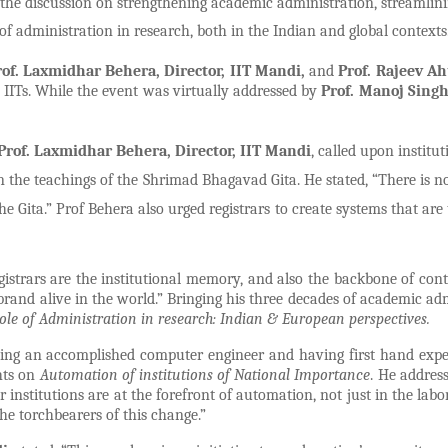
the discussion on strengthening academic administration, streamlin
f administration in research, both in the Indian and global contexts
rof. Laxmidhar Behera, Director, IIT Mandi,
and
Prof. Rajeev Ah
 IITs. While the event was virtually addressed by
Prof. Manoj Singh
Prof. Laxmidhar Behera, Director, IIT Mandi
,
called upon institut
n the teachings of the Shrimad Bhagavad Gita. He stated, “There is n
he Gita.” Prof Behera also urged registrars to create systems that are
gistrars are the institutional memory, and also the backbone of cont
 brand alive in the world.” Bringing his three decades of academic ad
ole of Administration in research: Indian & European perspectives.
eing an accomplished computer engineer and having first hand expe
hts on
Automation of institutions of National Importance
. He addres
r institutions are at the forefront of automation, not just in the labo
the torchbearers of this change.”