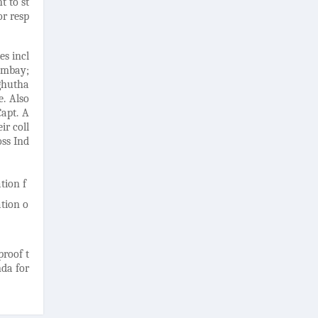
t to st
or resp
es incl
ombay;
ghutha
e. Also
Capt. A
ir coll
oss Ind
tion f
tion o
proof t
nda for