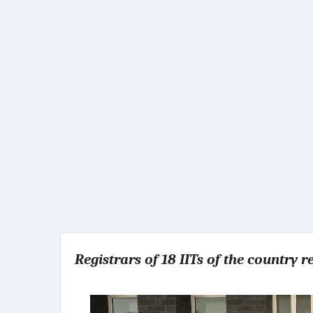
Registrars of 18 IITs of the country 