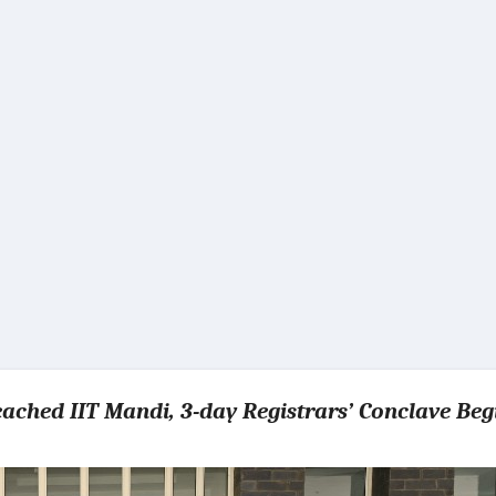
reached IIT Mandi, 3-day Registrars’ Conclave Beg