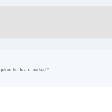
quired fields are marked
*