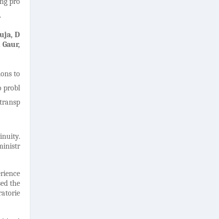
ing pro
.
uja, D
 Gaur,
ions to
o probl
 transp
inuity.
ministr
rience
sed the
ratorie