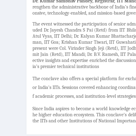
Dr. Kumar Sambhav Pandey, Registrar, IIT Man
rengthen the administrative backbone of India’s fines
onsive, technology-enabled, and mission-based gove
The event witnessed the participation of senior admi
uded Dr. Jayesh Chandra S Pai (Retd) from IIT Bh
Atul Vyas, IIT Delhi; Dr. Kalyan Kumar Bhattachar
man, IIT Goa; Krishan Kumar Tiwari, IIT Guwahati; 
present were Col. Virinder Singh Jeji (Retd), IIT J
mit Jain (Retd), IIT Mandi; Dr. B.V. Ramesh, IIT Pal
ective insights and expertise enriched the discussio
ia’s premier technical institutions
The conclave also offers a special platform for ex
or India’s IITs. Sessions covered enhancing coordi
f academic processes, and institution-level strategi
Since India aspires to become a world knowledge eco
he higher education ecosystem. This conclave’s deli
the IITs and other Institutions of National Importa