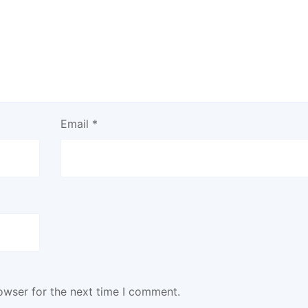
Email
*
owser for the next time I comment.