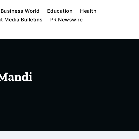
Business World
Education
Health
t Media Bulletins
PR Newswire
 Mandi