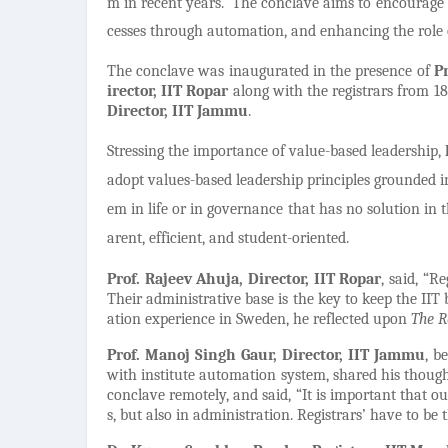
m in recent years.
The conclave aims to encourage 
cesses through automation, and enhancing the role o
The conclave was inaugurated in the presence of
P
irector, IIT Ropar
along with the registrars from 18
Director, IIT Jammu
.
Stressing the importance of value-based leadership,
adopt values-based leadership principles grounded i
em in life or in governance that has no solution in t
arent, efficient, and student-oriented.
Prof. Rajeev Ahuja, Director,
IIT Ropar
,
said, “Re
Their administrative base is the key to keep the IIT
ation experience in Sweden, he reflected upon
The R
Prof. Manoj Singh Gaur, Director, IIT Jammu
, b
with institute automation system, shared his thoug
conclave remotely, and said, “It is important that ou
s, but also in administration. Registrars’ have to be 