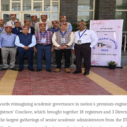
ards reimagining academic governance in nation’s premium enginee
istrars’ Conclave, which brought together 18 registrars and 3 Direct
he largest gatherings of senior academic administrators from the II