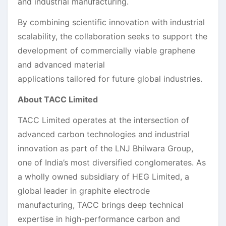
and industrial manufacturing.
By combining scientific innovation with industrial
scalability, the collaboration seeks to support the
development of commercially viable graphene
and advanced material
applications tailored for future global industries.
About TACC Limited
TACC Limited operates at the intersection of
advanced carbon technologies and industrial
innovation as part of the LNJ Bhilwara Group,
one of India’s most diversified conglomerates. As
a wholly owned subsidiary of HEG Limited, a
global leader in graphite electrode
manufacturing, TACC brings deep technical
expertise in high-performance carbon and