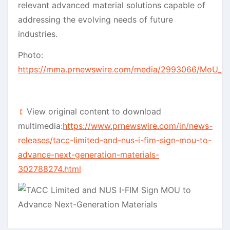
relevant advanced material solutions capable of
addressing the evolving needs of future
industries.
Photo:
https://mma.prnewswire.com/media/2993066/MoU_Si
View original content to download
multimedia:
https://www.prnewswire.com/in/news-
releases/tacc-limited-and-nus-i-fim-sign-mou-to-
advance-next-generation-materials-
302788274.html