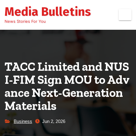
Skip
Media Bulletins
to
content
News Stories For You
TACC Limited and NUS
I-FIM Sign MOU to Adv
ance Next-Generation
Materials
Business
Jun 2, 2026