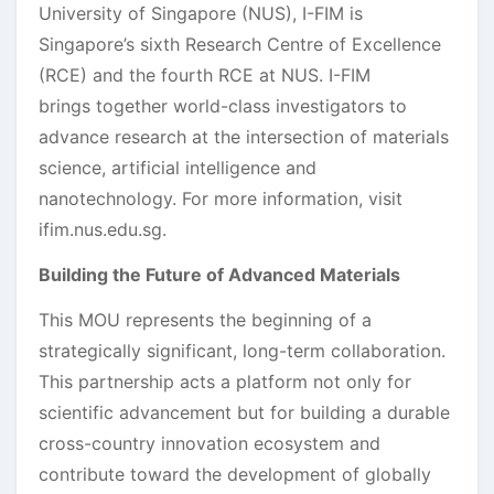
University of Singapore (NUS), I-FIM is
Singapore’s sixth Research Centre of Excellence
(RCE) and the fourth RCE at NUS. I-FIM
brings together world-class investigators to
advance research at the intersection of materials
science, artificial intelligence and
nanotechnology. For more information, visit
ifim.nus.edu.sg.
Building the Future of Advanced Materials
This MOU represents the beginning of a
strategically significant, long-term collaboration.
This partnership acts a platform not only for
scientific advancement but for building a durable
cross-country innovation ecosystem and
contribute toward the development of globally