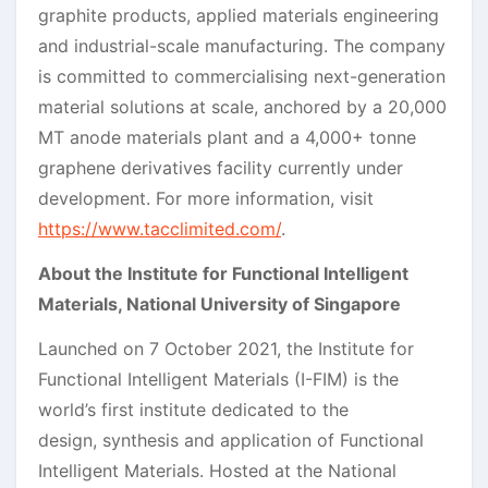
graphite products, applied materials engineering
and industrial-scale manufacturing. The company
is committed to commercialising next-generation
material solutions at scale, anchored by a 20,000
MT anode materials plant and a 4,000+ tonne
graphene derivatives facility currently under
development. For more information, visit
https://www.tacclimited.com/
.
About the Institute for Functional Intelligent
Materials, National University of Singapore
Launched on 7 October 2021, the Institute for
Functional Intelligent Materials (I-FIM) is the
world’s first institute dedicated to the
design, synthesis and application of Functional
Intelligent Materials. Hosted at the National