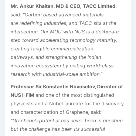
Mr. Ankur Khaitan, MD & CEO, TACC Limited,
said:
“Carbon based advanced materials
are redefining industries, and TACC sits at the
intersection. Our MOU with NUS is a deliberate
step toward accelerating technology maturity,
creating tangible commercialization
pathways, and strengthening the Indian
innovation ecosystem by uniting world-class
research with industrial-scale ambition.”
Professor Sir Konstantin Novoselov, Director of
NUS I-FIM
and one of the most distinguished
physicists and a Nobel laureate for the discovery
and characterization of Graphene, said
:
“Graphene’s potential has never been in question,
but the challenge has been its successful