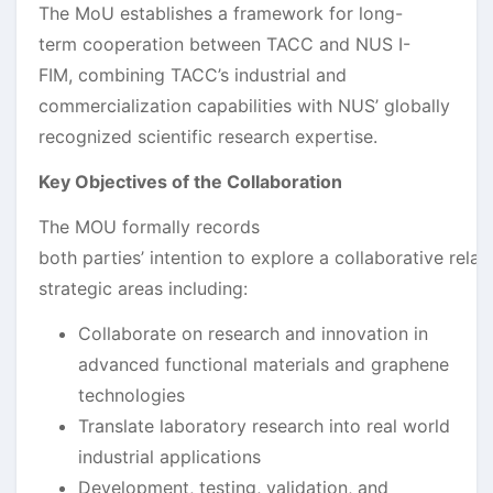
The MoU establishes a framework for long-
term cooperation between TACC and NUS I-
FIM, combining TACC’s industrial and
commercialization capabilities with NUS’ globally
recognized scientific research expertise.
Key Objectives of the Collaboration
The MOU formally records
both parties’ intention to explore a collaborative relat
strategic areas including:
Collaborate on research and innovation in
advanced functional materials and graphene
technologies
Translate laboratory research into real world
industrial applications
Development, testing, validation, and