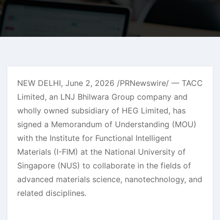
NEW DELHI
,
June 2, 2026
/PRNewswire/ — TACC
Limited, an LNJ Bhilwara Group company and
wholly owned subsidiary of HEG Limited, has
signed a Memorandum of Understanding (MOU)
with the Institute for Functional Intelligent
Materials (I-FIM) at the National University of
Singapore (NUS) to collaborate in the fields of
advanced materials science, nanotechnology, and
related disciplines.