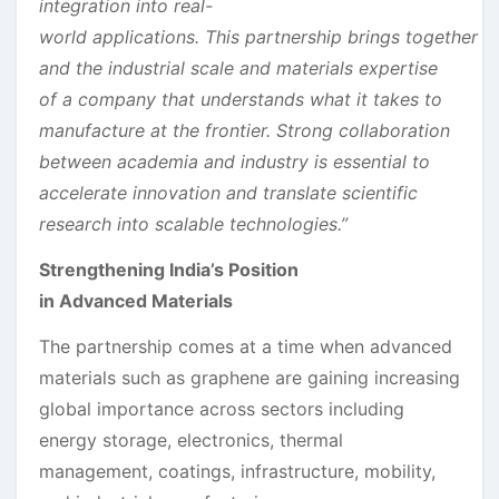
integration into real-
world applications. This partnership brings together t
and the
industrial
s
cale and materials expertise
of a company that understands what it takes to
manufacture at the frontier. Strong collaboration
between academia and industry is essential to
accelerate innovation and translate scientific
research into scalable technologies.”
Strengthening India’s Position
in Advanced Materials
The partnership comes at a time when advanced
materials such as graphene are gaining increasing
global importance across sectors including
energy storage, electronics, thermal
management, coatings, infrastructure, mobility,