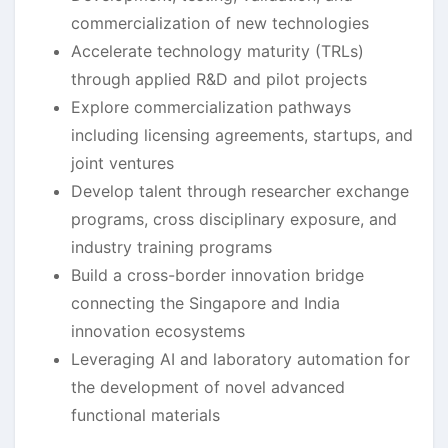
commercialization of new technologies
Accelerate technology maturity (TRLs)
through applied R&D and pilot projects
Explore commercialization pathways
including licensing agreements, startups, and
joint ventures
Develop talent through researcher exchange
programs, cross disciplinary exposure, and
industry training programs
Build a cross-border innovation bridge
connecting the Singapore and India
innovation ecosystems
Leveraging AI and laboratory automation for
the development of novel advanced
functional materials