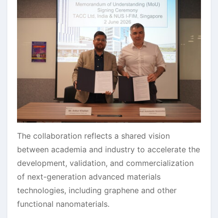
The collaboration reflects a shared vision
between academia and industry to accelerate the
development, validation, and commercialization
of next-generation advanced materials
technologies, including graphene and other
functional nanomaterials.