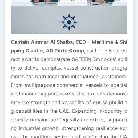
Captain Ammar Al Shaiba, CEO – Maritime & Shi
pping Cluster, AD Ports Group
,
said:
“These cont
ract awards demonstrate SAFEEN Drydocks’ abili
ty to deliver complex vessel construction progra
mmes for both local and international customers.
From multipurpose commercial vessels to special
ised marine support assets, the projects demonst
rate the strength and versatility of our shipbuildin
g capabilities in the UAE. Expanding in-country c
apacity remains strategically important, supporti
ng industrial growth, strengthening resilience acr
oss the maritime sector, and reinforcing the UA