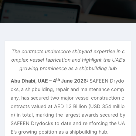
The contracts underscore shipyard expertise in c
omplex vessel fabrication and highlight the UAE’s
growing prominence as a shipbuilding hub
th
Abu Dhabi, UAE – 4
June 2026:
SAFEEN Drydo
cks,
a shipbuilding, repair and maintenance comp
any, has secured two major vessel construction c
ontracts valued at AED 1.3 Billion (USD 354 millio
n) in total, marking the largest awards secured by
SAFEEN Drydocks to date and reinforcing the UA
E’s growing position as a shipbuilding hub.