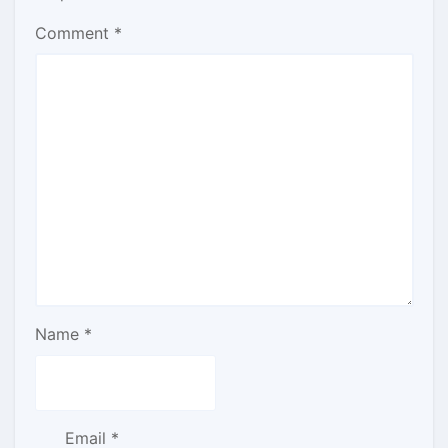
Comment
*
Name
*
Email
*