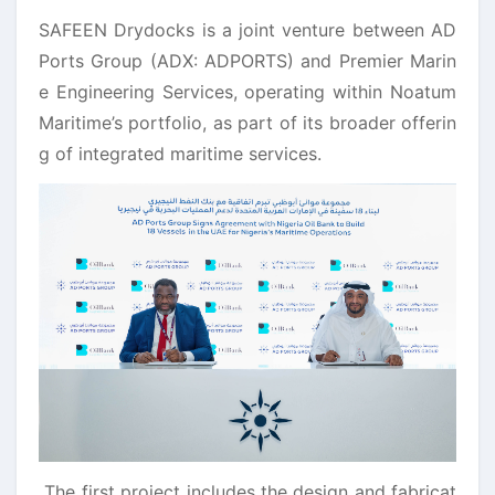
SAFEEN Drydocks is a joint venture between AD
Ports Group (ADX: ADPORTS) and Premier Marin
e Engineering Services, operating within Noatum
Maritime’s portfolio, as part of its broader offerin
g of integrated maritime services.
The first project includes the design and fabricat