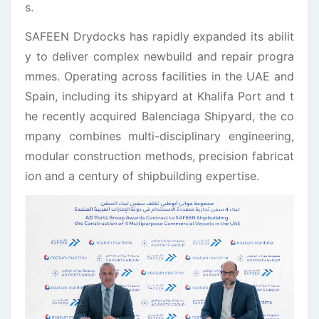
s.
SAFEEN Drydocks has rapidly expanded its abilit
y to deliver complex newbuild and repair progra
mmes. Operating across
facilities in the UAE and
Spain, including its shipyard at Khalifa Port and t
he recently acquired Balenciaga Shipyard, the co
mpany combines
multi-disciplinary engineering,
modular construction methods, precision fabricat
ion and
a century of shipbuilding
expertise.