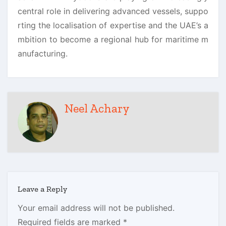
central role in delivering advanced vessels, suppo
rting the localisation of expertise and the UAE’s a
mbition to become a regional hub for maritime m
anufacturing.
Neel Achary
Leave a Reply
Your email address will not be published.
Required fields are marked
*