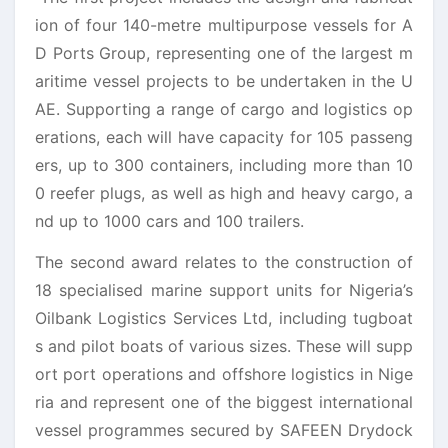
ion of four 140-metre multipurpose vessels for A
D Ports Group, representing one of the largest m
aritime vessel projects to be undertaken in the U
AE. Supporting a range of cargo and logistics op
erations, each will have capacity for 105 passeng
ers, up to 300 containers, including more than 10
0 reefer plugs, as well as high and heavy cargo, a
nd up to 1000 cars and 100 trailers.
The second award relates to the construction of
18 specialised marine support units for Nigeria’s
Oilbank Logistics Services Ltd, including tugboat
s and pilot boats of various sizes. These will supp
ort port operations and offshore logistics in Nige
ria and
represent
one of the biggest international
vessel programmes secured by SAFEEN Drydock