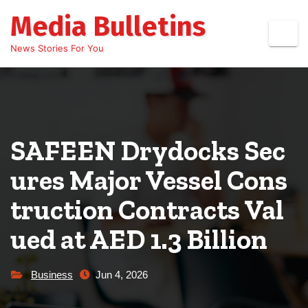
Skip
Media Bulletins
to
content
News Stories For You
SAFEEN Drydocks Sec
ures Major Vessel Cons
truction Contracts Val
ued at AED 1.3 Billion
Business
Jun 4, 2026