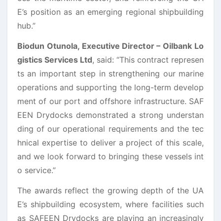
E’s position as an emerging regional shipbuilding
hub.”
Biodun Otunola, Executive Director – Oilbank Lo
gistics Services Ltd
,
said: “This contract represen
ts an important step in strengthening our marine
operations and supporting the long-term develop
ment of our port and offshore infrastructure. SAF
EEN Drydocks demonstrated a strong understan
ding of our operational requirements and the tec
hnical expertise to deliver a project of this scale,
and we look forward to bringing these vessels int
o service.”
The awards reflect the growing depth of the UA
E’s shipbuilding ecosystem, where facilities such
as SAFEEN Drydocks are playing an increasingly