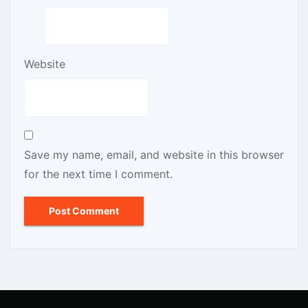
Website
Save my name, email, and website in this browser
for the next time I comment.