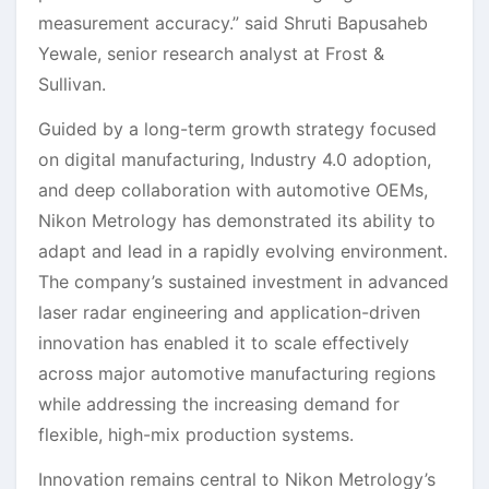
measurement accuracy.” said Shruti Bapusaheb
Yewale, senior research analyst at Frost &
Sullivan.
Guided by a long-term growth strategy focused
on digital manufacturing, Industry 4.0 adoption,
and deep collaboration with automotive OEMs,
Nikon Metrology has demonstrated its ability to
adapt and lead in a rapidly evolving environment.
The company’s sustained investment in advanced
laser radar engineering and application-driven
innovation has enabled it to scale effectively
across major automotive manufacturing regions
while addressing the increasing demand for
flexible, high-mix production systems.
Innovation remains central to Nikon Metrology’s