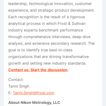
leadership, technological innovation, customer
experience, and strategic product development.
Each recognition is the result of a rigorous
analytical process in which Frost & Sullivan
industry experts benchmark performance
through comprehensive interviews, deep-dive
analysis, and extensive secondary research. The
goal is to identify true best-in-class
organizations that are driving transformative
growth and setting new industry standards.
Contact us: Start the discussion
.
Contact:
Tarini Singh
E:
Tarini.Singh@frost.com
About Nikon Metrology, LLC