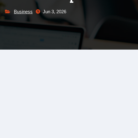
Business
Jun 3, 2026