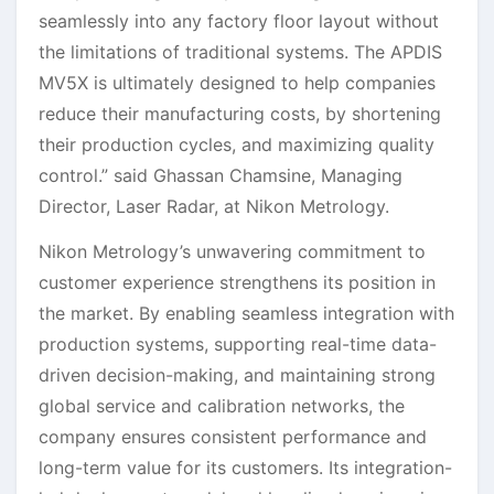
seamlessly into any factory floor layout without
the limitations of traditional systems. The APDIS
MV5X is ultimately designed to help companies
reduce their manufacturing costs, by shortening
their production cycles, and maximizing quality
control.” said Ghassan Chamsine, Managing
Director, Laser Radar, at Nikon Metrology.
Nikon Metrology’s unwavering commitment to
customer experience strengthens its position in
the market. By enabling seamless integration with
production systems, supporting real-time data-
driven decision-making, and maintaining strong
global service and calibration networks, the
company ensures consistent performance and
long-term value for its customers. Its integration-