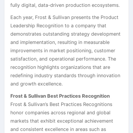
fully digital, data-driven production ecosystems.
Each year, Frost & Sullivan presents the Product
Leadership Recognition to a company that
demonstrates outstanding strategy development
and implementation, resulting in measurable
improvements in market positioning, customer
satisfaction, and operational performance. The
recognition highlights organizations that are
redefining industry standards through innovation
and growth excellence.
Frost & Sullivan Best Practices Recognition
Frost & Sullivan’s Best Practices Recognitions
honor companies across regional and global
markets that exhibit exceptional achievement
and consistent excellence in areas such as