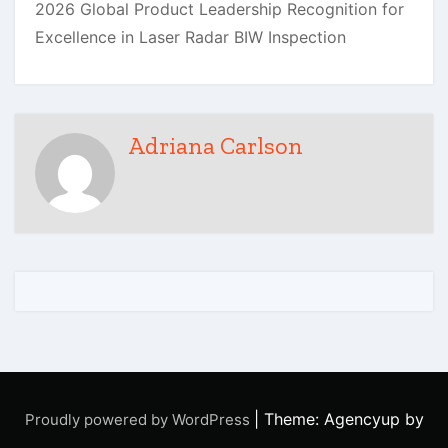
Adriana Carlson
|
Theme: Agencyup by
Proudly powered by WordPress