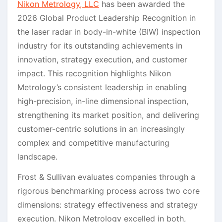
Nikon Metrology, LLC
has been awarded the
2026 Global Product Leadership Recognition in
the laser radar in body-in-white (BIW) inspection
industry for its outstanding achievements in
innovation, strategy execution, and customer
impact. This recognition highlights Nikon
Metrology’s consistent leadership in enabling
high-precision, in-line dimensional inspection,
strengthening its market position, and delivering
customer-centric solutions in an increasingly
complex and competitive manufacturing
landscape.
Frost & Sullivan evaluates companies through a
rigorous benchmarking process across two core
dimensions: strategy effectiveness and strategy
execution. Nikon Metrology excelled in both,