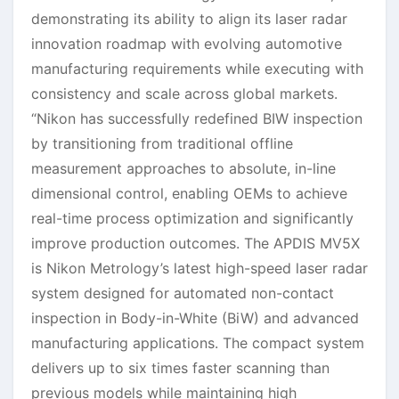
demonstrating its ability to align its laser radar
innovation roadmap with evolving automotive
manufacturing requirements while executing with
consistency and scale across global markets.
“Nikon has successfully redefined BIW inspection
by transitioning from traditional offline
measurement approaches to absolute, in-line
dimensional control, enabling OEMs to achieve
real-time process optimization and significantly
improve production outcomes. The APDIS MV5X
is Nikon Metrology’s latest high-speed laser radar
system designed for automated non-contact
inspection in Body-in-White (BiW) and advanced
manufacturing applications. The compact system
delivers up to six times faster scanning than
previous models while maintaining high