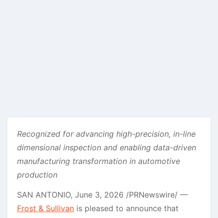
Recognized for advancing high-precision, in-line
dimensional inspection and enabling data-driven
manufacturing transformation in automotive
production
SAN ANTONIO
,
June 3, 2026
/PRNewswire/ —
Frost & Sullivan
is pleased to announce that