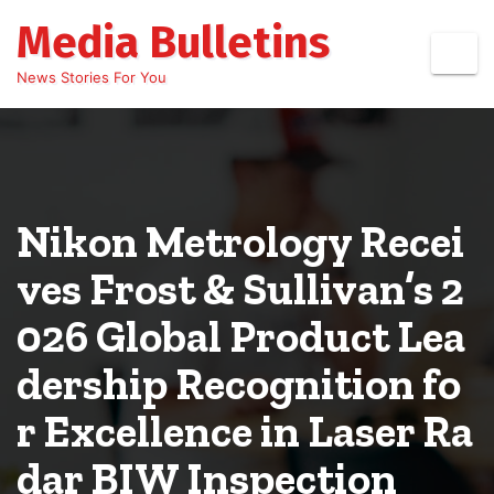
Skip
Media Bulletins
to
content
News Stories For You
Nikon Metrology Recei
ves Frost & Sullivan’s 2
026 Global Product Lea
dership Recognition fo
r Excellence in Laser Ra
dar BIW Inspection