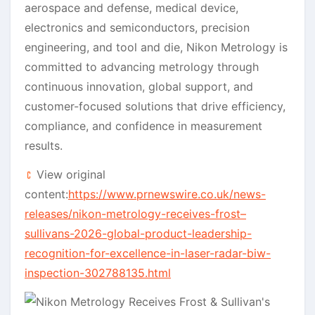
aerospace and defense, medical device,
electronics and semiconductors, precision
engineering, and tool and die, Nikon Metrology is
committed to advancing metrology through
continuous innovation, global support, and
customer-focused solutions that drive efficiency,
compliance, and confidence in measurement
results.
View original
content:
https://www.prnewswire.co.uk/news-
releases/nikon-metrology-receives-frost–
sullivans-2026-global-product-leadership-
recognition-for-excellence-in-laser-radar-biw-
inspection-302788135.html