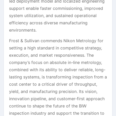
led deployment model and localized engineering
support enable faster commissioning, improved
system utilization, and sustained operational
efficiency across diverse manufacturing
environments.
Frost & Sullivan commends Nikon Metrology for
setting a high standard in competitive strategy,
execution, and market responsiveness. The
company’s focus on absolute in-line metrology,
combined with its ability to deliver reliable, long-
lasting systems, is transforming inspection from a
cost center to a critical driver of throughput,
yield, and manufacturing precision. Its vision,
innovation pipeline, and customer-first approach
continue to shape the future of the BIW
inspection industry and support the transition to