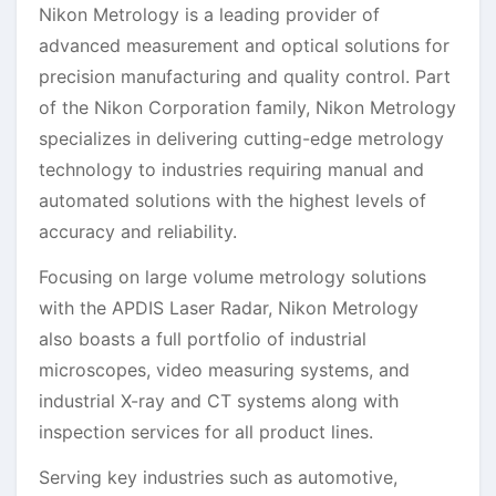
Nikon Metrology is a leading provider of
advanced measurement and optical solutions for
precision manufacturing and quality control. Part
of the Nikon Corporation family, Nikon Metrology
specializes in delivering cutting-edge metrology
technology to industries requiring manual and
automated solutions with the highest levels of
accuracy and reliability.
Focusing on large volume metrology solutions
with the APDIS Laser Radar, Nikon Metrology
also boasts a full portfolio of industrial
microscopes, video measuring systems, and
industrial X-ray and CT systems along with
inspection services for all product lines.
Serving key industries such as automotive,