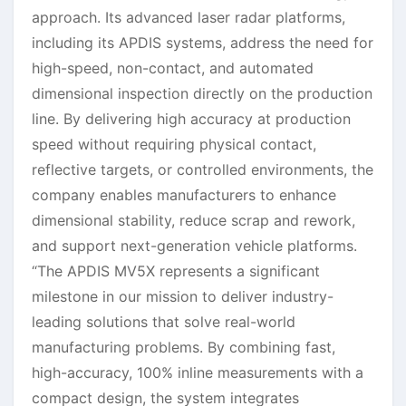
approach. Its advanced laser radar platforms,
including its APDIS systems, address the need for
high-speed, non-contact, and automated
dimensional inspection directly on the production
line. By delivering high accuracy at production
speed without requiring physical contact,
reflective targets, or controlled environments, the
company enables manufacturers to enhance
dimensional stability, reduce scrap and rework,
and support next-generation vehicle platforms.
“The APDIS MV5X represents a significant
milestone in our mission to deliver industry-
leading solutions that solve real-world
manufacturing problems. By combining fast,
high-accuracy, 100% inline measurements with a
compact design, the system integrates