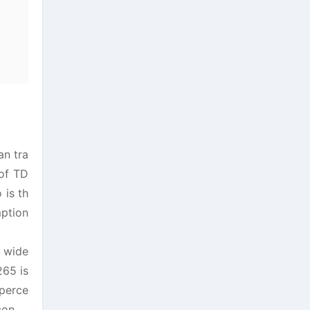
an tra
 of TD
 is th
mption
 wide
265 is
 perce
con.