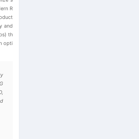
dern R
roduct
ty and
ps) th
n opti
ry
5G
O,
ed