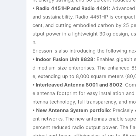
• Radio 4451HP and Radio 4491:
Advanced F
and sustainability. Radio 4451HP is compact
cent, and cutting embodied carbon by 25 pe
utput power in a lightweight 30kg design, u
n.
Ericsson is also introducing the following ne
• Indoor Fusion Unit 8828:
Enables gigabit 
d medium-size enterprises. The enhanced 88
e, extending up to 8,000 square meters (80,
• Interleaved Antenna 8001 and 8002
: Com
e antenna footprint for easy installation and
ntenna technology, full transparency, and mod
• New Antenna System portfolio
: Precisel
ent networks. The new antennas enable super
percent reduced radio output power. The fla
ctrical and beam efficiencies of up to 85 p