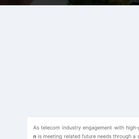
As telecom industry engagement with high
n
is meeting related future needs through a 