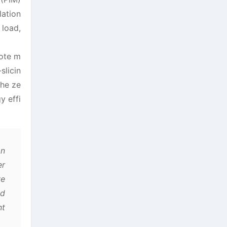
lation
 load,
mote m
slicin
the ze
y effi
on
er
ve
nd
nt