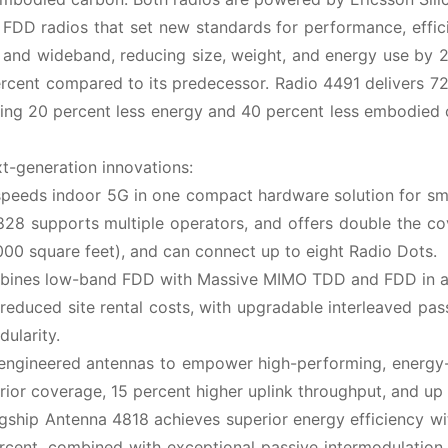
DD radios that set new standards for performance, effic
 and wideband, reducing size, weight, and energy use by 
rcent compared to its predecessor. Radio 4491 delivers 
sing 20 percent less energy and 40 percent less embodied
xt-generation innovations:
speeds indoor 5G in one compact hardware solution for sm
28 supports multiple operators, and offers double the c
000 square feet), and can connect up to eight Radio Dots.
bines low-band FDD with Massive MIMO TDD and FDD in a 
 reduced site rental costs, with upgradable interleaved pas
ularity.
y engineered antennas to empower high-performing, energy-
ior coverage, 15 percent higher uplink throughput, and up
gship Antenna 4818 achieves superior energy efficiency wi
ercent, combined with exceptional passive intermodulation