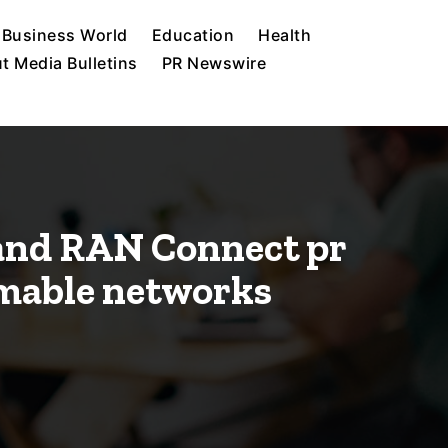
Business World
Education
Health
t Media Bulletins
PR Newswire
 and RAN Connect pr
mable networks