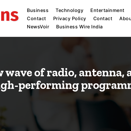
ins
Business
Technology
Entertainment
Contact
Privacy Policy
Contact
Abou
NewsVoir
Business Wire India
w wave of radio, antenna,
high-performing program