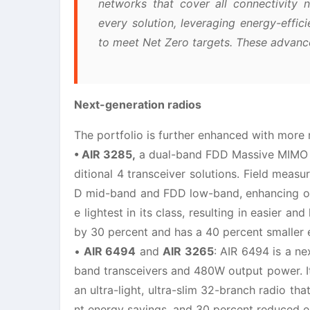
networks that cover all connectivity ne
every solution, leveraging energy-effici
to meet Net Zero targets. These advanc
Next-generation radios
The portfolio is further enhanced with more r
• AIR 3285,
a dual-band FDD Massive MIMO rad
ditional 4 transceiver solutions. Field me
D mid-band and FDD low-band, enhancing ove
e lightest in its class, resulting in easier a
by 30 percent and has a 40 percent smaller 
•
AIR 6494
and
AIR 3265
: AIR 6494 is a 
band transceivers and 480W output power. It
an ultra-light, ultra-slim 32-branch radio th
nt energy savings, and 30 percent reduced e