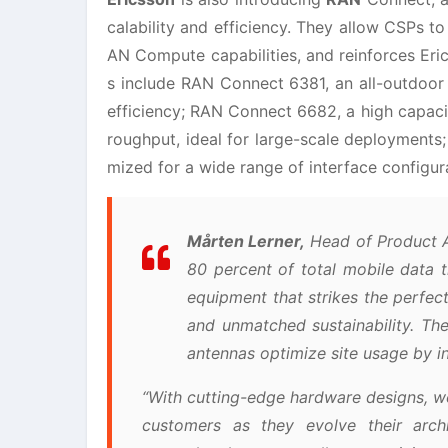
calability and efficiency. They allow CSPs to
AN Compute capabilities, and reinforces Eri
s include RAN Connect 6381, an all-outdoor 
efficiency; RAN Connect 6682, a high capacit
roughput, ideal for large-scale deployments
mized for a wide range of interface configur
Mårten Lerner,
Head of Product A
80 percent of total mobile data 
equipment that strikes the perfec
and unmatched sustainability. The
antennas optimize site usage by 
“With cutting-edge hardware designs, we
customers as they evolve their arch