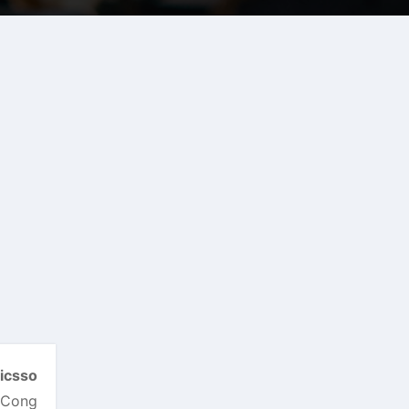
icsso
d Cong