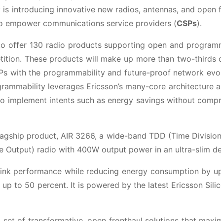
 is introducing innovative new radios, antennas, and open 
to empower communications service providers (
CSPs
).
t to offer 130 radio products supporting open and progra
ition. These products will make up more than two-thirds 
SPs with the programmability and future-proof network evo
ogrammability leverages Ericsson’s many-core architecture 
 to implement intents such as energy savings without comp
lagship product, AIR 3266, a wide-band TDD (Time Divisio
le Output) radio with 400W output power in an ultra-slim de
link performance while reducing energy consumption by u
p to 50 percent. It is powered by the latest Ericsson Sili
set of transformative, open fronthaul solutions that maxi