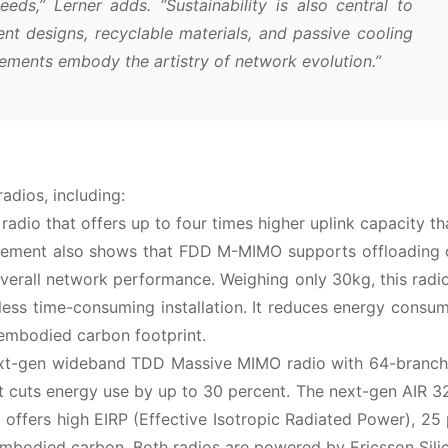
eds,” Lerner adds. “Sustainability is also central to
ent designs, recyclable materials, and passive cooling
ements embody the artistry of network evolution.”
adios, including:
io that offers up to four times higher uplink capacity th
asurement also shows that FDD M-MIMO supports offloading
rall network performance. Weighing only 30kg, this radio
nd less time-consuming installation. It reduces energy consu
embodied carbon footprint.
next-gen wideband TDD Massive MIMO radio with 64-branch
 cuts energy use by up to 30 percent. The next-gen AIR 3
at offers high EIRP (Effective Isotropic Radiated Power), 25
mbodied carbon. Both radios are powered by Ericsson Sili