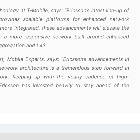
nology at T-Mobile, says:
“Ericsson’s latest line-up of
rovides scalable platforms for enhanced network
more integrated, these advancements will elevate the
h a more responsive network built around enhanced
 aggregation and L4S.
t, Mobile Experts, says:
“Ericsson’s advancements in
network architecture is a tremendous step forward in
twork. Keeping up with the yearly cadence of high-
Ericsson has invested heavily to stay ahead of the