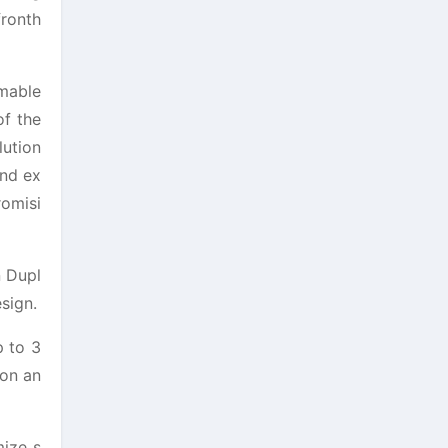
fronth
mmable
of the
lution
and ex
romisi
n Dupl
sign.
p to 3
con an
mize s