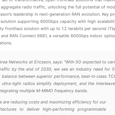
 aggregate radio traffic, unlocking the full potential of mo
csson’s leadership in next-generation RAN evolution. Key p
solution supporting 600Gbps capacity with high scalabili
y fronthaul solution with up to 1.2 terabits per second (Tb
; and RAN Connect 6681, a versatile 600Gbps indoor optio
ations.
rea Networks at Ericsson, says:
“With 5G expected to car
traffic by the end of 2030, we see an industry need for 
t balance between superior performance, best-in-class TC
 ultra-light radios simplify deployment, and the interleav
integrating multiple M-MIMO frequency bands.
 are reducing costs and maximizing efficiency for our
itectures to deliver high-performing programmable