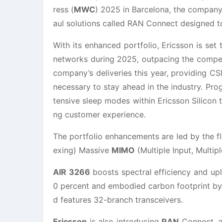
ress (
MWC
) 2025 in Barcelona, the company
aul solutions called RAN Connect designed 
With its enhanced portfolio, Ericsson is se
networks during 2025, outpacing the compet
company’s deliveries this year, providing C
necessary to stay ahead in the industry. Pr
tensive sleep modes within Ericsson Silicon
ng customer experience.
The portfolio enhancements are led by the f
exing) Massive
MIMO
(Multiple Input, Multip
AIR 3266
boosts spectral efficiency and up
0 percent and embodied carbon footprint by u
d features 32-branch transceivers.
Ericsson
is also introducing
RAN
Connect, a 