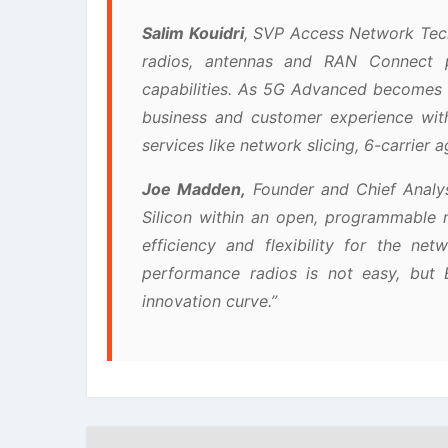
Salim Kouidri
, SVP Access Network Tech
radios, antennas and RAN Connect p
capabilities. As 5G Advanced becomes 
business and customer experience wit
services like network slicing, 6-carrier
Joe Madden,
Founder and Chief Analys
Silicon within an open, programmable 
efficiency and flexibility for the ne
performance radios is not easy, but 
innovation curve.”