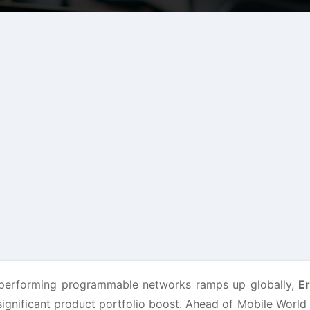
-performing programmable networks ramps up globally,
Er
significant product portfolio boost. Ahead of Mobile Worl