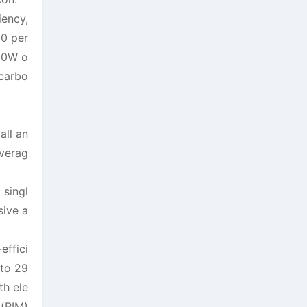
iency,
20 per
720W o
 carbo
all an
overag
singl
sive a
effici
 to 29
th ele
 (PIM)