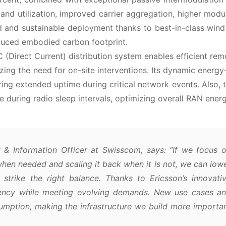
d utilization, improved carrier aggregation, higher modu
 and sustainable deployment thanks to best-in-class wind
duced embodied carbon footprint.
Direct Current) distribution system enables efficient re
ing the need for on-site interventions. Its dynamic energy-
suring extended uptime during critical network events. Also, 
 during radio sleep intervals, optimizing overall RAN energ
 & Information Officer at Swisscom, says:
“If we focus 
when needed and scaling it back when it is not, we can low
strike the right balance. Thanks to Ericsson’s innovati
iency while meeting evolving demands. New use cases a
umption, making the infrastructure we build more importa