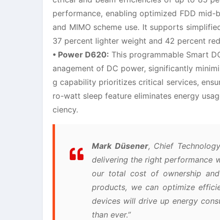
performance, enabling optimized FDD mid-ban
and MIMO scheme use. It supports simplified
37 percent lighter weight and 42 percent re
• Power D620:
This programmable Smart DC (
anagement of DC power, significantly minimiz
g capability prioritizes critical services, en
ro-watt sleep feature eliminates energy usage
ciency.
Mark Düsener
, Chief Technology
delivering the right performance 
our total cost of ownership and 
products, we can optimize effic
devices will drive up energy cons
than ever.”