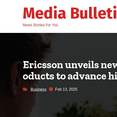
Skip
Media Bullet
to
content
News Stories For You
Ericsson unveils ne
oducts to advance 
Business
Feb 13, 2025