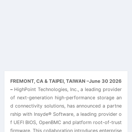
FREMONT, CA & TAIPEI, TAIWAN –June 30 2026
–
HighPoint Technologies, Inc., a leading provider
of next-generation high-performance storage an
d connectivity solutions, has announced a partne
rship with Insyde® Software, a leading provider o
f UEFI BIOS, OpenBMC and platform root-of-trust
firmware. This collaboration introduces enterprise