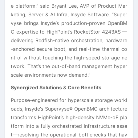
e platform,” said Bryant Lee, AVP of Product Mar
keting, Server & AI Infra, Insyde Software. “Super
vyse brings Insyde’s production-proven OpenBM
C expertise to HighPoint’s RocketStor 4243AS —
delivering Redfish-native orchestration, hardware
-anchored secure boot, and real-time thermal co
ntrol without touching the high-speed storage ne
twork. That’s the out-of-band management hyper
scale environments now demand.”
Synergized Solutions & Core Benefits
Purpose-engineered for hyperscale storage workl
oads, Insyde’s Supervyse® OpenBMC architecture
transforms HighPoint’s high-density NVMe-oF pla
tform into a fully orchestrated infrastructure asse
t—resolving the operational bottlenecks that hav