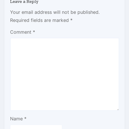
Leave a Reply
Your email address will not be published.
Required fields are marked
*
Comment
*
Name
*