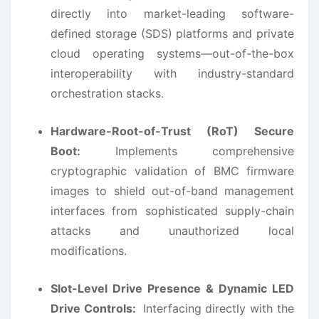
directly into market-leading software-
defined storage (SDS) platforms and private
cloud operating systems—out-of-the-box
interoperability with industry-standard
orchestration stacks.
Hardware-Root-of-Trust (RoT) Secure
Boot:
Implements comprehensive
cryptographic validation of BMC firmware
images to shield out-of-band management
interfaces from sophisticated supply-chain
attacks and unauthorized local
modifications.
Slot-Level Drive Presence & Dynamic LED
Drive Controls:
Interfacing directly with the