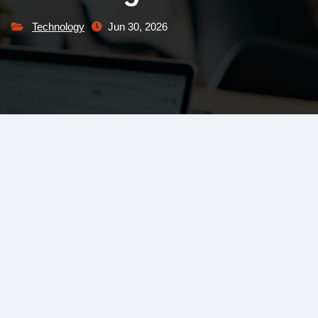
Technology
Jun 30, 2026