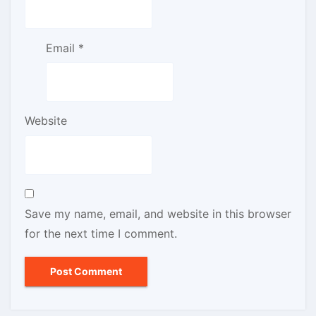
Email
*
Website
Save my name, email, and website in this browser
for the next time I comment.