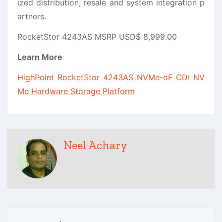
ized distribution, resale and system integration p
artners.
RocketStor 4243AS MSRP USD$ 8,999.00
Learn More
HighPoint Rocket
Stor 4243AS NVMe-oF CDI NV
Me Hardware Storage Platform
Neel Achary