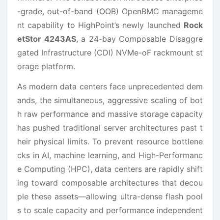
-grade, out-of-band (OOB) OpenBMC manageme
nt capability to HighPoint’s newly launched
Rock
etStor 4243AS
, a 24-bay Composable Disaggre
gated Infrastructure (CDI) NVMe-oF rackmount st
orage platform.
As modern data centers face unprecedented dem
ands, the simultaneous, aggressive scaling of bot
h raw performance and massive storage capacity
has pushed traditional server architectures past t
heir physical limits. To prevent resource bottlene
cks in AI, machine learning, and High-Performanc
e Computing (HPC), data centers are rapidly shift
ing toward composable architectures that decou
ple these assets—allowing ultra-dense flash pool
s to scale capacity and performance independent