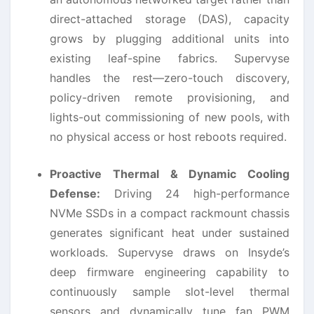
direct-attached storage (DAS), capacity
grows by plugging additional units into
existing leaf-spine fabrics. Supervyse
handles the rest—zero-touch discovery,
policy-driven remote provisioning, and
lights-out commissioning of new pools, with
no physical access or host reboots required.
Proactive Thermal & Dynamic Cooling
Defense:
Driving 24 high-performance
NVMe SSDs in a compact rackmount chassis
generates significant heat under sustained
workloads. Supervyse draws on Insyde’s
deep firmware engineering capability to
continuously sample slot-level thermal
sensors and dynamically tune fan PWM