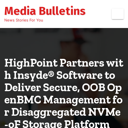
Skip
Media Bulletins
to
content
News Stories For You
HighPoint Partners wit
h Insyde® Software to
Deliver Secure, OOB Op
enBMC Management fo
r Disaggregated NVMe
-oF Storage Platform