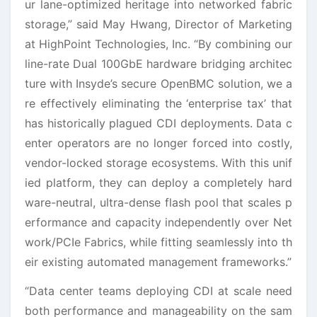
ur lane-optimized heritage into networked fabric
storage,” said May Hwang, Director of Marketing
at HighPoint Technologies, Inc. “By combining our
line-rate Dual 100GbE hardware bridging architec
ture with Insyde’s secure OpenBMC solution, we a
re effectively eliminating the ‘enterprise tax’ that
has historically plagued CDI deployments. Data c
enter operators are no longer forced into costly,
vendor-locked storage ecosystems. With this unif
ied platform, they can deploy a completely hard
ware-neutral, ultra-dense flash pool that scales p
erformance and capacity independently over Net
work/PCIe Fabrics, while fitting seamlessly into th
eir existing automated management frameworks.”
“Data center teams deploying CDI at scale need
both performance and manageability on the sam