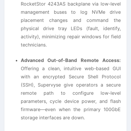
RocketStor 4243AS backplane via low-level
management buses to log NVMe drive
placement changes and command the
physical drive tray LEDs (fault, identify,
activity), minimizing repair windows for field
technicians.
Advanced Out-of-Band Remote Access:
Offering a clean, intuitive web-based GUI
with an encrypted Secure Shell Protocol
(SSH), Supervyse give operators a secure
remote path to configure low-level
parameters, cycle device power, and flash
firmware—even when the primary 100GbE
storage interfaces are down.