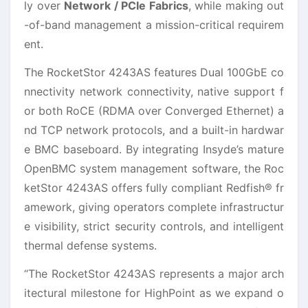
ly over
Network / PCIe Fabrics
, while making out
-of-band management a mission-critical requirem
ent.
The RocketStor 4243AS features Dual 100GbE co
nnectivity network connectivity, native support f
or both RoCE (RDMA over Converged Ethernet) a
nd TCP network protocols, and a built-in hardwar
e BMC baseboard. By integrating Insyde’s mature
OpenBMC system management software, the Roc
ketStor 4243AS offers fully compliant Redfish® fr
amework, giving operators complete infrastructur
e visibility, strict security controls, and intelligent
thermal defense systems.
“The RocketStor 4243AS represents a major arch
itectural milestone for HighPoint as we expand o