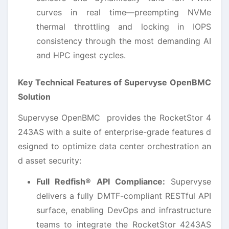
curves in real time—preempting NVMe
thermal throttling and locking in IOPS
consistency through the most demanding AI
and HPC ingest cycles.
Key Technical Features of Supervyse OpenBMC
Solution
Supervyse OpenBMC provides the RocketStor 4
243AS with a suite of enterprise-grade features d
esigned to optimize data center orchestration an
d asset security:
Full Redfish® API Compliance:
Supervyse
delivers a fully DMTF-compliant RESTful API
surface, enabling DevOps and infrastructure
teams to integrate the RocketStor 4243AS