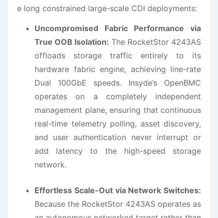
e long constrained large-scale CDI deployments:
Uncompromised Fabric Performance via
True OOB Isolation:
The RocketStor 4243AS
offloads storage traffic entirely to its
hardware fabric engine, achieving line-rate
Dual 100GbE speeds. Insyde’s OpenBMC
operates on a completely independent
management plane, ensuring that continuous
real-time telemetry polling, asset discovery,
and user authentication never interrupt or
add latency to the high-speed storage
network.
Effortless Scale-Out via Network Switches:
Because the RocketStor 4243AS operates as
an autonomous networked target rather than