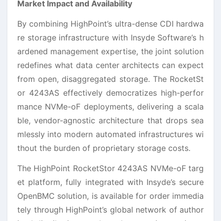
Market Impact and Availability
By combining HighPoint’s ultra-dense CDI hardwa
re storage infrastructure with Insyde Software’s h
ardened management expertise, the joint solution
redefines what data center architects can expect
from open, disaggregated storage. The RocketSt
or 4243AS effectively democratizes high-perfor
mance NVMe-oF deployments, delivering a scala
ble, vendor-agnostic architecture that drops sea
mlessly into modern automated infrastructures wi
thout the burden of proprietary storage costs.
The HighPoint RocketStor 4243AS NVMe-oF targ
et platform, fully integrated with Insyde’s secure
OpenBMC solution, is available for order immedia
tely through HighPoint’s global network of author