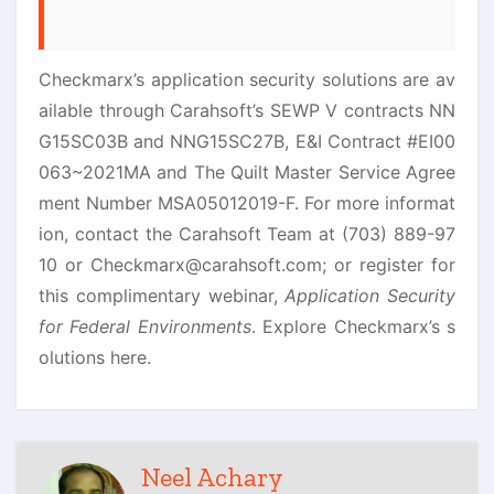
Checkmarx’s application security solutions are av
ailable through Carahsoft’s SEWP V contracts NN
G15SC03B and NNG15SC27B, E&I Contract #EI00
063~2021MA and The Quilt Master Service Agree
ment Number MSA05012019-F. For more informat
ion, contact the Carahsoft Team at (703) 889-97
10 or Checkmarx@carahsoft.com; or register for
this complimentary webinar,
Application Security
for Federal Environments
. Explore Checkmarx’s s
olutions here.
Neel Achary