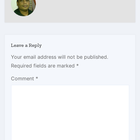
Leave a Reply
Your email address will not be published.
Required fields are marked
*
Comment
*