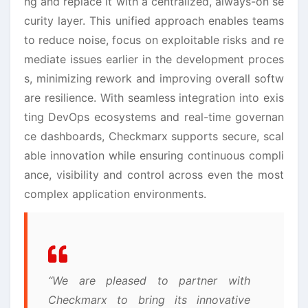
ng and replace it with a centralized, always-on se
curity layer. This unified approach enables teams
to reduce noise, focus on exploitable risks and re
mediate issues earlier in the development proces
s, minimizing rework and improving overall softw
are resilience. With seamless integration into exis
ting DevOps ecosystems and real-time governan
ce dashboards, Checkmarx supports secure, scal
able innovation while ensuring continuous compli
ance, visibility and control across even the most
complex application environments.
“We are pleased to partner with
Checkmarx to bring its innovative