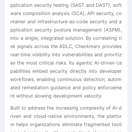
pplication security testing (SAST and DAST), soft
ware composition analysis (SCA), API security, co
ntainer and infrastructure-as-code security and a
pplication security posture management (ASPM),
into a single, integrated solution. By correlating ri
sk signals across the ADLC, Checkmarx provides
real-time visibility into vulnerabilities and prioritiz
es the most critical risks. Its agentic AI-driven ca
pabilities embed security directly into developer
workflows, enabling continuous detection, autom
ated remediation guidance and policy enforceme
nt without slowing development velocity.
Built to address the increasing complexity of AI-d
riven and cloud-native environments, the platfor
m helps organizations eliminate fragmented tooli