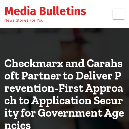
Skip
Media Bulletins
to
content
News Stories For You
Checkmarx and Carahs
oft Partner to Deliver P
revention-First Approa
ch to Application Secur
ity for Government Age
ncies