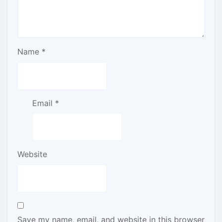
Name
*
Email
*
Website
Save my name, email, and website in this browser