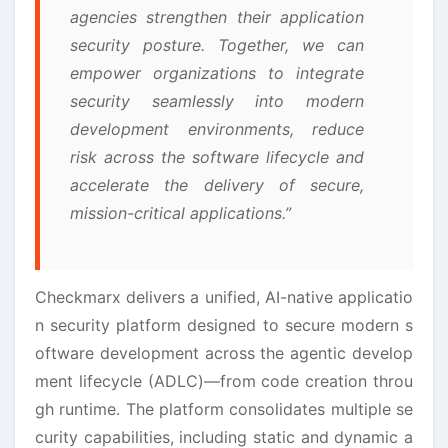
agencies strengthen their application
security posture. Together, we can
empower organizations to integrate
security seamlessly into modern
development environments, reduce
risk across the software lifecycle and
accelerate the delivery of secure,
mission-critical applications.”
Checkmarx delivers a unified, AI-native applicatio
n security platform designed to secure modern s
oftware development across the agentic develop
ment lifecycle (ADLC)—from code creation throu
gh runtime. The platform consolidates multiple se
curity capabilities, including static and dynamic a