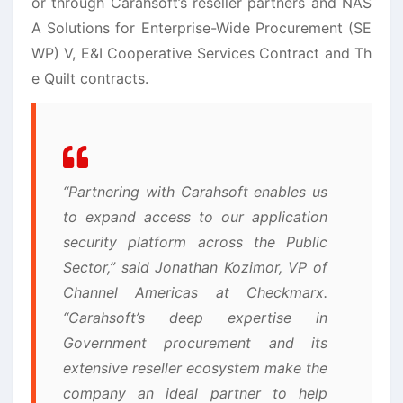
or through Carahsoft’s reseller partners and NAS
A Solutions for Enterprise-Wide Procurement (SE
WP) V, E&I Cooperative Services Contract and Th
e Quilt contracts.
“Partnering with Carahsoft enables us
to expand access to our application
security platform across the Public
Sector,” said Jonathan Kozimor, VP of
Channel Americas at Checkmarx.
“Carahsoft’s deep expertise in
Government procurement and its
extensive reseller ecosystem make the
company an ideal partner to help