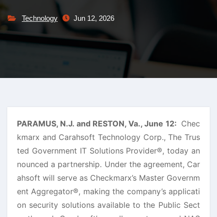
Technology
Jun 12, 2026
PARAMUS, N.J. and RESTON, Va., June 12:
Chec
kmarx and Carahsoft Technology Corp., The Trus
ted Government IT Solutions Provider®, today an
nounced a partnership. Under the agreement, Car
ahsoft will serve as Checkmarx’s Master Governm
ent Aggregator®, making the company’s applicati
on security solutions available to the Public Sect