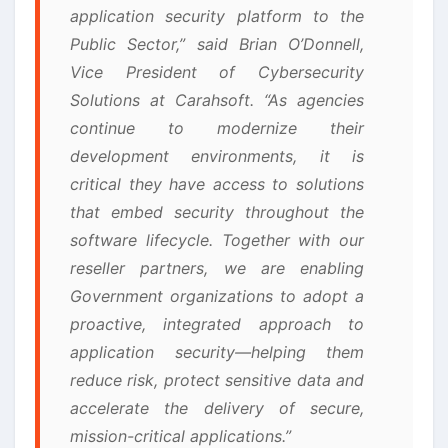
application security platform to the
Public Sector,” said Brian O’Donnell,
Vice President of Cybersecurity
Solutions at Carahsoft. “As agencies
continue to modernize their
development environments, it is
critical they have access to solutions
that embed security throughout the
software lifecycle. Together with our
reseller partners, we are enabling
Government organizations to adopt a
proactive, integrated approach to
application security—helping them
reduce risk, protect sensitive data and
accelerate the delivery of secure,
mission-critical applications.”