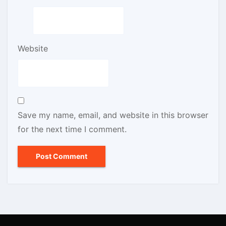
Website
Save my name, email, and website in this browser
for the next time I comment.