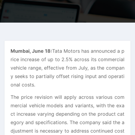
Mumbai, June 18:
Tata Motors has announced a p
rice increase of up to 2.5% across its commercial
vehicle range, effective from July, as the compan
y seeks to partially offset rising input and operati
onal costs.
The price revision will apply across various com
mercial vehicle models and variants, with the exa
ct increase varying depending on the product cat
egory and specifications. The company said the a
djustment is necessary to address continued cost