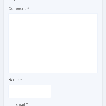
Comment
*
Name
*
Email
*