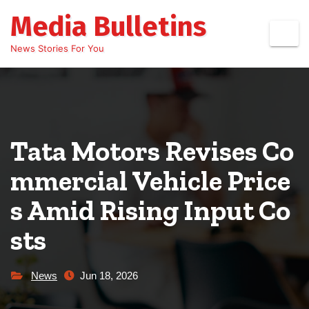
Skip
Media Bulletins
to
content
News Stories For You
Tata Motors Revises Co
mmercial Vehicle Price
s Amid Rising Input Co
sts
News
Jun 18, 2026