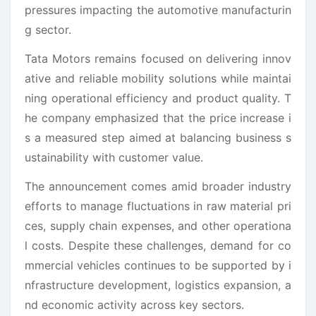
pressures impacting the automotive manufacturin
g sector.
Tata Motors remains focused on delivering innov
ative and reliable mobility solutions while maintai
ning operational efficiency and product quality. T
he company emphasized that the price increase i
s a measured step aimed at balancing business s
ustainability with customer value.
The announcement comes amid broader industry
efforts to manage fluctuations in raw material pri
ces, supply chain expenses, and other operationa
l costs. Despite these challenges, demand for co
mmercial vehicles continues to be supported by i
nfrastructure development, logistics expansion, a
nd economic activity across key sectors.