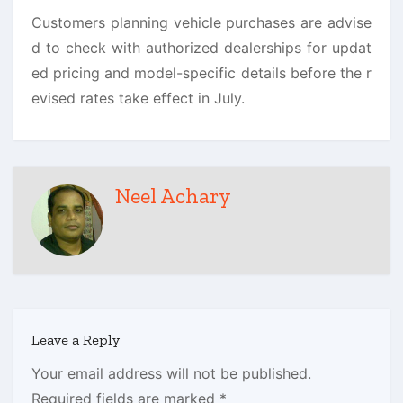
Customers planning vehicle purchases are advise
d to check with authorized dealerships for updat
ed pricing and model-specific details before the r
evised rates take effect in July.
Neel Achary
Leave a Reply
Your email address will not be published.
Required fields are marked
*