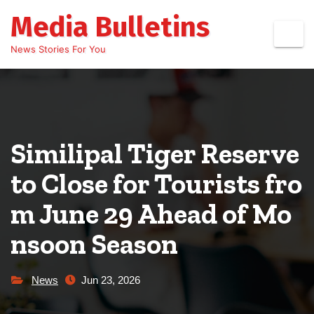
Skip
Media Bulletins
to
content
News Stories For You
Similipal Tiger Reserve
to Close for Tourists fro
m June 29 Ahead of Mo
nsoon Season
News
Jun 23, 2026