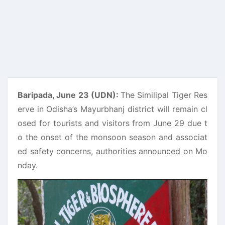
Baripada, June 23 (UDN):
The Similipal Tiger Res
erve in Odisha’s Mayurbhanj district will remain cl
osed for tourists and visitors from June 29 due t
o the onset of the monsoon season and associat
ed safety concerns, authorities announced on Mo
nday.