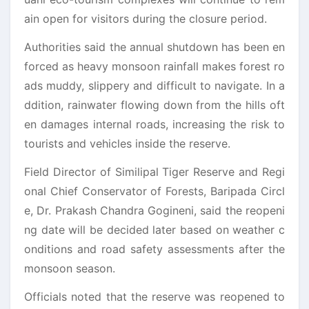
ain open for visitors during the closure period.
Authorities said the annual shutdown has been en
forced as heavy monsoon rainfall makes forest ro
ads muddy, slippery and difficult to navigate. In a
ddition, rainwater flowing down from the hills oft
en damages internal roads, increasing the risk to
tourists and vehicles inside the reserve.
Field Director of Similipal Tiger Reserve and Regi
onal Chief Conservator of Forests, Baripada Circl
e, Dr. Prakash Chandra Gogineni, said the reopeni
ng date will be decided later based on weather c
onditions and road safety assessments after the
monsoon season.
Officials noted that the reserve was reopened to