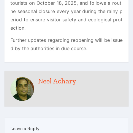
tourists on October 18, 2025, and follows a routi
ne seasonal closure every year during the rainy p
eriod to ensure visitor safety and ecological prot
ection.
Further updates regarding reopening will be issue
d by the authorities in due course.
Neel Achary
Leave a Reply