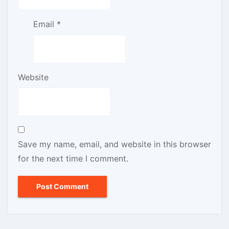
Email
*
Website
Save my name, email, and website in this browser
for the next time I comment.