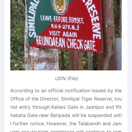
UDN (File)
According to an official notification issued by the
Office of the Director, Similipal Tiger Reserve, tou
rist entry through Kaliani Gate in Jashipur and Pit
habata Gate near Baripada will be suspended unti
l further notice. However, the Talabandh and Jam
uani eco-tourism complexes will continue to rem