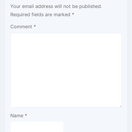
Your email address will not be published.
Required fields are marked
*
Comment
*
Name
*