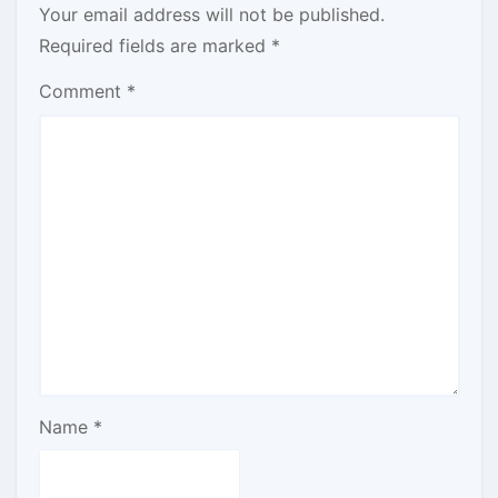
Your email address will not be published.
Required fields are marked
*
Comment
*
Name
*