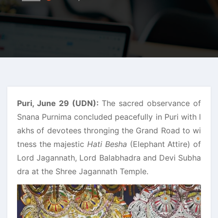
Puri, June 29 (UDN):
The sacred observance of
Snana Purnima concluded peacefully in Puri with l
akhs of devotees thronging the Grand Road to wi
tness the majestic
Hati Besha
(Elephant Attire) of
Lord Jagannath, Lord Balabhadra and Devi Subha
dra at the Shree Jagannath Temple.