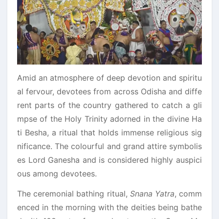
Amid an atmosphere of deep devotion and spiritu
al fervour, devotees from across Odisha and diffe
rent parts of the country gathered to catch a gli
mpse of the Holy Trinity adorned in the divine Ha
ti Besha, a ritual that holds immense religious sig
nificance. The colourful and grand attire symbolis
es Lord Ganesha and is considered highly auspici
ous among devotees.
The ceremonial bathing ritual,
Snana Yatra
, comm
enced in the morning with the deities being bathe