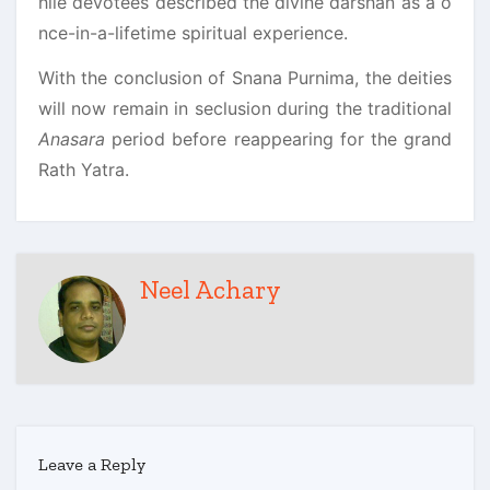
hile devotees described the divine darshan as a o
nce-in-a-lifetime spiritual experience.
With the conclusion of Snana Purnima, the deities
will now remain in seclusion during the traditional
Anasara
period before reappearing for the grand
Rath Yatra.
Neel Achary
Leave a Reply