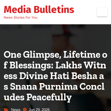
Skip
Media Bulletins
to
content
News Stories For You
One Glimpse, Lifetime o
f Blessings: Lakhs Witn
ess Divine Hati Besha a
s Snana Purnima Concl
udes Peacefully
News
Jun 29, 2026