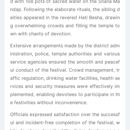
d with 108 pots of sacred water on the Snana Ma
ndap. Following the elaborate rituals, the sibling d
eities appeared in the revered Hati Besha, drawin
g overwhelming crowds and filling the temple to
wn with chants of devotion.
Extensive arrangements made by the district adm
inistration, police, temple authorities and various
service agencies ensured the smooth and peacef
ul conduct of the festival. Crowd management, tr
affic regulation, drinking water facilities, health se
rvices and security measures were effectively im
plemented, enabling devotees to participate in th
e festivities without inconvenience.
Officials expressed satisfaction over the successf
ul and incident-free completion of the festival, w