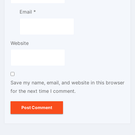
Email
*
Website
Save my name, email, and website in this browser
for the next time I comment.