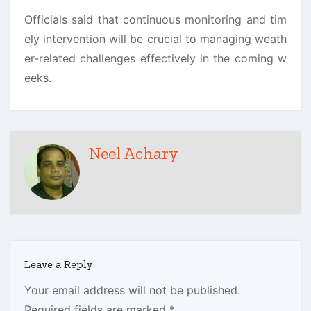
Officials said that continuous monitoring and tim
ely intervention will be crucial to managing weath
er-related challenges effectively in the coming w
eeks.
Neel Achary
Leave a Reply
Your email address will not be published.
Required fields are marked
*