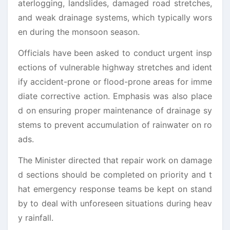
aterlogging, landslides, damaged road stretches,
and weak drainage systems, which typically wors
en during the monsoon season.
Officials have been asked to conduct urgent insp
ections of vulnerable highway stretches and ident
ify accident-prone or flood-prone areas for imme
diate corrective action. Emphasis was also place
d on ensuring proper maintenance of drainage sy
stems to prevent accumulation of rainwater on ro
ads.
The Minister directed that repair work on damage
d sections should be completed on priority and t
hat emergency response teams be kept on stand
by to deal with unforeseen situations during heav
y rainfall.