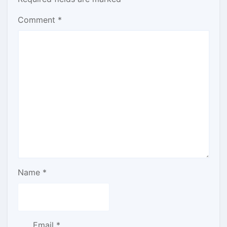
Comment
*
Name
*
Email
*