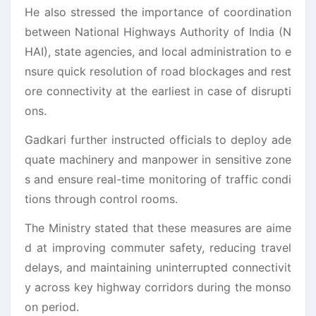
He also stressed the importance of coordination
between National Highways Authority of India (N
HAI), state agencies, and local administration to e
nsure quick resolution of road blockages and rest
ore connectivity at the earliest in case of disrupti
ons.
Gadkari further instructed officials to deploy ade
quate machinery and manpower in sensitive zone
s and ensure real-time monitoring of traffic condi
tions through control rooms.
The Ministry stated that these measures are aime
d at improving commuter safety, reducing travel
delays, and maintaining uninterrupted connectivit
y across key highway corridors during the monso
on period.