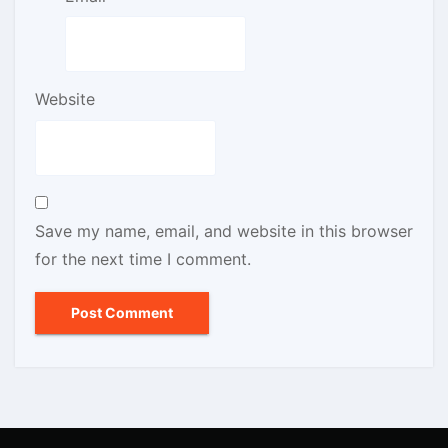
Website
Save my name, email, and website in this browser
for the next time I comment.