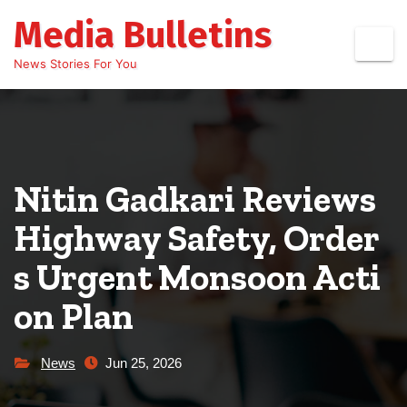
Skip
Media Bulletins
to
content
News Stories For You
Nitin Gadkari Reviews
Highway Safety, Order
s Urgent Monsoon Acti
on Plan
News
Jun 25, 2026