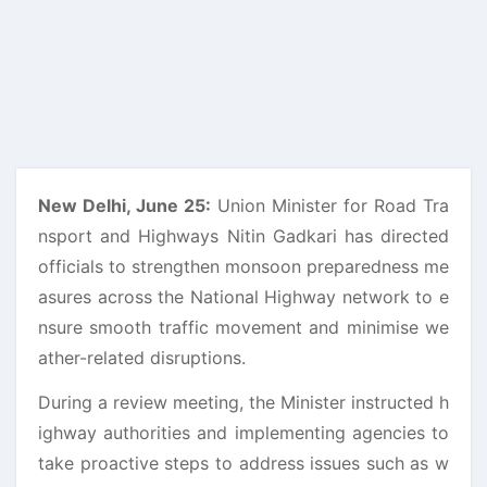
New Delhi, June 25:
Union Minister for Road Tra
nsport and Highways Nitin Gadkari has directed
officials to strengthen monsoon preparedness me
asures across the National Highway network to e
nsure smooth traffic movement and minimise we
ather-related disruptions.
During a review meeting, the Minister instructed h
ighway authorities and implementing agencies to
take proactive steps to address issues such as w