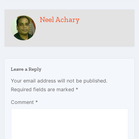
Neel Achary
Leave a Reply
Your email address will not be published.
Required fields are marked
*
Comment
*