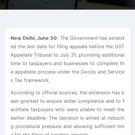
New Delhi, June 30:
The Government has extend
ed the last date for filing appeals before the GST
Appellate Tribunal to July 31, providing additional
time to taxpayers and businesses to complete th
e appellate process under the Goods and Service
s Tax framework.
According to official sources, the extension has b
een granted to ensure wider compliance and to f
acilitate taxpayers who were unable to meet the
earlier deadline. The decision is aimed at reducin
g procedural pressure and allowing sufficient tim
e for the filing of pending appeals.