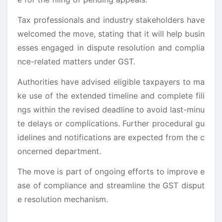
Tax professionals and industry stakeholders have
welcomed the move, stating that it will help busin
esses engaged in dispute resolution and complia
nce-related matters under GST.
Authorities have advised eligible taxpayers to ma
ke use of the extended timeline and complete fili
ngs within the revised deadline to avoid last-minu
te delays or complications. Further procedural gu
idelines and notifications are expected from the c
oncerned department.
The move is part of ongoing efforts to improve e
ase of compliance and streamline the GST disput
e resolution mechanism.