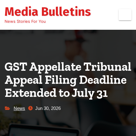
Skip
Media Bulletins
to
content
News Stories For You
GST Appellate Tribunal
Appeal Filing Deadline
Extended to July 31
News
Jun 30, 2026