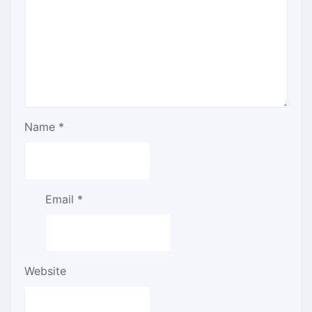
Name
*
Email
*
Website