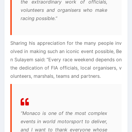
the extraordinary work of officials,
volunteers and organisers who make
racing possible.”
Sharing his appreciation for the many people inv
olved in making such an iconic event possible, Be
n Sulayem said
:
“Every race weekend depends on
the dedication of FIA officials, local organisers, v
olunteers, marshals, teams and partners.
“Monaco is one of the most complex
events in world motorsport to deliver,
and I want to thank everyone whose