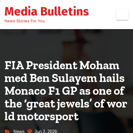
Skip
Media Bulletins
to
content
News Stories For You
FIA President Moham
med Ben Sulayem hails
Monaco F1 GP as one of
the ‘great jewels’ of wor
ld motorsport
News
Jun 2, 2026