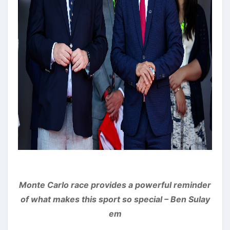
Monte Carlo race provides a powerful reminder
of what makes this sport so special – Ben Sulay
em