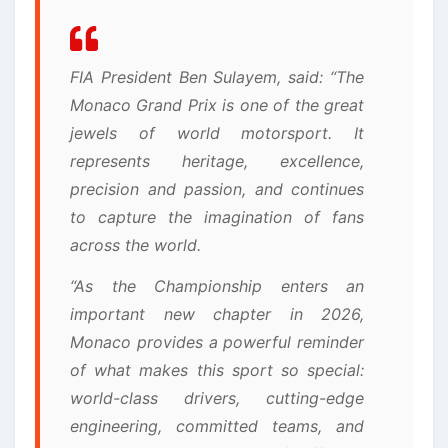
FIA President Ben Sulayem, said: “The
Monaco Grand Prix is one of the great
jewels of world motorsport. It
represents heritage, excellence,
precision and passion, and continues
to capture the imagination of fans
across the world.
“As the Championship enters an
important new chapter in 2026,
Monaco provides a powerful reminder
of what makes this sport so special:
world-class drivers, cutting-edge
engineering, committed teams, and