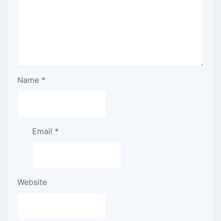
Name
*
Email
*
Website