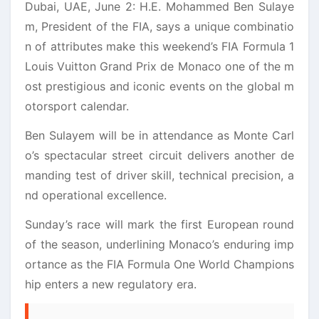
Dubai, UAE, June 2: H.E. Mohammed Ben Sulaye
m, President of the FIA, says a unique combinatio
n of attributes make this weekend’s FIA Formula 1
Louis Vuitton Grand Prix de Monaco one of the m
ost prestigious and iconic events on the global m
otorsport calendar.
Ben Sulayem will be in attendance as Monte Carl
o’s spectacular street circuit delivers another de
manding test of driver skill, technical precision, a
nd operational excellence.
Sunday’s race will mark the first European round
of the season, underlining Monaco’s enduring imp
ortance as the FIA Formula One World Champions
hip enters a new regulatory era.