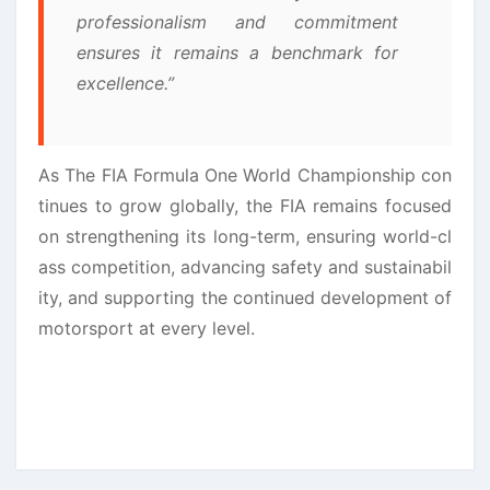
professionalism and commitment
ensures it remains a benchmark for
excellence.”
As The FIA Formula One World Championship con
tinues to grow globally, the FIA remains focused
on strengthening its long-term, ensuring world-cl
ass competition, advancing safety and sustainabil
ity, and supporting the continued development of
motorsport at every level.