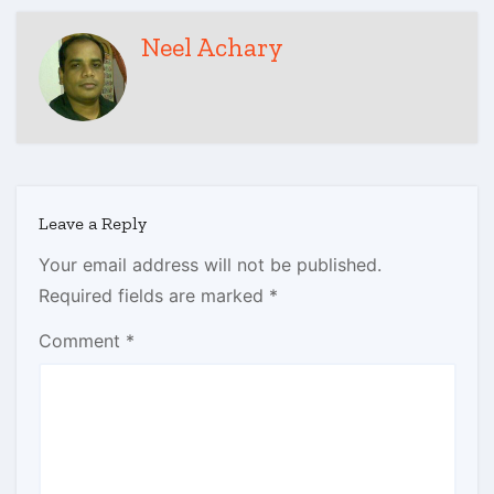
Neel Achary
Leave a Reply
Your email address will not be published.
Required fields are marked
*
Comment
*