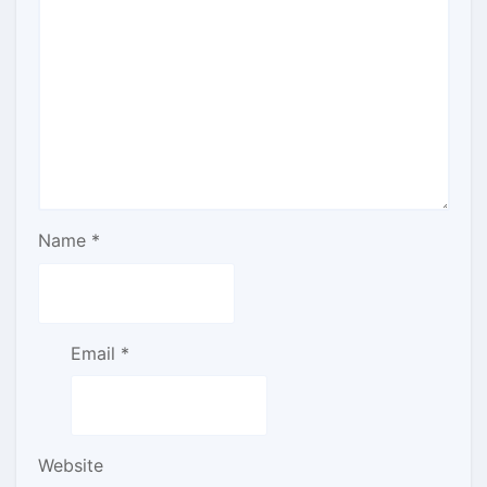
Name
*
Email
*
Website