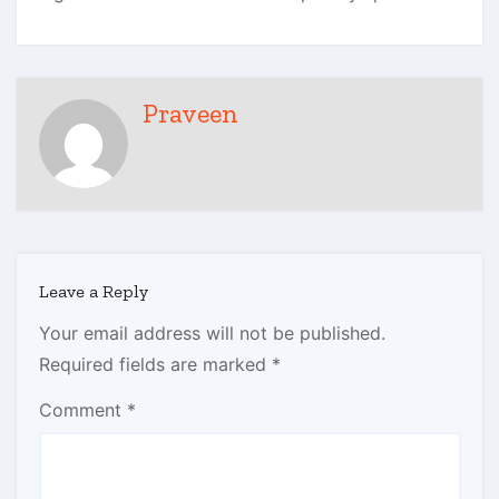
Praveen
Leave a Reply
Your email address will not be published.
Required fields are marked
*
Comment
*