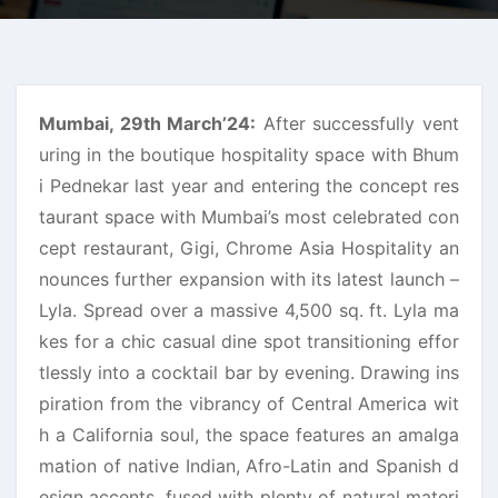
Mumbai, 29th March’24:
After successfully vent
uring in the boutique hospitality space with Bhum
i Pednekar last year and entering the concept res
taurant space with Mumbai’s most celebrated con
cept restaurant, Gigi, Chrome Asia Hospitality an
nounces further expansion with its latest launch –
Lyla. Spread over a massive 4,500 sq. ft. Lyla ma
kes for a chic casual dine spot transitioning effor
tlessly into a cocktail bar by evening. Drawing ins
piration from the vibrancy of Central America wit
h a California soul, the space features an amalga
mation of native Indian, Afro-Latin and Spanish d
esign accents, fused with plenty of natural materi