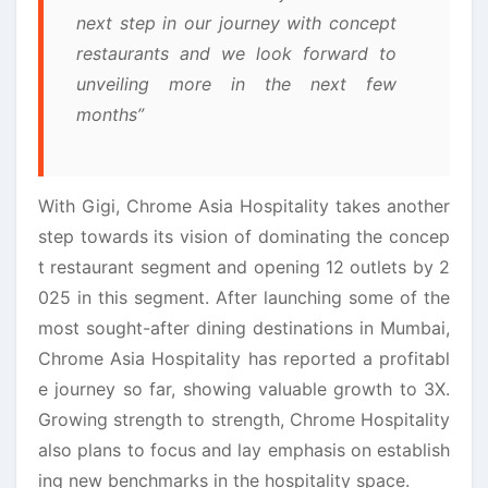
next step in our journey with concept
restaurants and we look forward to
unveiling more in the next few
months”
With Gigi, Chrome Asia Hospitality takes another
step towards its vision of dominating the concep
t restaurant segment and opening 12 outlets by 2
025 in this segment. After launching some of the
most sought-after dining destinations in Mumbai,
Chrome Asia Hospitality has reported a profitabl
e journey so far, showing valuable growth to 3X.
Growing strength to strength, Chrome Hospitality
also plans to focus and lay emphasis on establish
ing new benchmarks in the hospitality space.