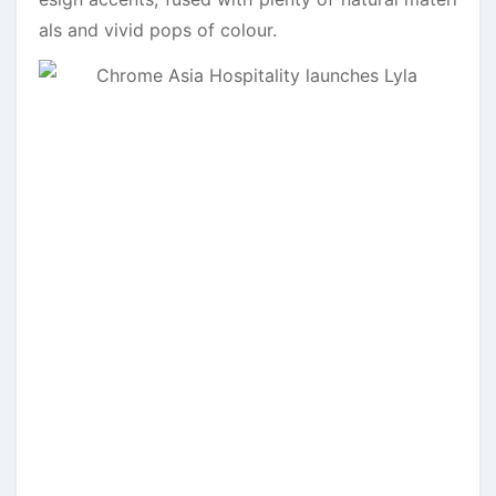
als and vivid pops of colour.