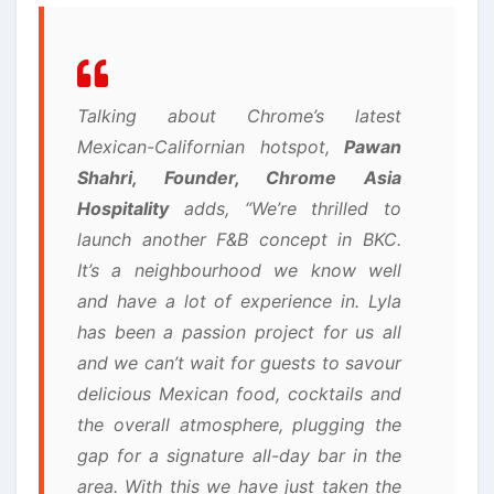
Talking about Chrome’s latest
Mexican-Californian hotspot,
Pawan
Shahri, Founder, Chrome Asia
Hospitality
adds, “We’re thrilled to
launch another F&B concept in BKC.
It’s a neighbourhood we know well
and have a lot of experience in. Lyla
has been a passion project for us all
and we can’t wait for guests to savour
delicious Mexican food, cocktails and
the overall atmosphere, plugging the
gap for a signature all-day bar in the
area. With this we have just taken the