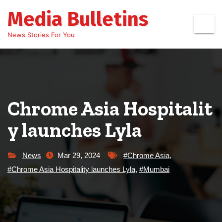
Skip
Media Bulletins
to
content
News Stories For You
Chrome Asia Hospitalit
y launches Lyla
News
Mar 29, 2024
#Chrome Asia
,
#Chrome Asia Hospitality launches Lyla
,
#Mumbai