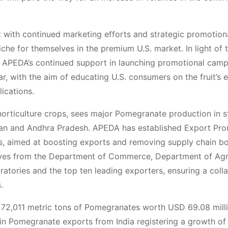
at with continued marketing efforts and strategic promotion
he for themselves in the premium U.S. market. In light of 
t APEDA’s continued support in launching promotional cam
r, with the aim of educating U.S. consumers on the fruit’s 
lications.
horticulture crops, sees major Pomegranate production in s
than and Andhra Pradesh. APEDA has established Export Pr
s, aimed at boosting exports and removing supply chain bo
ives from the Department of Commerce, Department of Agr
oratories and the top ten leading exporters, ensuring a coll
.
d 72,011 metric tons of Pomegranates worth USD 69.08 milli
h in Pomegranate exports from India registering a growth o