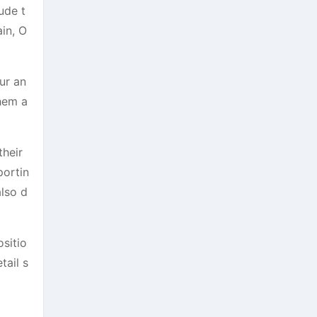
ude t
in, O
ur an
them a
their
portin
also d
ositio
tail s