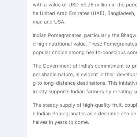
with a value of USD 59.76 million in the peri
he United Arab Emirates (UAE), Bangladesh, N
man and USA.
Indian Pomegranates, particularly the Bhagwa
d high nutritional value. These Pomegranates
popular choice among health-conscious con
The Government of India’s commitment to prom
perishable nature, is evident in their develo
g to long-distance destinations. This initiati
irectly supports Indian farmers by creating s
The steady supply of high-quality fruit, coup
n Indian Pomegranates as a desirable choice 
helves in years to come.