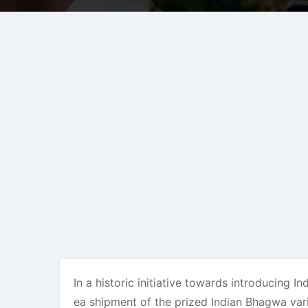
In a historic initiative towards introducing
ea shipment of the prized Indian Bhagwa var