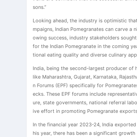
sons.”
Looking ahead, the industry is optimistic th
mpaigns, Indian Pomegranates can carve a nic
owing success, industry stakeholders sough
for the Indian Pomegranate in the coming yea
tional eating quality and diverse culinary app
India, being the second-largest producer of 
like Maharashtra, Gujarat, Karnataka, Rajas
n Forums (EPF) specifically for Pomegranate
ecks. These EPF forums include representat
ure, state governments, national referral lab
ive effort in promoting Pomegranate exports
In the financial year 2023-24, India exporte
his year, there has been a significant growt