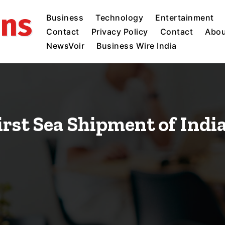
ins
Business
Technology
Entertainment
Contact
Privacy Policy
Contact
Abou
NewsVoir
Business Wire India
irst Sea Shipment of Ind