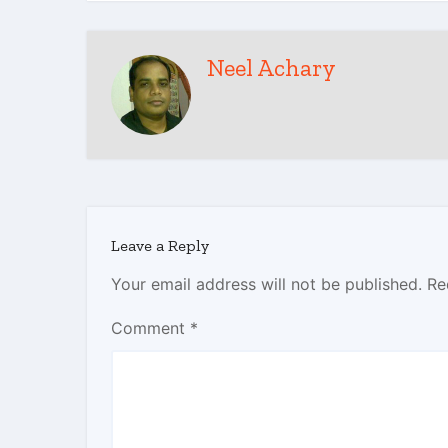
Neel Achary
Leave a Reply
Your email address will not be published.
Re
Comment
*