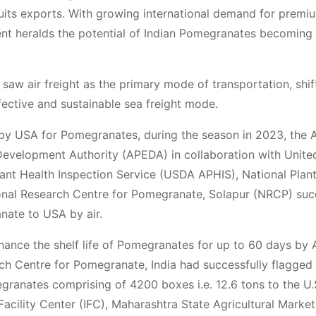
 Fruits exports. With growing international demand for premi
ipment heralds the potential of Indian Pomegranates becoming
saw air freight as the primary mode of transportation, shif
ective and sustainable sea freight mode.
by USA for Pomegranates, during the season in 2023, the 
evelopment Authority (APEDA) in collaboration with Unite
ant Health Inspection Service (USDA APHIS), National Plant
ional Research Centre for Pomegranate, Solapur (NRCP) suc
anate to USA by air.
enhance the shelf life of Pomegranates for up to 60 days by
ch Centre for Pomegranate, India had successfully flagged o
granates comprising of 4200 boxes i.e. 12.6 tons to the U.S
 Facility Center (IFC), Maharashtra State Agricultural Market