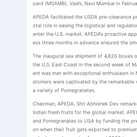
oard (MSAMB), Vashi, Navi Mumbai in Februa
APEDA facilitated the USDA pre-clearance 
otal role in easing the logistical and regula
enter the U.S. market. APEDA’s proactive app
ess three months in advance ensured the smo
The inaugural sea shipment of 4,620 boxes 
the U.S. East Coast in the second week of Ma
ent was met with exceptional enthusiasm in N
stomers were captivated by the remarkable vi
a variety of Pomegranates.
Chairman, APEDA, Shri Abhishek Dev remarke
Indian fresh fruits for the global market. A
and Pomegranates to USA by funding the pre-c
on when their fruit gets exported to premium