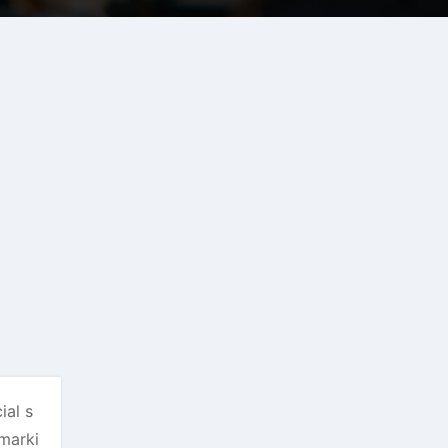
ial s
marki