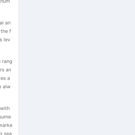
g num
ai an
the f
s lev
e rang
rs an
tes a
e alw
 with
nsume
 marke
ng sea