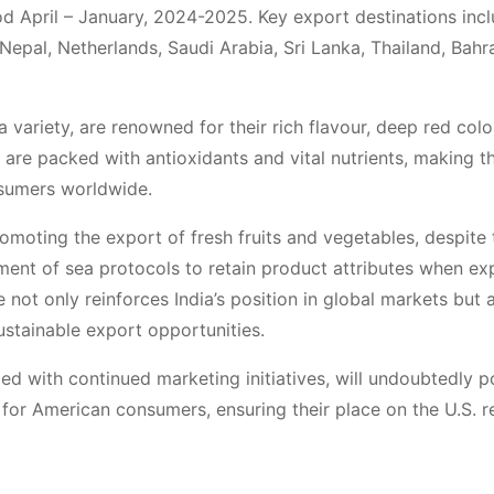
od April – January, 2024-2025. Key export destinations incl
epal, Netherlands, Saudi Arabia, Sri Lanka, Thailand, Bahra
 variety, are renowned for their rich flavour, deep red colo
 are packed with antioxidants and vital nutrients, making 
sumers worldwide.
oting the export of fresh fruits and vegetables, despite 
pment of sea protocols to retain product attributes when ex
ve not only reinforces India’s position in global markets but 
ustainable export opportunities.
led with continued marketing initiatives, will undoubtedly p
for American consumers, ensuring their place on the U.S. re