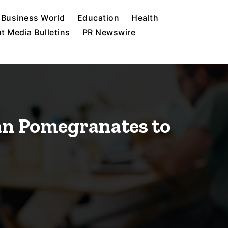
Business World
Education
Health
t Media Bulletins
PR Newswire
ian Pomegranates to