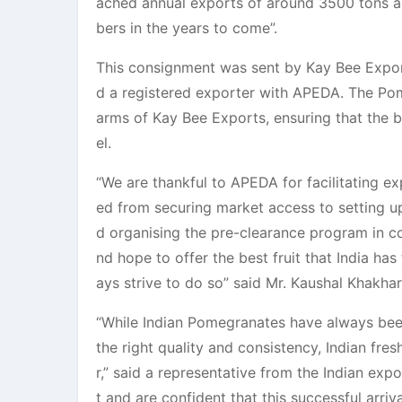
ached annual exports of around 3500 tons a
bers in the years to come”.
This consignment was sent by Kay Bee Export
d a registered exporter with APEDA. The Pom
arms of Kay Bee Exports, ensuring that the be
el.
“We are thankful to APEDA for facilitating 
ed from securing market access to setting up
d organising the pre-clearance program in c
nd hope to offer the best fruit that India ha
ays strive to do so” said Mr. Kaushal Khakha
“While Indian Pomegranates have always been 
the right quality and consistency, Indian fre
r,” said a representative from the Indian exp
t and are confident that this successful arri