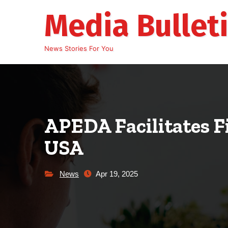
Skip
Media Bullet
to
content
News Stories For You
APEDA Facilitates F
USA
News
Apr 19, 2025