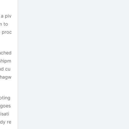
a piv
m to
e proc
eached
 shipm
nd cu
 Bhagw
oting
ngoes
isati
ady re