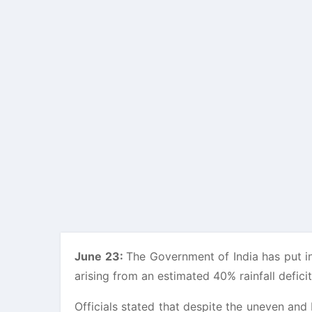
June 23:
The Government of India has put i
arising from an estimated 40% rainfall defici
Officials stated that despite the uneven an