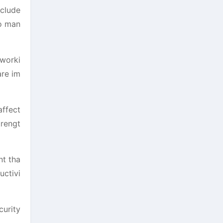
nclude
to man
 worki
are im
affect
trengt
nt tha
uctivi
curity