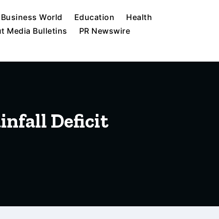
Business World
Education
Health
t Media Bulletins
PR Newswire
nfall Deficit