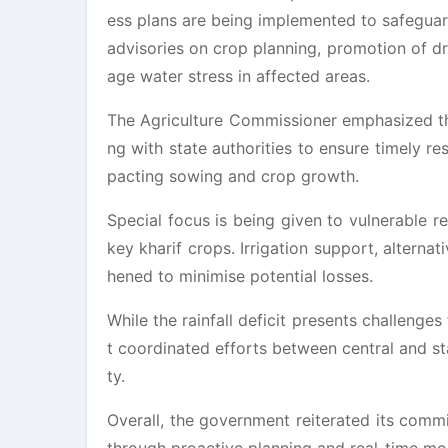
ess plans are being implemented to safegua
advisories on crop planning, promotion of dr
age water stress in affected areas.
The Agriculture Commissioner emphasized tha
ng with state authorities to ensure timely r
pacting sowing and crop growth.
Special focus is being given to vulnerable r
key kharif crops. Irrigation support, alterna
hened to minimise potential losses.
While the rainfall deficit presents challenges
t coordinated efforts between central and st
ty.
Overall, the government reiterated its comm