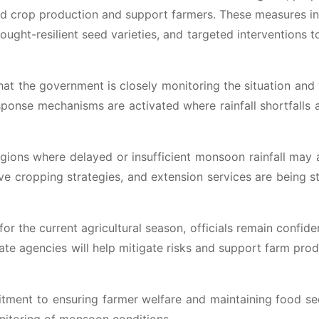
rd crop production and support farmers. These measures i
ought-resilient seed varieties, and targeted interventions 
t the government is closely monitoring the situation and
esponse mechanisms are activated where rainfall shortfalls 
egions where delayed or insufficient monsoon rainfall may 
tive cropping strategies, and extension services are being s
 for the current agricultural season, officials remain confide
ate agencies will help mitigate risks and support farm prod
itment to ensuring farmer welfare and maintaining food se