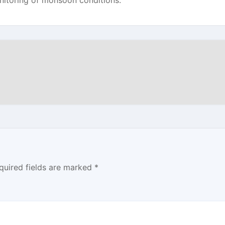
nitoring of monsoon conditions.
quired fields are marked
*