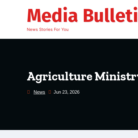
Skip
Media Bullet
to
content
News Stories For You
Agriculture Ministry
News
Jun 23, 2026