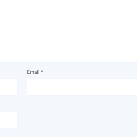
Email
*