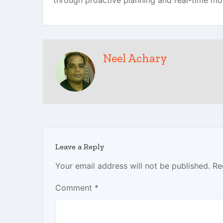
through proactive planning and real-time mo
Neel Achary
Leave a Reply
Your email address will not be published.
Re
Comment
*