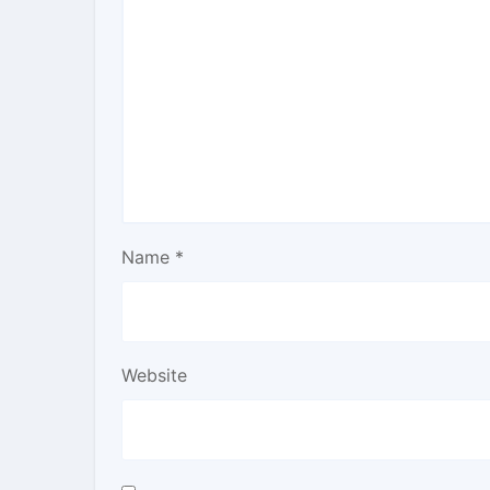
Name
*
Website