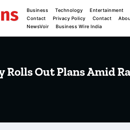
ins
Business
Technology
Entertainment
Contact
Privacy Policy
Contact
Abou
NewsVoir
Business Wire India
 Rolls Out Plans Amid Rai