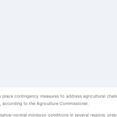
n place contingency measures to address agricultural chal
t, according to the Agriculture Commissioner.
d below-normal monsoon conditions in several regions, pre