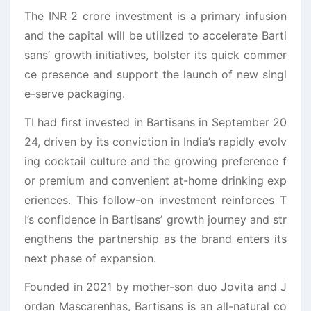
The INR 2 crore investment is a primary infusion
and the
capital
will be utilized to accelerate
Barti
sans
’
growth
initiatives, bolster its quick commer
ce presence and support the launch of new singl
e-serve packaging.
TI had first invested in
Bartisans
in September 20
24, driven by its conviction in India’s rapidly evolv
ing cocktail culture and the growing preference f
or premium and convenient at-home drinking exp
eriences. This follow-on investment reinforces T
I’s confidence in
Bartisans
’
growth
journey and str
engthens the partnership as the brand enters its
next phase of expansion.
Founded in 2021 by mother-son duo Jovita and J
ordan Mascarenhas,
Bartisans
is an all-natural co