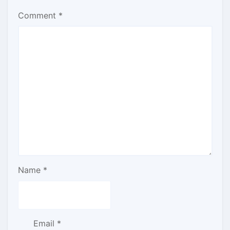
Comment
*
Name
*
Email
*