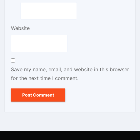
Website
Save my name, email, and website in this browser
for the next time I comment.