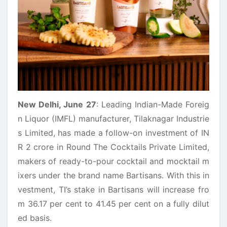
New Delhi, June 27
: Leading Indian-Made Foreig
n Liquor (IMFL) manufacturer,
Tilaknagar
Industrie
s
Limited, has made a follow-on investment of IN
R 2 crore in Round The Cocktails Private Limited,
makers of ready-to-pour cocktail and mocktail m
ixers under the brand name
Bartisans
. With this in
vestment, TI’s stake in
Bartisans
will increase fro
m 36.17 per cent to 41.45 per cent on a fully dilut
ed basis.