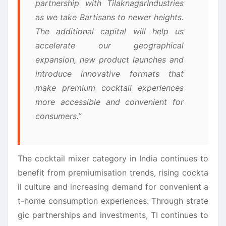
partnership with
Tilaknagar
Industries
as we take
Bartisans
to newer heights.
The additional
capital
will help us
accelerate our geographical
expansion, new product launches and
introduce innovative formats that
make premium cocktail experiences
more accessible and convenient for
consumers.”
The cocktail mixer category in India continues to
benefit from premiumisation trends, rising cockta
il culture and increasing demand for convenient a
t-home consumption experiences. Through
strate
gic
partnerships and investments, TI continues to