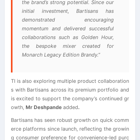
the brand’s strong potential. Since our
initial investment,
Bartisans
has
demonstrated encouraging
momentum and delivered successful
collaborations such as Golden Hour,
the bespoke mixer created for
Monarch Legacy Edition Brandy.”
TI is also exploring multiple product collaboration
s with
Bartisans
across its premium portfolio and
is excited to support the company’s continued
gr
owth
,
Mr Deshpande
added
.
Bartisans
has seen robust
growth
on quick comm
erce platforms since launch, reflecting the growin
g consumer preference for convenience-led purc