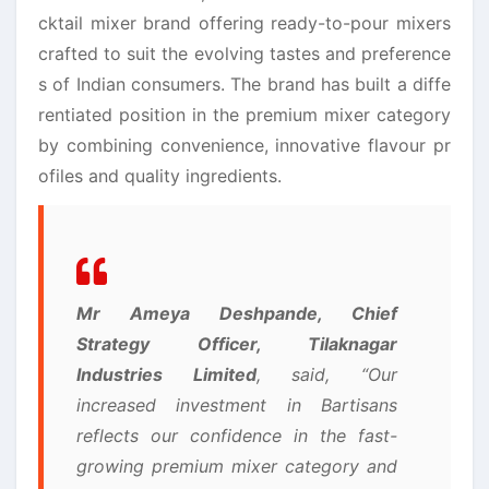
cktail mixer brand offering ready-to-pour mixers
crafted to suit the evolving tastes and preference
s of Indian consumers. The brand has built a diffe
rentiated position in the premium mixer category
by combining convenience, innovative flavour pr
ofiles and quality ingredients.
Mr Ameya Deshpande, Chief
Strategy Officer,
Tilaknagar
Industries
Limited
, said, “Our
increased investment in
Bartisans
reflects our confidence in the fast-
growing premium mixer category and