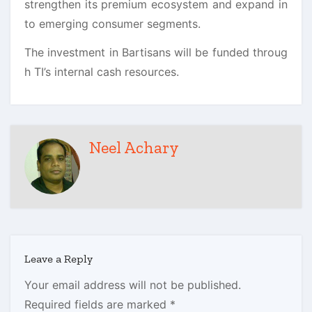
strengthen its premium ecosystem and expand in
to emerging consumer segments.
The investment in
Bartisans
will be funded throug
h TI’s internal cash resources.
Neel Achary
Leave a Reply
Your email address will not be published.
Required fields are marked
*