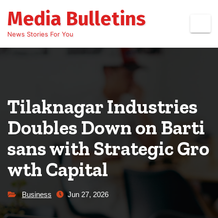
Skip
Media Bulletins
to
content
News Stories For You
Tilaknagar Industries
Doubles Down on Barti
sans with Strategic Gro
wth Capital
Business
Jun 27, 2026