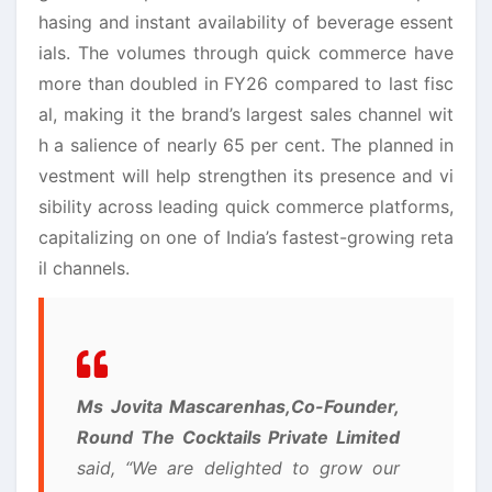
hasing and instant availability of beverage essent
ials. The volumes through quick commerce have
more than doubled in FY26 compared to last fisc
al, making it the brand’s largest sales channel wit
h a salience of nearly 65 per cent. The planned in
vestment will help strengthen its presence and vi
sibility across leading quick commerce platforms,
capitalizing on one of India’s fastest-growing reta
il channels.
Ms Jovita Mascarenhas,
Co-Founder,
Round The Cocktails Private Limited
said, “We are delighted to grow our