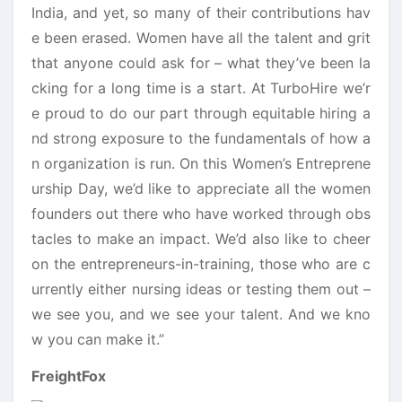
India, and yet, so many of their contributions hav
e been erased. Women have all the talent and grit
that anyone could ask for – what they’ve been la
cking for a long time is a start. At TurboHire we’r
e proud to do our part through equitable hiring a
nd strong exposure to the fundamentals of how a
n organization is run. On this Women’s Entreprene
urship Day, we’d like to appreciate all the women
founders out there who have worked through obs
tacles to make an impact. We’d also like to cheer
on the entrepreneurs-in-training, those who are c
urrently either nursing ideas or testing them out –
we see you, and we see your talent. And we kno
w you can make it.”
FreightFox