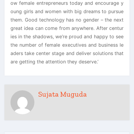
ow female entrepreneurs today and encourage y
oung girls and women with big dreams to pursue
them. Good technology has no gender – the next
great idea can come from anywhere. After centur
ies in the shadows, we’re proud and happy to see
the number of female executives and business le
aders take center stage and deliver solutions that
are getting the attention they deserve.’
Sujata Muguda