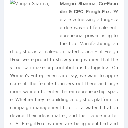
Manjari Sharma, Co-Foun
der & CPO, FreightFox:
‘W
e are witnessing a long-ov
erdue wave of female entr
epreneurial power rising to
the top. Manufacturing an
d logistics is a male-dominated space – at Freigh
tFox, we’re proud to show young women that the
y too can make big contributions to logistics. On
Women’s Entrepreneurship Day, we want to appre
ciate all the female founders out there and urge
more women to enter the entrepreneurship spac
e. Whether they’re building a logistics platform, a
campaign management tool, or a water filtration
device, their ideas matter, and their voice matter
s. At FreightFox, women are being identified and