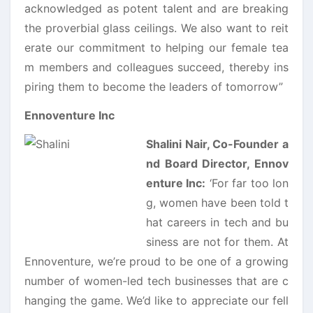
acknowledged as potent talent and are breaking
the proverbial glass ceilings. We also want to reit
erate our commitment to helping our female tea
m members and colleagues succeed, thereby ins
piring them to become the leaders of tomorrow”
Ennoventure Inc
Shalini Nair, Co-Founder a
nd Board Director, Ennov
enture Inc:
‘For far too lon
g, women have been told t
hat careers in tech and bu
siness are not for them. At
Ennoventure, we’re proud to be one of a growing
number of women-led tech businesses that are c
hanging the game. We’d like to appreciate our fell