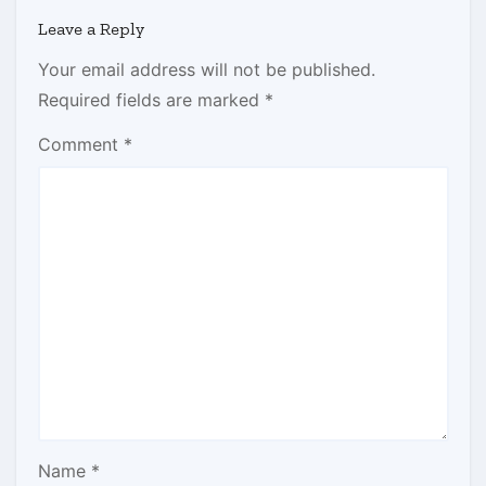
Leave a Reply
Your email address will not be published.
Required fields are marked
*
Comment
*
Name
*