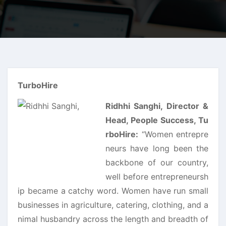
TurboHire
Ridhhi Sanghi, Director &
Head, People Success, Tu
rboHire:
“Women entrepre
neurs have long been the
backbone of our country,
well before entrepreneursh
ip became a catchy word. Women have run small
businesses in agriculture, catering, clothing, and a
nimal husbandry across the length and breadth of