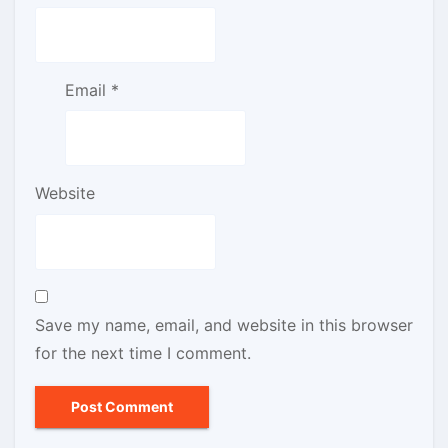
Email
*
Website
Save my name, email, and website in this browser
for the next time I comment.