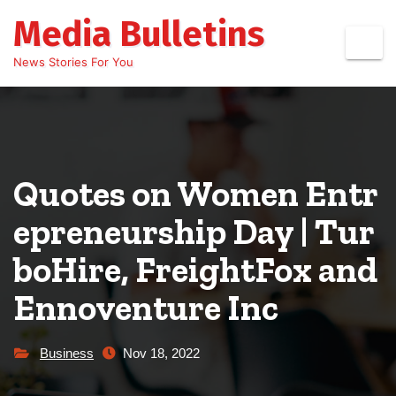
Skip
Media Bulletins
to
content
News Stories For You
Quotes on Women Entr
epreneurship Day | Tur
boHire, FreightFox and
Ennoventure Inc
Business
Nov 18, 2022