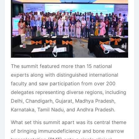
The summit featured more than 15 national
experts along with distinguished international
faculty and saw participation from over 200
delegates representing diverse regions, including
Delhi, Chandigarh, Gujarat, Madhya Pradesh,
Karnataka, Tamil Nadu, and Andhra Pradesh.
What set this summit apart was its central theme
of bringing immunodeficiency and bone marrow