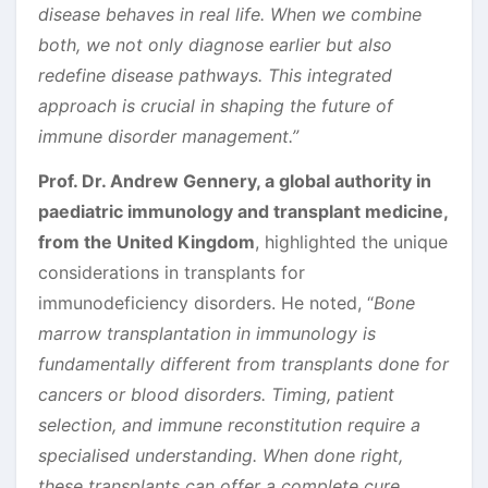
disease behaves in real life. When we combine
both, we not only diagnose earlier but also
redefine disease pathways. This integrated
approach is crucial in shaping the future of
immune disorder management.”
Prof. Dr. Andrew Gennery, a global authority in
paediatric immunology and transplant medicine,
from the United Kingdom
, highlighted the unique
considerations in transplants for
immunodeficiency disorders. He noted, “
Bone
marrow transplantation in immunology is
fundamentally different from transplants done for
cancers or blood disorders. Timing, patient
selection, and immune reconstitution require a
specialised understanding. When done right,
these transplants can offer a complete cure,