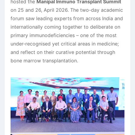
hosted the
Manipal Immuno Transplant Summit
on 25 and 26, April 2026. The two-day academic
forum saw leading experts from across India and
internationally coming together to deliberate on
primary immunodeficiencies – one of the most
under-recognised yet critical areas in medicine;
and reflect on their curative potential through
bone marrow transplantation.