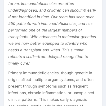
forum. Immunodeficiencies are often
underdiagnosed, and children can succumb early
if not identified in time. Our team has seen over
550 patients with immunodeficiencies, and has
performed one of the largest numbers of
transplants. With advances in molecular genetics,
we are now better equipped to identify who
needs a transplant and when. This summit
reflects a shift—from delayed recognition to
timely cure.”
Primary immunodeficiencies, though genetic in
origin, affect multiple organ systems, and often
present through symptoms such as frequent
infections, chronic inflammation, or unexplained
clinical patterns. This makes early diagnosis
challenging, particularly in the absence of