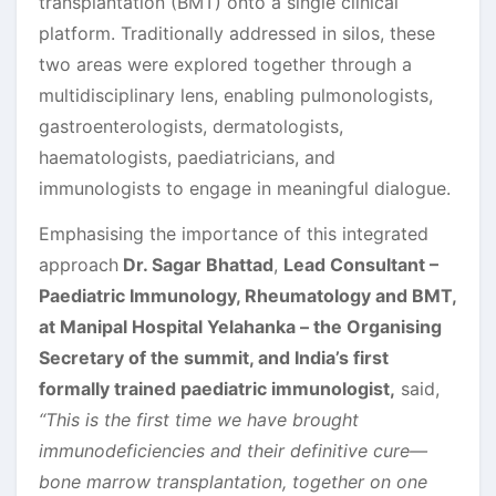
transplantation (BMT) onto a single clinical
platform. Traditionally addressed in silos, these
two areas were explored together through a
multidisciplinary lens, enabling pulmonologists,
gastroenterologists, dermatologists,
haematologists, paediatricians, and
immunologists to engage in meaningful dialogue.
Emphasising the importance of this integrated
approach
Dr. Sagar Bhattad
,
Lead Consultant –
Paediatric Immunology, Rheumatology and BMT
,
at Manipal Hospital Yelahanka – the Organising
Secretary of the summit, and India’s first
formally trained paediatric immunologist,
said,
“This is the first time we have brought
immunodeficiencies and their definitive cure—
bone marrow transplantation, together on one