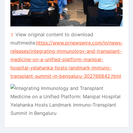
View original content to download
multimedia:
https://www.prnewswire.com/in/news-
releases/integrating-immunology-and-transplant-
medicine-on-a-unified-platform-manipal-
hospital-yelahanka-hosts-landmark-immuno-
transplant-summit-in-bengaluru-302766842.html