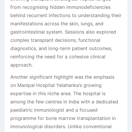
from recognising hidden immunodeficiencies
behind recurrent infections to understanding their
manifestations across the skin, lungs, and
gastrointestinal system. Sessions also explored
complex transplant decisions, functional
diagnostics, and long-term patient outcomes,
reinforcing the need for a cohesive clinical
approach.
Another significant highlight was the emphasis
on Manipal Hospital Yelahanka’s growing
expertise in this niche area. The hospital is
among the few centres in India with a dedicated
paediatric immunologist and a focused
programme for bone marrow transplantation in
immunological disorders. Unlike conventional