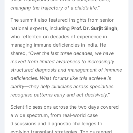
changing the trajectory of a child’s life.”
The summit also featured insights from senior
national experts, including
Prof. Dr. Surjit Singh
,
who reflected on decades of experience in
managing immune deficiencies in India. He
shared,
“Over the last three decades, we have
moved from limited awareness to increasingly
structured diagnosis and management of immune
deficiencies. What forums like this achieve is
clarity—they help clinicians across specialties
recognise patterns early and act decisively.”
Scientific sessions across the two days covered
a wide spectrum, from real-world case
discussions and diagnostic challenges to
evolving transplant strategies. Topics ranged