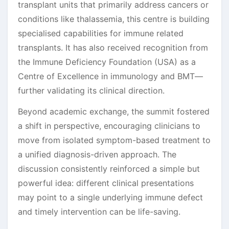
transplant units that primarily address cancers or
conditions like thalassemia, this centre is building
specialised capabilities for immune related
transplants. It has also received recognition from
the Immune Deficiency Foundation (USA) as a
Centre of Excellence in immunology and BMT—
further validating its clinical direction.
Beyond academic exchange, the summit fostered
a shift in perspective, encouraging clinicians to
move from isolated symptom-based treatment to
a unified diagnosis-driven approach. The
discussion consistently reinforced a simple but
powerful idea: different clinical presentations
may point to a single underlying immune defect
and timely intervention can be life-saving.