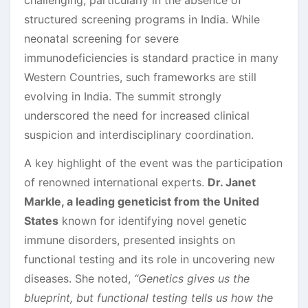
structured screening programs in India. While
neonatal screening for severe
immunodeficiencies is standard practice in many
Western Countries, such frameworks are still
evolving in India. The summit strongly
underscored the need for increased clinical
suspicion and interdisciplinary coordination.
A key highlight of the event was the participation
of renowned international experts.
Dr. Janet
Markle, a leading geneticist from the United
States
known for identifying novel genetic
immune disorders, presented insights on
functional testing and its role in uncovering new
diseases. She noted,
“Genetics gives us the
blueprint, but functional testing tells us how the