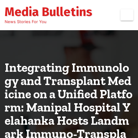
Skip
Media Bulletins
to
content
News Stories For You
Integrating Immunolo
gy and Transplant Med
icine on a Unified Platfo
rm: Manipal Hospital Y
elahanka Hosts Landm
ark Immuno-Transpla