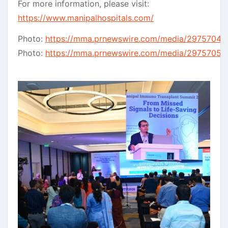
For more information, please visit:
https://www.manipalhospitals.com/
Photo:
https://mma.prnewswire.com/media/2975704/E
Photo:
https://mma.prnewswire.com/media/2975705/R