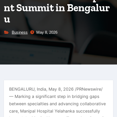
nt Summit in Bengalur
u
Business
May 8, 2026
BENGALURU, India
,
May 8, 2026
/PRNewswire/
— Marking a significant step in bridging gaps
between specialties and advancing collaborative
care, Manipal Hospital Yelahanka successfully