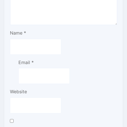
Name
*
Email
*
Website