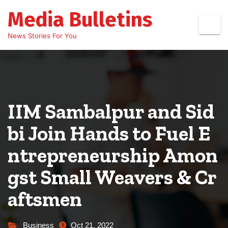
Skip
Media Bulletins
to
content
News Stories For You
IIM Sambalpur and Sid
bi Join Hands to Fuel E
ntrepreneurship Amon
gst Small Weavers & Cr
aftsmen
Business
Oct 21, 2022