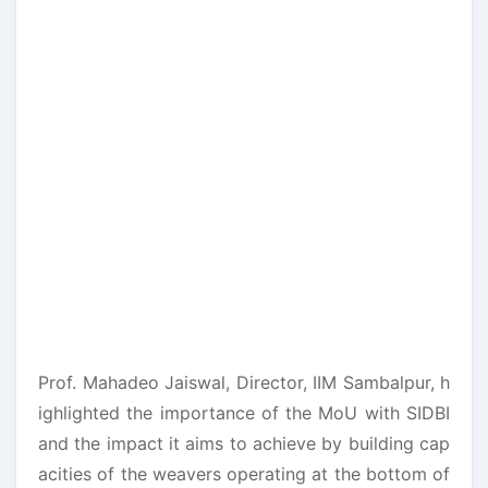
Prof. Mahadeo Jaiswal, Director, IIM Sambalpur, h
ighlighted the importance of the MoU with SIDBI
and the impact it aims to achieve by building cap
acities of the weavers operating at the bottom of