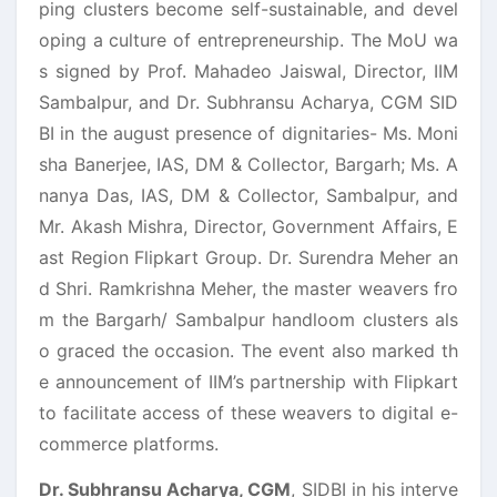
ping clusters become self-sustainable, and devel
oping a culture of entrepreneurship. The MoU wa
s signed by Prof. Mahadeo Jaiswal, Director, IIM
Sambalpur, and Dr. Subhransu Acharya, CGM SID
BI in the august presence of dignitaries- Ms. Moni
sha Banerjee, IAS, DM & Collector, Bargarh; Ms. A
nanya Das, IAS, DM & Collector, Sambalpur, and
Mr. Akash Mishra, Director, Government Affairs, E
ast Region Flipkart Group. Dr. Surendra Meher an
d Shri. Ramkrishna Meher, the master weavers fro
m the Bargarh/ Sambalpur handloom clusters als
o graced the occasion. The event also marked th
e announcement of IIM’s partnership with Flipkart
to facilitate access of these weavers to digital e-
commerce platforms.
Dr. Subhransu Acharya, CGM
, SIDBI in his interve