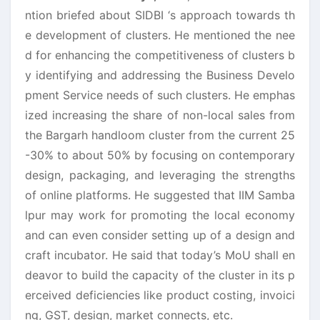
ntion briefed about SIDBI ‘s approach towards th
e development of clusters. He mentioned the nee
d for enhancing the competitiveness of clusters b
y identifying and addressing the Business Develo
pment Service needs of such clusters. He emphas
ized increasing the share of non-local sales from
the Bargarh handloom cluster from the current 25
-30% to about 50% by focusing on contemporary
design, packaging, and leveraging the strengths
of online platforms. He suggested that IIM Samba
lpur may work for promoting the local economy
and can even consider setting up of a design and
craft incubator. He said that today’s MoU shall en
deavor to build the capacity of the cluster in its p
erceived deficiencies like product costing, invoici
ng, GST, design, market connects, etc.