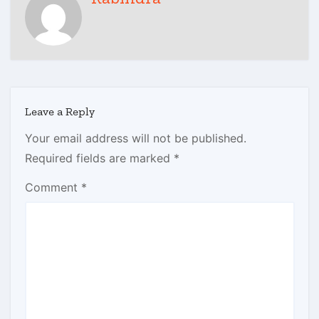
Leave a Reply
Your email address will not be published.
Required fields are marked
*
Comment
*