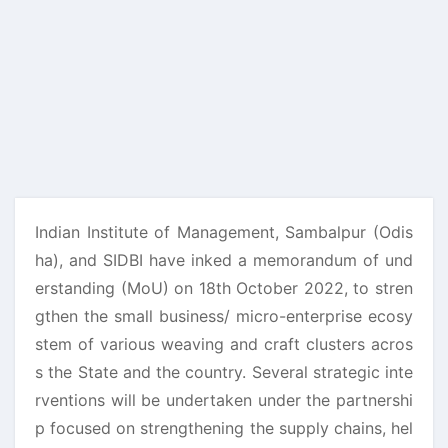
Indian Institute of Management, Sambalpur (Odis
ha), and SIDBI have inked a memorandum of und
erstanding (MoU) on 18th October 2022, to stren
gthen the small business/ micro-enterprise ecosy
stem of various weaving and craft clusters acros
s the State and the country. Several strategic inte
rventions will be undertaken under the partnershi
p focused on strengthening the supply chains, hel