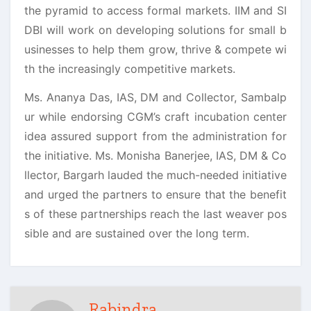
the pyramid to access formal markets. IIM and SI
DBI will work on developing solutions for small b
usinesses to help them grow, thrive & compete wi
th the increasingly competitive markets.
Ms. Ananya Das, IAS, DM and Collector, Sambalp
ur while endorsing CGM’s craft incubation center
idea assured support from the administration for
the initiative. Ms. Monisha Banerjee, IAS, DM & Co
llector, Bargarh lauded the much-needed initiative
and urged the partners to ensure that the benefit
s of these partnerships reach the last weaver pos
sible and are sustained over the long term.
Rabindra