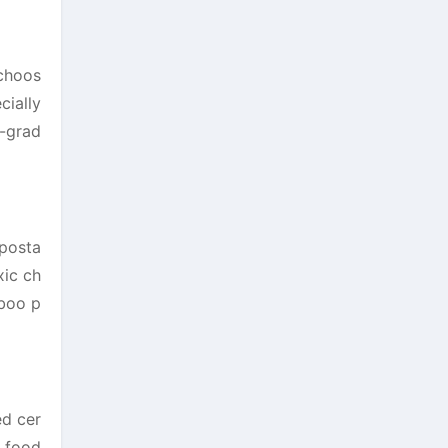
 choos
cially
d-grad
mposta
xic ch
mboo p
ed cer
o food