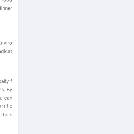
dinner
Enviro
ndicat
ally f
es. By
ou can
rtific
 the s