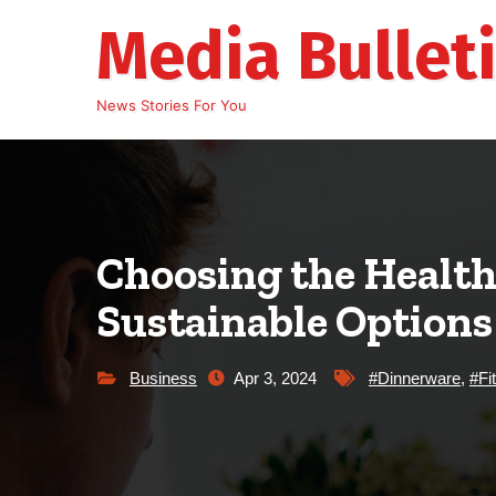
Skip
Media Bullet
to
content
News Stories For You
Choosing the Health
Sustainable Options
Business
Apr 3, 2024
#Dinnerware
,
#Fi