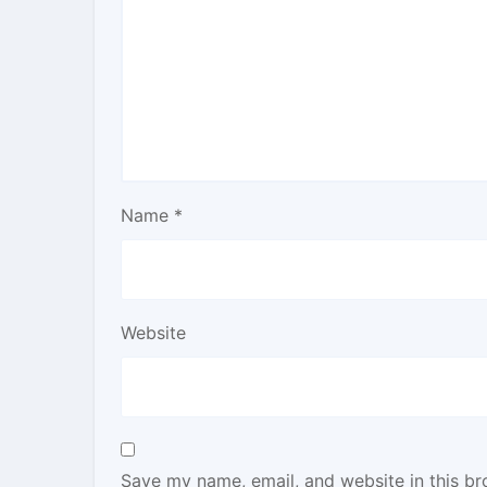
Name
*
Website
Save my name, email, and website in this br