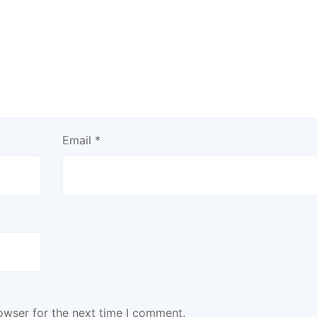
Email
*
owser for the next time I comment.