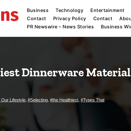
ins
Business
Technology
Entertainment
Contact
Privacy Policy
Contact
Abou
PR Newswire – News Stories
Business Wir
iest Dinnerware Material:
t Our Lifestyle
,
#Selecting
,
#the Healthiest
,
#Types That