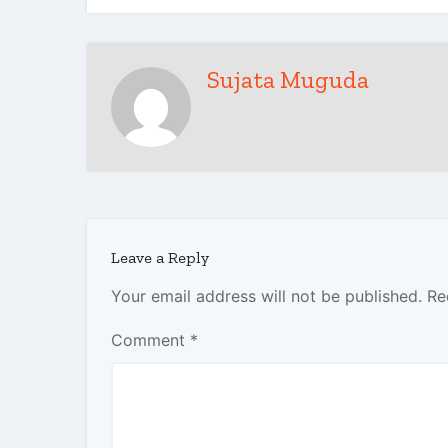
Sujata Muguda
Leave a Reply
Your email address will not be published.
Re
Comment
*