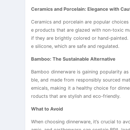
Ceramics and Porcelain: Elegance with Cau
Ceramics and porcelain are popular choices f
e products that are glazed with non-toxic m
if they are brightly colored or hand-painted
e silicone, which are safe and regulated.
Bamboo: The Sustainable Alternative
Bamboo dinnerware is gaining popularity as 
ble, and made from responsibly sourced mate
emicals, making it a healthy choice for din
roducts that are stylish and eco-friendly.
What to Avoid
When choosing dinnerware, it’s crucial to avo
amic, and earthenware can contain BPA, lead