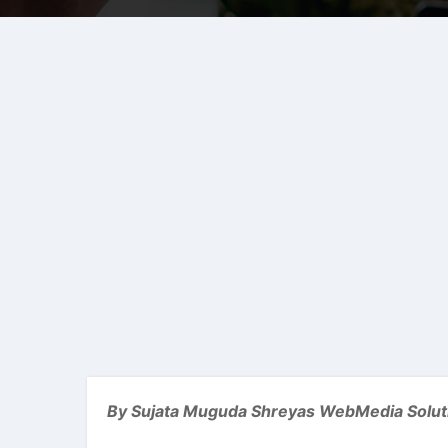
By Sujata Muguda Shreyas WebMedia Solut