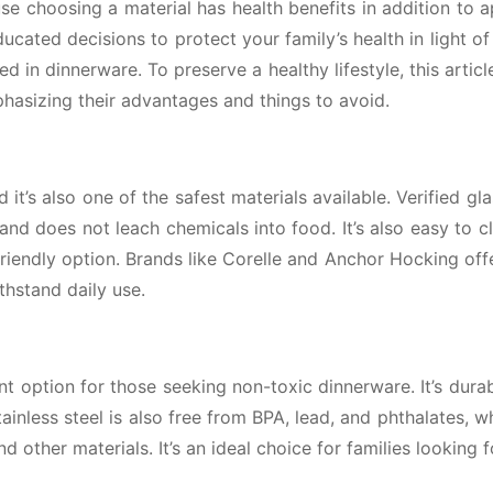
e choosing a material has health benefits in addition to 
ucated decisions to protect your family’s health in light of 
d in dinnerware. To preserve a healthy lifestyle, this articl
phasizing their advantages and things to avoid.
 it’s also one of the safest materials available. Verified gla
and does not leach chemicals into food. It’s also easy to c
friendly option. Brands like Corelle and Anchor Hocking off
thstand daily use.
nt option for those seeking non-toxic dinnerware. It’s durab
ainless steel is also free from BPA, lead, and phthalates, w
d other materials. It’s an ideal choice for families looking f