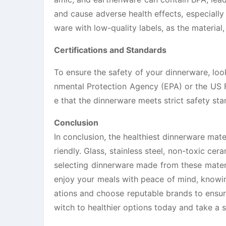
and cause adverse health effects, especially
ware with low-quality labels, as the material
Certifications and Standards
To ensure the safety of your dinnerware, look
nmental Protection Agency (EPA) or the US F
e that the dinnerware meets strict safety st
Conclusion
In conclusion, the healthiest dinnerware mate
riendly. Glass, stainless steel, non-toxic ce
selecting dinnerware made from these materi
enjoy your meals with peace of mind, knowing
ations and choose reputable brands to ensur
witch to healthier options today and take a s