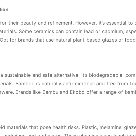
tion
or their beauty and refinement. However, it’s essential to
aterials. Some ceramics can contain lead or cadmium, espe
. Opt for brands that use natural plant-based glazes or foo
a sustainable and safe alternative. It’s biodegradable, co
rials. Bamboo is naturally anti-microbial and free from to
nerware. Brands like Bambu and Ekobo offer a range of ba
id materials that pose health risks. Plastic, melamine, glaz
, cadmium, and phthalates. These chemicals can leach int