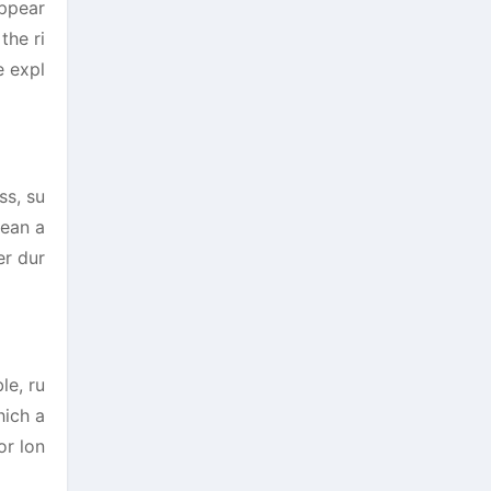
appear
the ri
e expl
ss, su
lean a
er dur
le, ru
hich a
or lon