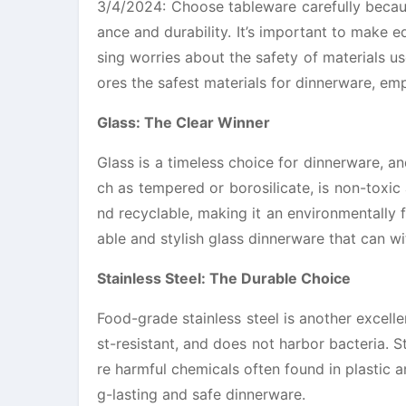
3/4/2024: Choose tableware carefully becaus
ance and durability. It’s important to make ed
sing worries about the safety of materials use
ores the safest materials for dinnerware, em
Glass: The Clear Winner
Glass is a timeless choice for dinnerware, and
ch as tempered or borosilicate, is non-toxic 
nd recyclable, making it an environmentally 
able and stylish glass dinnerware that can wi
Stainless Steel: The Durable Choice
Food-grade stainless steel is another excelle
st-resistant, and does not harbor bacteria. St
re harmful chemicals often found in plastic an
g-lasting and safe dinnerware.