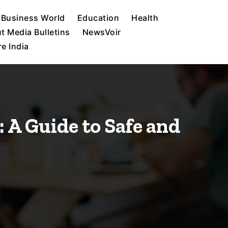
Business World
Education
Health
t Media Bulletins
NewsVoir
e India
 A Guide to Safe and