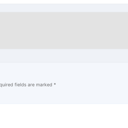
quired fields are marked
*