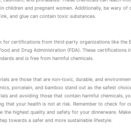
 in children and pregnant women. Additionally, be wary of 
, ink, and glue can contain toxic substances.
 for certifications from third-party organizations like the 
ood and Drug Administration (FDA). These certifications i
andards and is free from harmful chemicals.
rials are those that are non-toxic, durable, and environment
ramics, porcelain, and bamboo stand out as the safest choic
als and avoiding those that contain harmful chemicals, y
 that your health is not at risk. Remember to check for ce
e the highest quality and safety for your dinnerware. Make
tep towards a safer and more sustainable lifestyle.