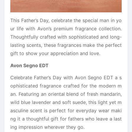
This Father’s Day, celebrate the special man in yo
ur life with Avon’s premium fragrance collection.
Thoughtfully crafted with sophisticated and long-
lasting scents, these fragrances make the perfect
gift to show your appreciation and love.
Avon Segno EDT
Celebrate Father’s Day with Avon Segno EDT a s
ophisticated fragrance crafted for the modern m
an. Featuring an oriental blend of fresh mandarin,
wild blue lavender and soft suede, this light yet m
asculine scent is perfect for everyday wear maki
ng it a thoughtful gift for fathers who leave a last
ing impression wherever they go.