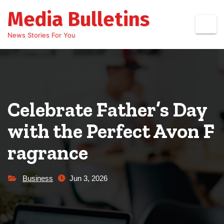
Skip
Media Bulletins
to
content
News Stories For You
Celebrate Father’s Day
with the Perfect Avon F
ragrance
Business
Jun 3, 2026