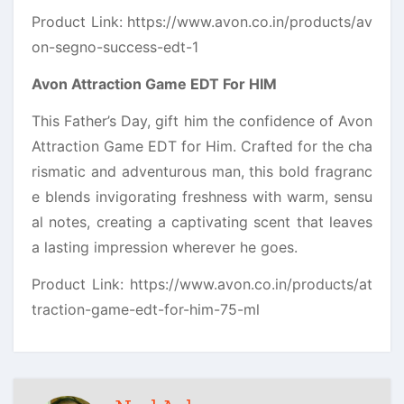
Product Link: https://www.avon.co.in/products/av
on-segno-success-edt-1
Avon Attraction Game EDT For HIM
This Father’s Day, gift him the confidence of Avon
Attraction Game EDT for Him. Crafted for the cha
rismatic and adventurous man, this bold fragranc
e blends invigorating freshness with warm, sensu
al notes, creating a captivating scent that leaves
a lasting impression wherever he goes.
Product Link: https://www.avon.co.in/products/at
traction-game-edt-for-him-75-ml