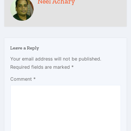
Neel Achary
Leave a Reply
Your email address will not be published.
Required fields are marked
*
Comment
*