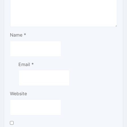
Name
*
Email
*
Website