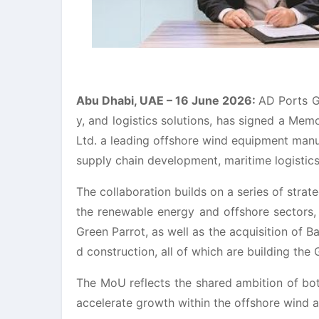
Abu Dhabi, UAE – 16 June 2026:
AD Ports G
y, and logistics solutions, has signed a Me
Ltd. a leading offshore wind equipment manu
supply chain development, maritime logistics,
The collaboration builds on a series of stra
the renewable energy and offshore sectors,
Green Parrot, as well as the acquisition of Ba
d construction, all of which are building the 
The MoU reflects the shared ambition of bot
accelerate growth within the offshore wind a