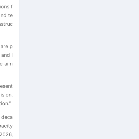
ions f
ind te
astruc
 are p
 and l
we aim
resent
ision.
ion.”
g deca
pacity
 2026,