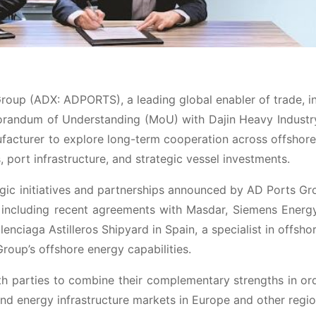
roup (ADX: ADPORTS), a leading global enabler of trade, i
morandum of Understanding (MoU) with Dajin Heavy Industr
facturer to explore long-term cooperation across offshor
 port infrastructure, and strategic vessel investments.
tegic initiatives and partnerships announced by AD Ports Gr
 including recent agreements with Masdar, Siemens Energ
lenciaga Astilleros Shipyard in Spain, a specialist in offsho
Group’s offshore energy capabilities.
h parties to combine their complementary strengths in or
nd energy infrastructure markets in Europe and other regio