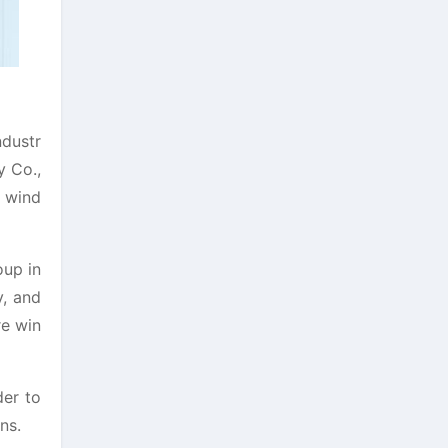
ndustr
y Co.,
e wind
oup in
y, and
re win
der to
ns.