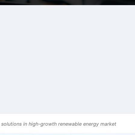
e solutions in high-growth renewable energy market