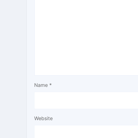
Name
*
Website