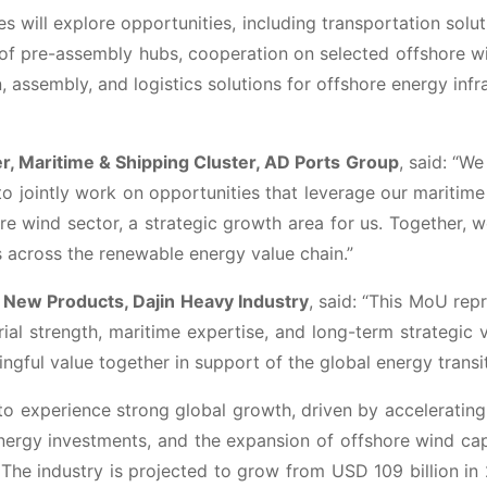
 will explore opportunities, including transportation solut
f pre-assembly hubs, cooperation on selected offshore w
n, assembly, and logistics solutions for offshore energy infr
er, Maritime & Shipping Cluster, AD Ports Group
, said: “We
to jointly work on opportunities that leverage our maritime
ore wind sector, a strategic growth area for us. Together, 
ns across the renewable energy value chain.”
 New Products, Dajin Heavy Industry
, said: “This MoU rep
ial strength, maritime expertise, and long-term strategic v
ful value together in support of the global energy transit
o experience strong global growth, driven by acceleratin
energy investments, and the expansion of offshore wind ca
The industry is projected to grow from USD 109 billion in