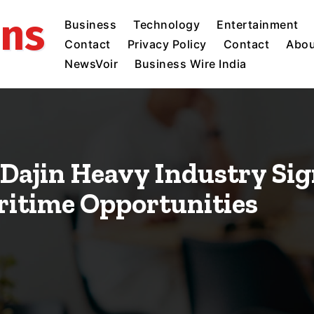
ins
Business
Technology
Entertainment
Contact
Privacy Policy
Contact
Abou
NewsVoir
Business Wire India
Dajin Heavy Industry Sig
ritime Opportunities