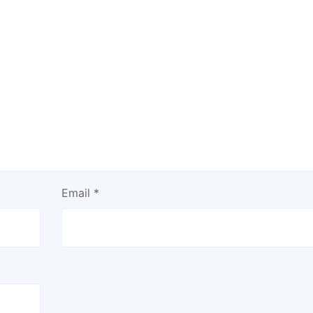
Email
*