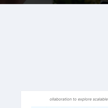
ollaboration to explore scalabl