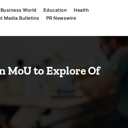
Business World
Education
Health
t Media Bulletins
PR Newswire
n MoU to Explore Of