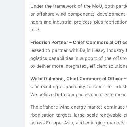
Under the framework of the MoU, both parties
or offshore wind components, development o
nders and industrial projects, plus fabricatio
ture.
Friedrich Portner – Chief Commercial Offic
leased to partner with Dajin Heavy Industry 
ogistics capabilities in support of the offsh
to deliver more integrated, efficient solutio
Walid Oulmane, Chief Commercial Officer –
s an exciting opportunity to combine industr
We believe both companies can create meaning
The offshore wind energy market continues t
rbonisation targets, large-scale renewable 
across Europe, Asia, and emerging markets. 