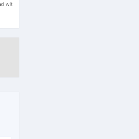
nd wit