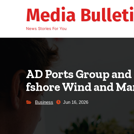
Skip
Media Bullet
to
content
News Stories For You
AD Ports Group and 
fshore Wind and Ma
Business
Jun 16, 2026