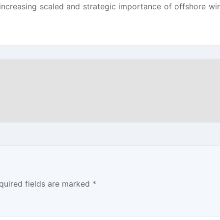
 increasing scaled and strategic importance of offshore wi
quired fields are marked
*