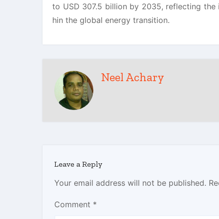
to USD 307.5 billion by 2035, reflecting the
hin the global energy transition.
Neel Achary
Leave a Reply
Your email address will not be published.
Re
Comment
*