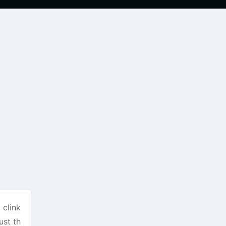
 clink
ust th