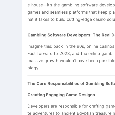
e house—it’s the gambling software develop
games and seamless platforms that keep play
hat it takes to build cutting-edge casino solu
Gambling Software Developers: The Real D
Imagine this: back in the 90s, online casino
Fast forward to 2023, and the online gambli
massive growth wouldn’t have been possible
ology.
The Core Responsibilities of Gambling Sof
Creating Engaging Game Designs
Developers are responsible for crafting gam
te adventures to ancient Egyptian treasure 