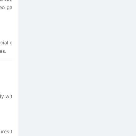
deo ga
cial c
es.
ly wit
ures t