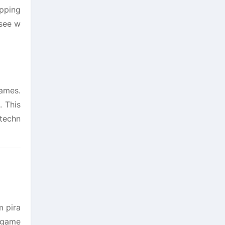
opping
 see w
games.
. This
 techn
m pira
t game