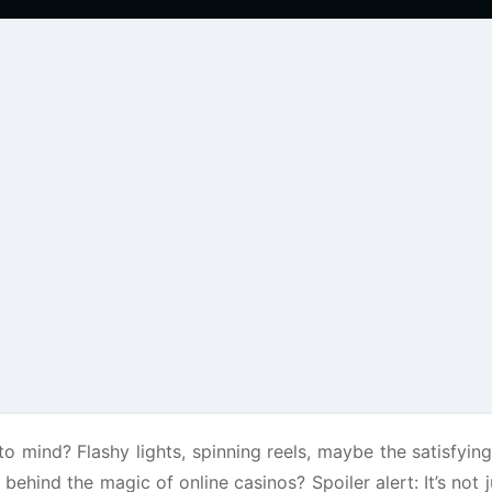
 mind? Flashy lights, spinning reels, maybe the satisfying
hind the magic of online casinos? Spoiler alert: It’s not j