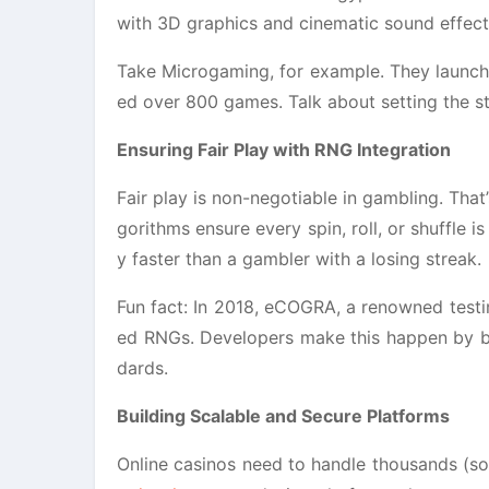
with 3D graphics and cinematic sound effect
Take Microgaming, for example. They launche
ed over 800 games. Talk about setting the s
Ensuring Fair Play with RNG Integration
Fair play is non-negotiable in gambling. Tha
gorithms ensure every spin, roll, or shuffle 
y faster than a gambler with a losing streak.
Fun fact: In 2018, eCOGRA, a renowned test
ed RNGs. Developers make this happen by bui
dards.
Building Scalable and Secure Platforms
Online casinos need to handle thousands (so