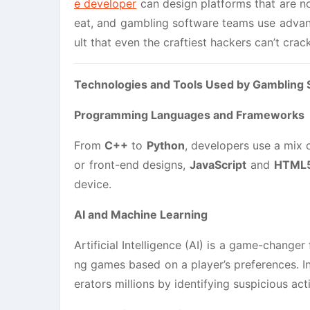
e developer
can design platforms that are no
eat, and gambling software teams use advance
ult that even the craftiest hackers can’t crack
Technologies and Tools Used by Gambling
Programming Languages and Frameworks
From
C++
to
Python
, developers use a mix 
or front-end designs,
JavaScript
and
HTML
device.
AI and Machine Learning
Artificial Intelligence (AI) is a game-change
ng games based on a player’s preferences. I
erators millions by identifying suspicious act