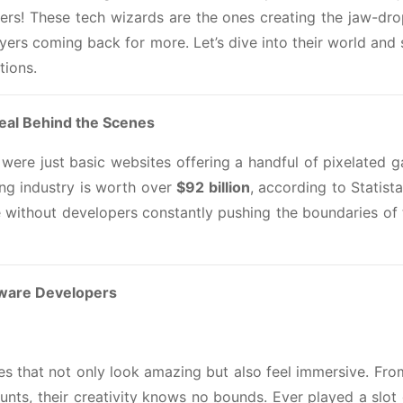
ers! These tech wizards are the ones creating the jaw-dr
ers coming back for more. Let’s dive into their world and
tions.
eal Behind the Scenes
s were just basic websites offering a handful of pixelated 
ng industry is worth over
$92 billion
, according to Statista
 without developers constantly pushing the boundaries of
tware Developers
es that not only look amazing but also feel immersive. Fro
hunts, their creativity knows no bounds. Ever played a slo