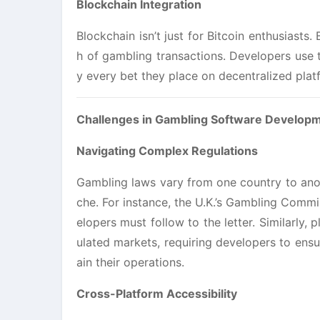
Blockchain Integration
Blockchain isn’t just for Bitcoin enthusiast
h of gambling transactions. Developers use t
y every bet they place on decentralized plat
Challenges in Gambling Software Develop
Navigating Complex Regulations
Gambling laws vary from one country to ano
che. For instance, the U.K.’s Gambling Commi
elopers must follow to the letter. Similarly,
ulated markets, requiring developers to ensu
ain their operations.
Cross-Platform Accessibility