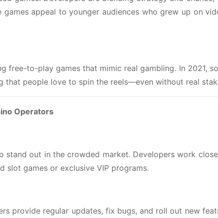
ese games appeal to younger audiences who grew up on vi
ng free-to-play games that mimic real gambling. In 2021, so
ng that people love to spin the reels—even without real stak
ino Operators
o stand out in the crowded market. Developers work close
ed slot games or exclusive VIP programs.
rs provide regular updates, fix bugs, and roll out new feat