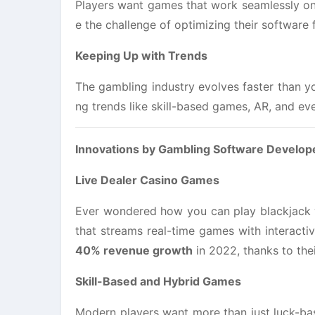
Players want games that work seamlessly o
e the challenge of optimizing their software 
Keeping Up with Trends
The gambling industry evolves faster than y
ng trends like skill-based games, AR, and ev
Innovations by Gambling Software Develop
Live Dealer Casino Games
Ever wondered how you can play blackjack w
that streams real-time games with interactiv
40% revenue growth
in 2022, thanks to thei
Skill-Based and Hybrid Games
Modern players want more than just luck-ba