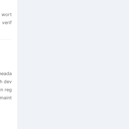
wort
 verif
 heada
ch dev
in reg
 maint