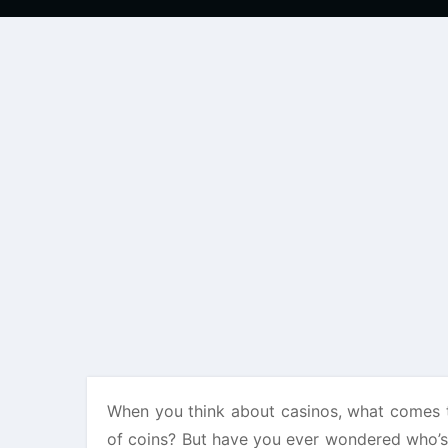
When you think about casinos, what comes to
of coins? But have you ever wondered who’s be