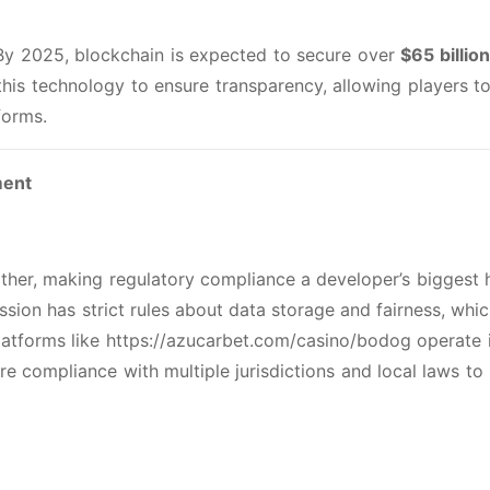
s. By 2025, blockchain is expected to secure over
$65 billion
his technology to ensure transparency, allowing players to
forms.
ment
ther, making regulatory compliance a developer’s biggest
ssion has strict rules about data storage and fairness, whi
 platforms like https://azucarbet.com/casino/bodog operate 
re compliance with multiple jurisdictions and local laws to