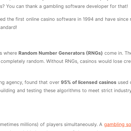
s? You can thank a gambling software developer for that!
d the first online casino software in 1994 and have since 
tandard!
t’s where
Random Number Generators (RNGs)
come in. Th
is completely random. Without RNGs, casinos would lose cred
ing agency, found that over
95% of licensed casinos
used c
lding and testing these algorithms to meet strict industr
metimes millions) of players simultaneously. A
gambling so