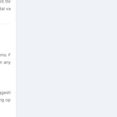
nt thr
tal va
rms. F
on any
ggesti
ing op