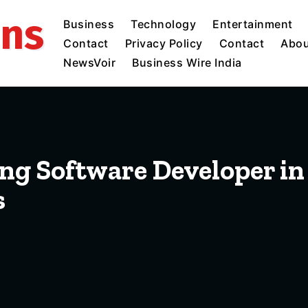
ins
Business
Technology
Entertainment
Contact
Privacy Policy
Contact
Abou
NewsVoir
Business Wire India
ing Software Developer in
s