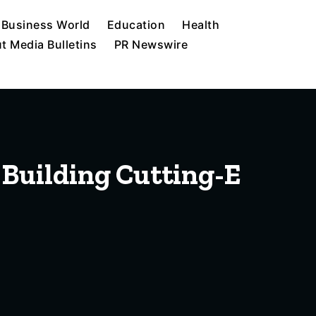
Business World
Education
Health
t Media Bulletins
PR Newswire
 Building Cutting-E