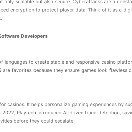
t only scalable but also secure. Cyberattacks are a consta
d encryption to protect player data. Think of it as a digi
.
 Software Developers
of languages to create stable and responsive casino platfo
5
are favorites because they ensure games look flawless 
r for casinos. It helps personalize gaming experiences by su
n 2022, Playtech introduced AI-driven fraud detection, sav
ivities before they could escalate.