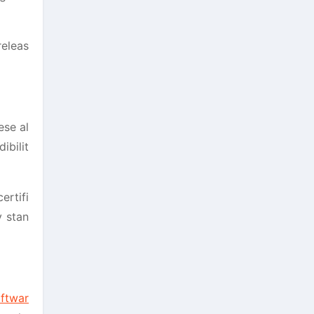
releas
ese al
ibilit
ertifi
y stan
ftwar