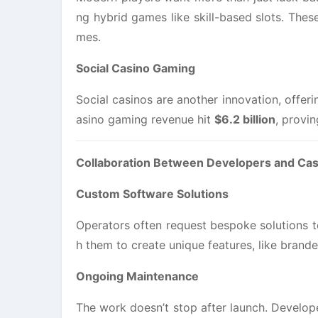
ng hybrid games like skill-based slots. Th
mes.
Social Casino Gaming
Social casinos are another innovation, offeri
asino gaming revenue hit
$6.2 billion
, provi
Collaboration Between Developers and Cas
Custom Software Solutions
Operators often request bespoke solutions t
h them to create unique features, like brand
Ongoing Maintenance
The work doesn’t stop after launch. Develope