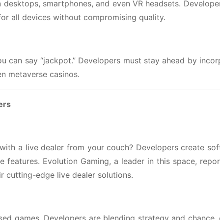
n desktops, smartphones, and even VR headsets. Develope
for all devices without compromising quality.
ou can say “jackpot.” Developers must stay ahead by incor
en metaverse casinos.
ers
ith a live dealer from your couch? Developers create so
e features. Evolution Gaming, a leader in this space, repo
r cutting-edge live dealer solutions.
sed games. Developers are blending strategy and chance, 