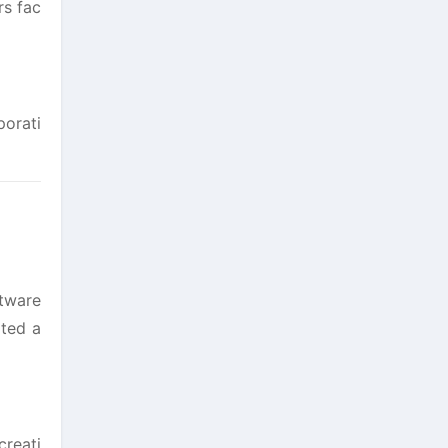
rs fac
porati
ftware
rted a
creati