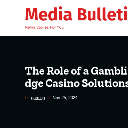
Skip
Media Bullet
to
content
News Stories For You
The Role of a Gambl
dge Casino Solution
gaming
Nov 25, 2024