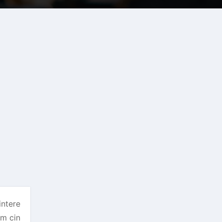
intere
om cin