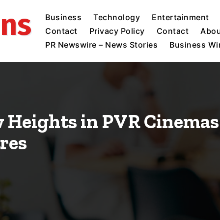
ins
Business
Technology
Entertainment
Contact
Privacy Policy
Contact
Abou
PR Newswire – News Stories
Business Wir
 Heights in PVR Cinemas
tres