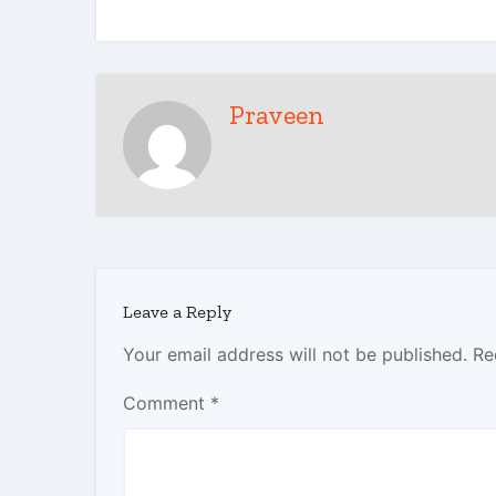
Praveen
Leave a Reply
Your email address will not be published.
Re
Comment
*