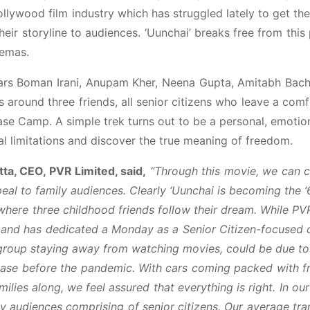
ollywood film industry which has struggled lately to get th
heir storyline to audiences. ‘Uunchai’ breaks free from this
nemas.
stars Boman Irani, Anupam Kher, Neena Gupta, Amitabh Bac
 around three friends, all senior citizens who leave a com
Base Camp. A simple trek turns out to be a personal, emotio
ical limitations and discover the true meaning of freedom.
ta, CEO, PVR Limited, said,
“Through this movie, we can c
peal to family audiences. Clearly ‘Uunchai is becoming the 
 where three childhood friends follow their dream. While PV
s and has dedicated a Monday as a Senior Citizen-focused 
 group staying away from watching movies, could be due to
case before the pandemic. With cars coming packed with f
ilies along, we feel assured that everything is right. In ou
ly audiences comprising of senior citizens. Our average tra