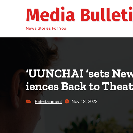
Skip
Media Bullet
to
content
News Stories For You
‘UUNCHAI ‘sets New
iences Back to Thea
Entertainment
Nov 18, 2022