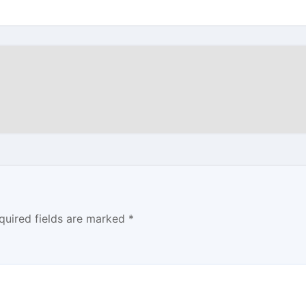
quired fields are marked
*