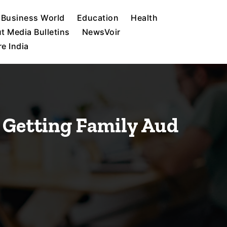
Business World
Education
Health
t Media Bulletins
NewsVoir
e India
 Getting Family Aud