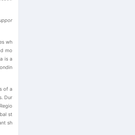
suppor
ies wh
ood mo
a is a
bondin
s of a
s. Dur
 Regio
bal st
ant sh