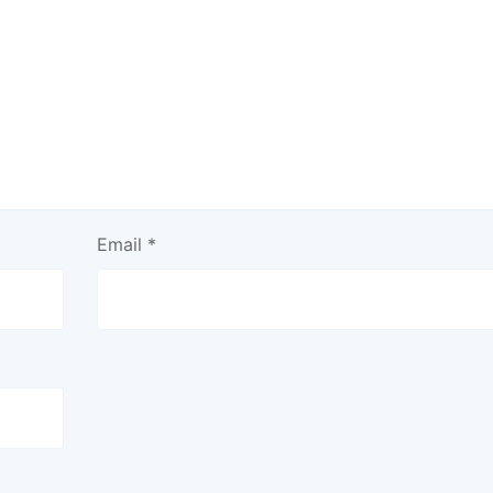
Email
*