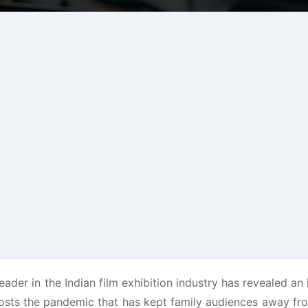
eader in the Indian film exhibition industry has revealed an 
posts the pandemic that has kept family audiences away fr