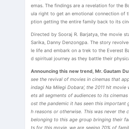
emas. The findings are a revelation for the B
ula right to get an emotional connection of t
ption getting the entire family back to its ci
Directed by Sooraj R. Barjatya, the movie 
Sarika, Danny Denzongpa. The story revolves
le life and embark on a trek to the Everest 
d spiritual journey as they battle their phys
Announcing this new trend, Mr. Gautam Dut
see the revival of movies in cinemas that ap
indagi Na Milegi Dobara’, the 2011 hit movie
ets all segments of audiences to its cinema
ost the pandemic it has seen this important
h reasons or otherwise. This was never the 
belonging to this age group bringing their fam
ts for this movie, we are seeing 70% of fami