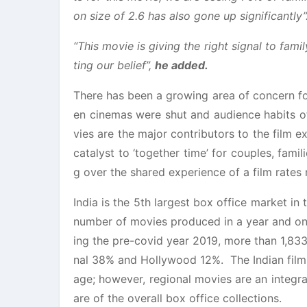
on size of 2.6 has also gone up significantly”
“This movie is giving the right signal to fa
ting our belief”,
he added.
There has been a growing area of concern fo
en cinemas were shut and audience habits 
vies are the major contributors to the film ex
catalyst to ‘together time’ for couples, fam
g over the shared experience of a film rate
India is the 5th largest box office market in 
number of movies produced in a year and one 
ing the pre-covid year 2019, more than 1,833
nal 38% and Hollywood 12%. The Indian film i
age; however, regional movies are an integral
are of the overall box office collections.