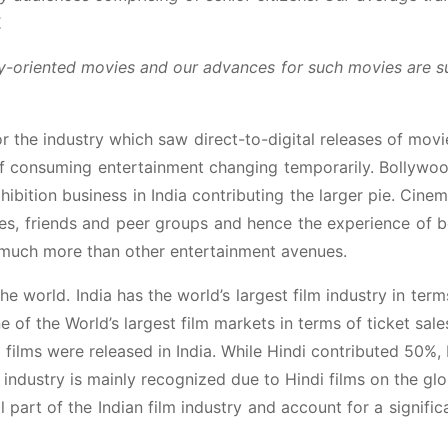
.
mily-oriented movies and our advances for such movies are 
r the industry which saw direct-to-digital releases of mov
of consuming entertainment changing temporarily. Bollyw
hibition business in India contributing the larger pie. Cinem
ilies, friends and peer groups and hence the experience of 
s much more than other entertainment avenues.
the world. India has the world’s largest film industry in term
of the World’s largest film markets in terms of ticket sale
 films were released in India. While Hindi contributed 50%,
ndustry is mainly recognized due to Hindi films on the glo
 part of the Indian film industry and account for a signific