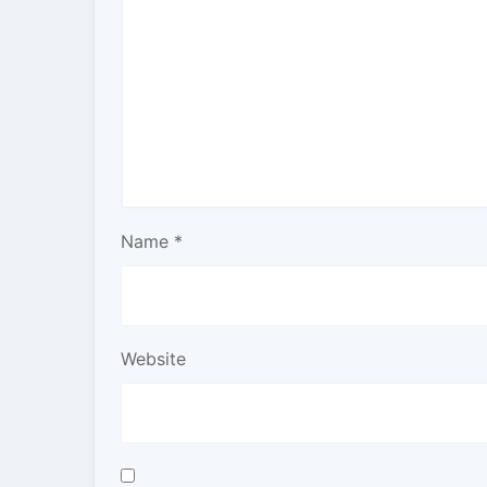
Name
*
Website