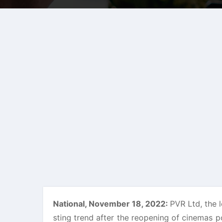
National, November 18, 2022:
PVR Ltd, the l
sting trend after the reopening of cinemas 