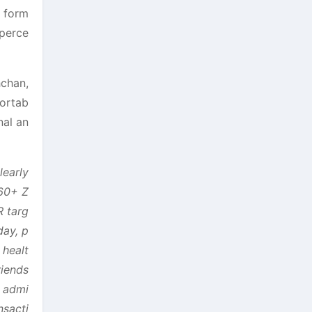
e form
 perce
hchan,
fortab
nal an
learly
‘60+ Z
R targ
day, p
 healt
riends
r admi
nsacti