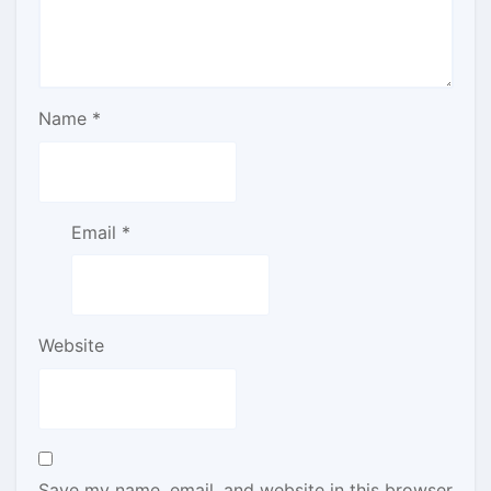
Name
*
Email
*
Website
Save my name, email, and website in this browser