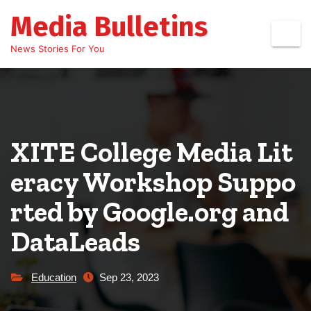
Skip
Media Bulletins
to
content
News Stories For You
XITE College Media Lit
eracy Workshop Suppo
rted by Google.org and
DataLeads
Education
Sep 23, 2023