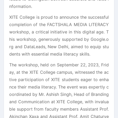
nformation.
XITE College is proud to announce the successful
completion of the FACTSHALA MEDIA LITERACY
workshop, a critical initiative in this digital age. T
his workshop, generously supported by Google.o
rg and DataLeads, New Delhi, aimed to equip stu
dents with essential media literacy skills.
The workshop, held on September 22, 2023, Frid
ay, at the XITE College campus, witnessed the ac
tive participation of XITE students eager to enha
nce their media literacy. The event was expertly c
oordinated by Mr. Ashish Singh, Head of Branding
and Communication at XITE College, with invalua
ble support from faculty members Assistant Prof.
Akinchan Xaxa and Assistant Prof. Amit Chaturve