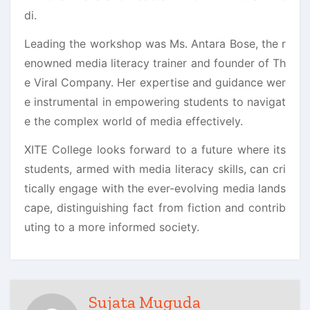
di.
Leading the workshop was Ms. Antara Bose, the r
enowned media literacy trainer and founder of Th
e Viral Company. Her expertise and guidance wer
e instrumental in empowering students to navigat
e the complex world of media effectively.
XITE College looks forward to a future where its
students, armed with media literacy skills, can cri
tically engage with the ever-evolving media lands
cape, distinguishing fact from fiction and contrib
uting to a more informed society.
Sujata Muguda