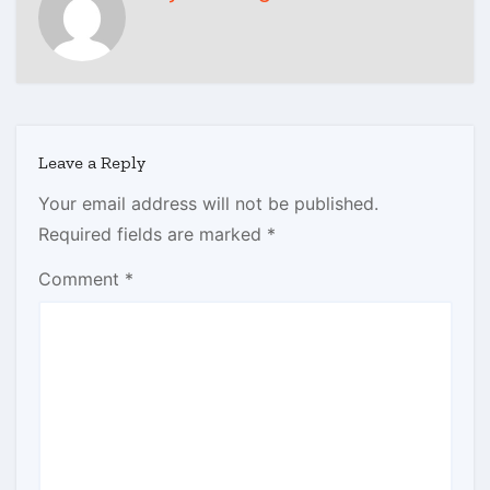
Leave a Reply
Your email address will not be published.
Required fields are marked
*
Comment
*