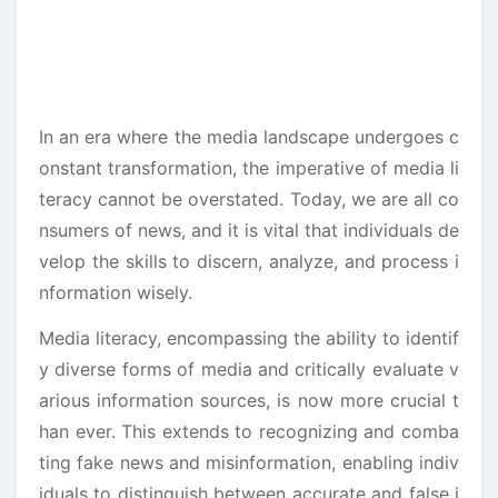
In an era where the media landscape undergoes c
onstant transformation, the imperative of media li
teracy cannot be overstated. Today, we are all co
nsumers of news, and it is vital that individuals de
velop the skills to discern, analyze, and process i
nformation wisely.
Media literacy, encompassing the ability to identif
y diverse forms of media and critically evaluate v
arious information sources, is now more crucial t
han ever. This extends to recognizing and comba
ting fake news and misinformation, enabling indiv
iduals to distinguish between accurate and false i