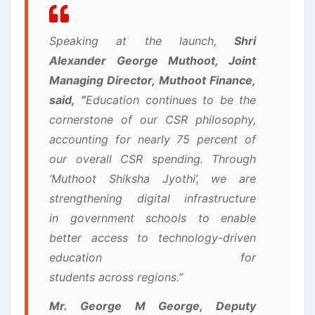
Speaking at the launch,
Shri
Alexander George Muthoot, Joint
Managing Director, Muthoot Finance,
said,
“
Education continues to be the
cornerstone of our CSR philosophy,
accounting for nearly 75 percent of
our overall CSR spending. Through
‘Muthoot Shiksha Jyothi’, we are
strengthening digital infrastructure
in government schools to enable
better access to technology-driven
education for
students across regions.”
Mr. George M George, Deputy