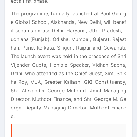
ect’s first phase.
The programme, formally launched at Paul Georg
e Global School, Alaknanda, New Delhi, will benef
it schools across Delhi, Haryana, Uttar Pradesh, L
udhiana (Punjab), Odisha, Mumbai, Gujarat, Rajast
han, Pune, Kolkata, Siliguri, Raipur and Guwahati.
The launch event was held in the presence of Shri
Vijender Gupta, Hon’ble Speaker, Vidhan Sabha,
Delhi, who attended as the Chief Guest, Smt. Shik
ha Roy, MLA, Greater Kailash (GK) Constituency,
Shri Alexander George Muthoot, Joint Managing
Director, Muthoot Finance, and Shri George M. Ge
orge, Deputy Managing Director, Muthoot Financ
e.