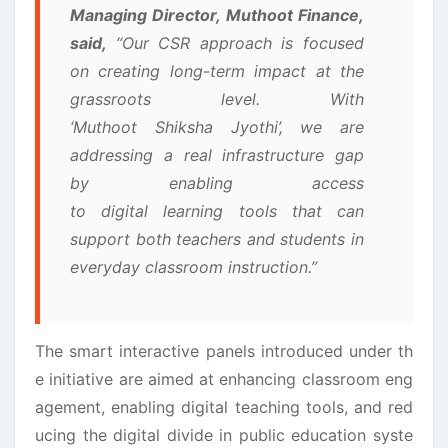
Managing Director, Muthoot Finance,
said,
“Our CSR approach is focused
on creating long-term impact at the
grassroots level. With
‘Muthoot Shiksha Jyothi’, we are
addressing a real infrastructure gap
by enabling access
to digital learning tools that can
support both teachers and students in
everyday classroom instruction.”
The smart interactive panels introduced under th
e initiative are aimed at enhancing classroom eng
agement, enabling digital teaching tools, and red
ucing the digital divide in public education syste