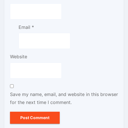
Email
*
Website
Save my name, email, and website in this browser
for the next time I comment.