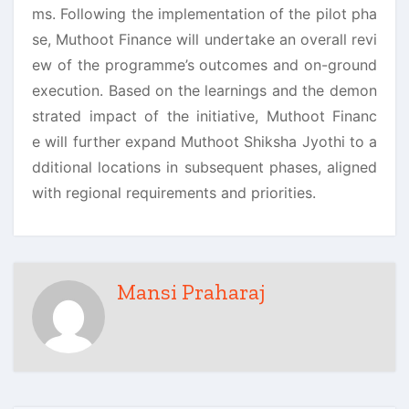
ms. Following the implementation of the pilot pha
se, Muthoot Finance will undertake an overall revi
ew of the programme’s outcomes and on-ground
execution. Based on the learnings and the demon
strated impact of the initiative, Muthoot Financ
e will further expand Muthoot Shiksha Jyothi to a
dditional locations in subsequent phases, aligned
with regional requirements and priorities.
Mansi Praharaj