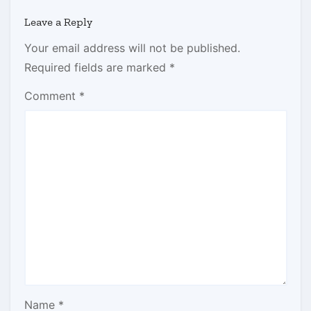
Leave a Reply
Your email address will not be published.
Required fields are marked
*
Comment
*
Name
*