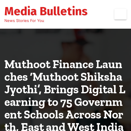
Skip
Media Bulletins
to
content
News Stories For You
Muthoot Finance Laun
ches ‘Muthoot Shiksha
Jyothi’, Brings Digital L
earning to 75 Governm
ent Schools Across Nor
th, East and West India