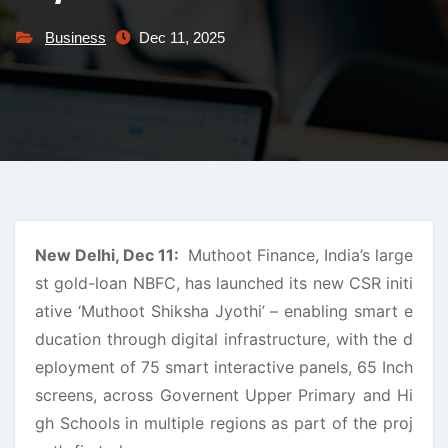
Business
Dec 11, 2025
New Delhi, Dec 11:
Muthoot Finance, India’s large
st gold-loan NBFC, has launched its new CSR initi
ative ‘Muthoot Shiksha Jyothi’ – enabling smart e
ducation through digital infrastructure, with the d
eployment of 75 smart interactive panels, 65 Inch
screens, across Governent Upper Primary and Hi
gh Schools in multiple regions as part of the proj