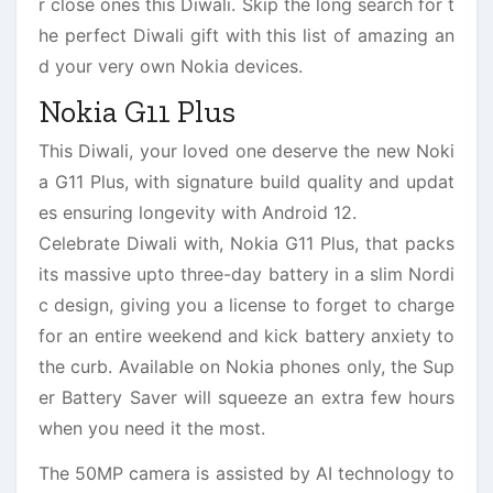
r close ones this Diwali. Skip the long search for t
he perfect Diwali gift with this list of amazing an
d your very own Nokia devices.
Nokia G11 Plus
This Diwali, your loved one deserve the new Noki
a G11 Plus, with signature build quality and updat
es ensuring longevity with Android 12.
Celebrate Diwali with, Nokia G11 Plus, that packs
its massive upto three-day battery in a slim Nordi
c design, giving you a license to forget to charge
for an entire weekend and kick battery anxiety to
the curb. Available on Nokia phones only, the Sup
er Battery Saver will squeeze an extra few hours
when you need it the most.
The 50MP camera is assisted by AI technology to