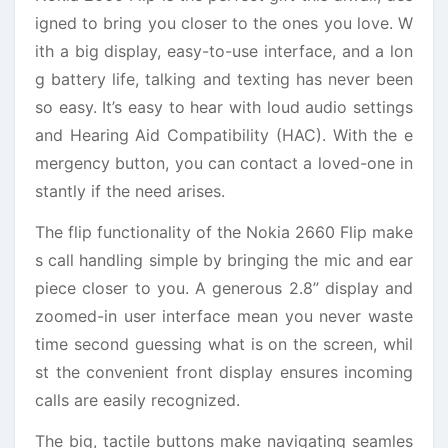
igned to bring you closer to the ones you love. W
ith a big display, easy-to-use interface, and a lon
g battery life, talking and texting has never been
so easy. It’s easy to hear with loud audio settings
and Hearing Aid Compatibility (HAC). With the e
mergency button, you can contact a loved-one in
stantly if the need arises.
The flip functionality of the Nokia 2660 Flip make
s call handling simple by bringing the mic and ear
piece closer to you. A generous 2.8” display and
zoomed-in user interface mean you never waste
time second guessing what is on the screen, whil
st the convenient front display ensures incoming
calls are easily recognized.
The big, tactile buttons make navigating seamles