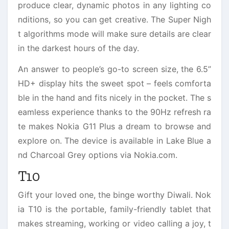
produce clear, dynamic photos in any lighting co
nditions, so you can get creative. The Super Nigh
t algorithms mode will make sure details are clear
in the darkest hours of the day.
An answer to people’s go-to screen size, the 6.5”
HD+ display hits the sweet spot – feels comforta
ble in the hand and fits nicely in the pocket. The s
eamless experience thanks to the 90Hz refresh ra
te makes Nokia G11 Plus a dream to browse and
explore on. The device is available in Lake Blue a
nd Charcoal Grey options via Nokia.com.
T10
Gift your loved one, the binge worthy Diwali. Nok
ia T10 is the portable, family-friendly tablet that
makes streaming, working or video calling a joy, t