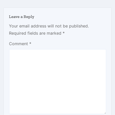
Leave a Reply
Your email address will not be published.
Required fields are marked
*
Comment
*