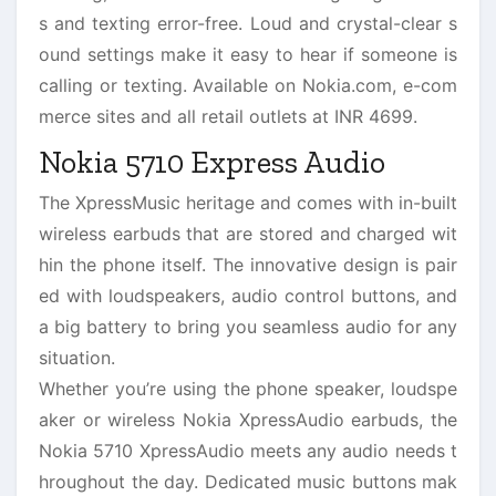
s and texting error-free. Loud and crystal-clear s
ound settings make it easy to hear if someone is
calling or texting. Available on Nokia.com, e-com
merce sites and all retail outlets at INR 4699.
Nokia 5710 Express Audio
The XpressMusic heritage and comes with in-built
wireless earbuds that are stored and charged wit
hin the phone itself. The innovative design is pair
ed with loudspeakers, audio control buttons, and
a big battery to bring you seamless audio for any
situation.
Whether you’re using the phone speaker, loudspe
aker or wireless Nokia XpressAudio earbuds, the
Nokia 5710 XpressAudio meets any audio needs t
hroughout the day. Dedicated music buttons mak