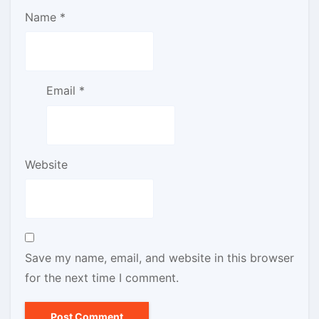
Name
*
Email
*
Website
Save my name, email, and website in this browser
for the next time I comment.