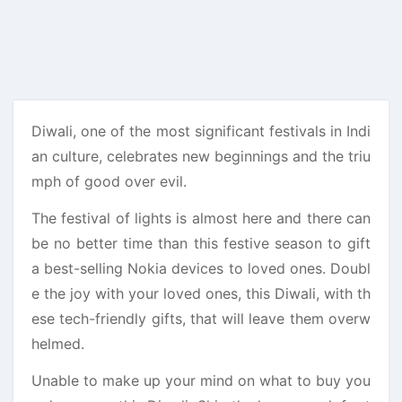
Diwali, one of the most significant festivals in Indi
an culture, celebrates new beginnings and the triu
mph of good over evil.
The festival of lights is almost here and there can
be no better time than this festive season to gift
a best-selling Nokia devices to loved ones. Doubl
e the joy with your loved ones, this Diwali, with th
ese tech-friendly gifts, that will leave them overw
helmed.
Unable to make up your mind on what to buy you