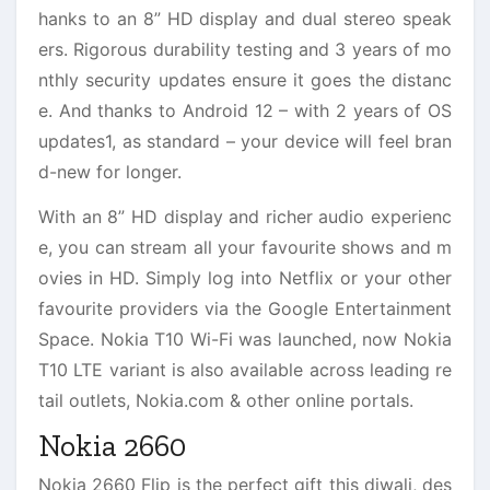
hanks to an 8” HD display and dual stereo speak
ers. Rigorous durability testing and 3 years of mo
nthly security updates ensure it goes the distanc
e. And thanks to Android 12 – with 2 years of OS
updates1, as standard – your device will feel bran
d-new for longer.
With an 8” HD display and richer audio experienc
e, you can stream all your favourite shows and m
ovies in HD. Simply log into Netflix or your other
favourite providers via the Google Entertainment
Space. Nokia T10 Wi-Fi was launched, now Nokia
T10 LTE variant is also available across leading re
tail outlets, Nokia.com & other online portals.
Nokia 2660
Nokia 2660 Flip is the perfect gift this diwali, des