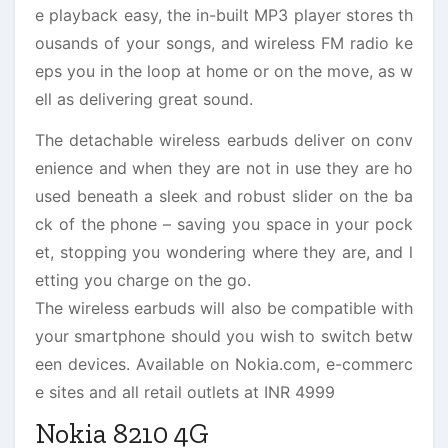
e playback easy, the in-built MP3 player stores th
ousands of your songs, and wireless FM radio ke
eps you in the loop at home or on the move, as w
ell as delivering great sound.
The detachable wireless earbuds deliver on conv
enience and when they are not in use they are ho
used beneath a sleek and robust slider on the ba
ck of the phone – saving you space in your pock
et, stopping you wondering where they are, and l
etting you charge on the go.
The wireless earbuds will also be compatible with
your smartphone should you wish to switch betw
een devices. Available on Nokia.com, e-commerc
e sites and all retail outlets at INR 4999
Nokia 8210 4G