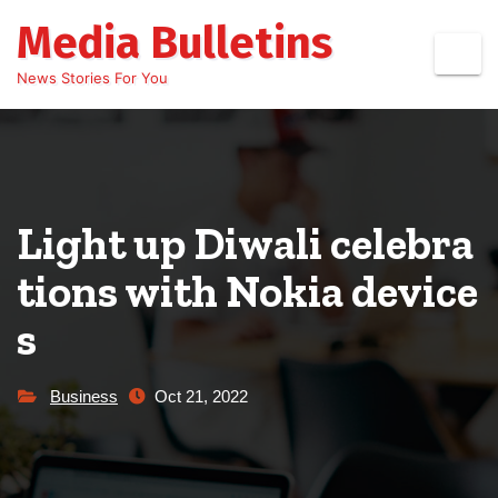
Skip
Media Bulletins
to
content
News Stories For You
Light up Diwali celebra
tions with Nokia device
s
Business
Oct 21, 2022