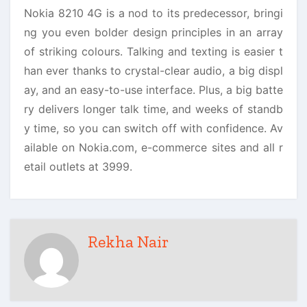
Nokia 8210 4G is a nod to its predecessor, bringi
ng you even bolder design principles in an array
of striking colours. Talking and texting is easier t
han ever thanks to crystal-clear audio, a big displ
ay, and an easy-to-use interface. Plus, a big batte
ry delivers longer talk time, and weeks of standb
y time, so you can switch off with confidence. Av
ailable on Nokia.com, e-commerce sites and all r
etail outlets at 3999.
Rekha Nair