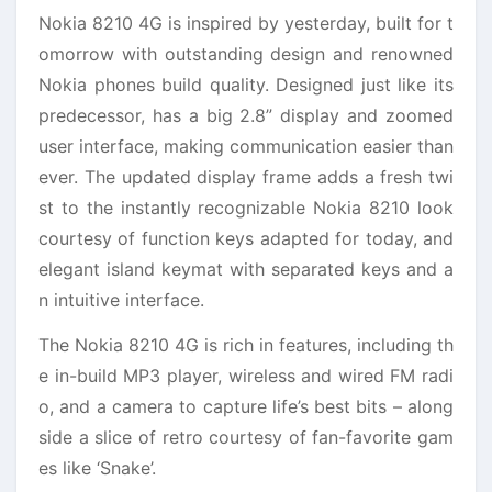
Nokia 8210 4G is inspired by yesterday, built for t
omorrow with outstanding design and renowned
Nokia phones build quality. Designed just like its
predecessor, has a big 2.8” display and zoomed
user interface, making communication easier than
ever. The updated display frame adds a fresh twi
st to the instantly recognizable Nokia 8210 look
courtesy of function keys adapted for today, and
elegant island keymat with separated keys and a
n intuitive interface.
The Nokia 8210 4G is rich in features, including th
e in-build MP3 player, wireless and wired FM radi
o, and a camera to capture life’s best bits – along
side a slice of retro courtesy of fan-favorite gam
es like ‘Snake’.