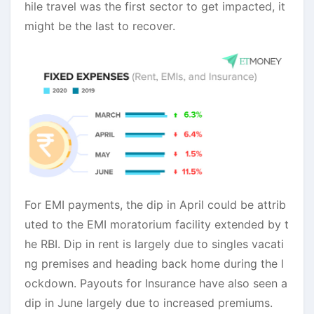
hile travel was the first sector to get impacted, it
might be the last to recover.
For EMI payments, the dip in April could be attrib
uted to the EMI moratorium facility extended by t
he RBI. Dip in rent is largely due to singles vacati
ng premises and heading back home during the l
ockdown. Payouts for Insurance have also seen a
dip in June largely due to increased premiums.