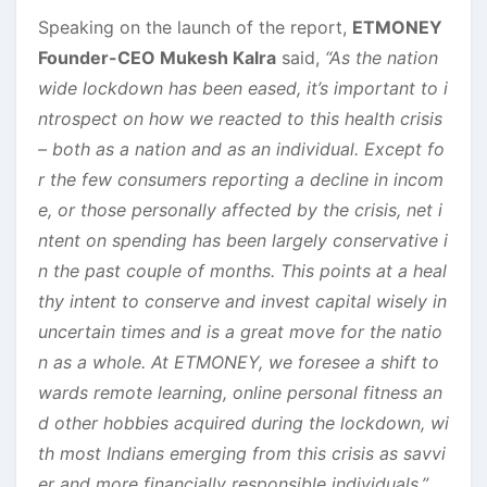
Speaking on the launch of the report,
ETMONEY
Founder-CEO Mukesh Kalra
said,
“As the nation
wide lockdown has been eased, it’s important to i
ntrospect on how we reacted to this health crisis
– both as a nation and as an individual. Except fo
r the few consumers reporting a decline in incom
e, or those personally affected by the crisis, net i
ntent on spending has been largely conservative i
n the past couple of months. This points at a heal
thy intent to conserve and invest capital wisely in
uncertain times and is a great move for the natio
n as a whole. At ETMONEY, we foresee a shift to
wards remote learning, online personal fitness an
d other hobbies acquired during the lockdown, wi
th most Indians emerging from this crisis as savvi
er and more financially responsible individuals.”