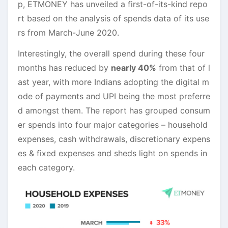
p, ETMONEY has unveiled a first-of-its-kind repo
rt based on the analysis of spends data of its use
rs from March-June 2020.
Interestingly, the overall spend during these four
months has reduced by
nearly 40%
from that of l
ast year, with more Indians adopting the digital m
ode of payments and UPI being the most preferre
d amongst them. The report has grouped consum
er spends into four major categories – household
expenses, cash withdrawals, discretionary expens
es & fixed expenses and sheds light on spends in
each category.