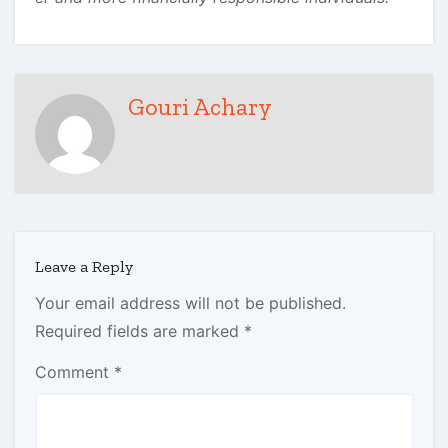
Gouri Achary
Leave a Reply
Your email address will not be published.
Required fields are marked
*
Comment
*