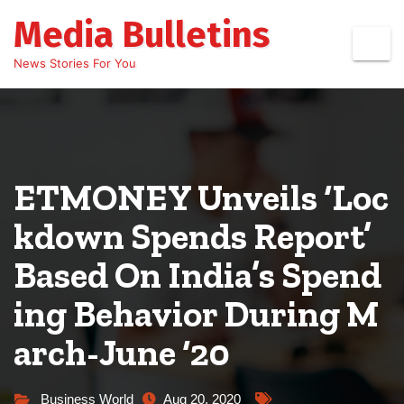
Skip
Media Bulletins
to
content
News Stories For You
ETMONEY Unveils ‘Loc
kdown Spends Report’
Based On India’s Spend
ing Behavior During M
arch-June ‘20
Business World
Aug 20, 2020