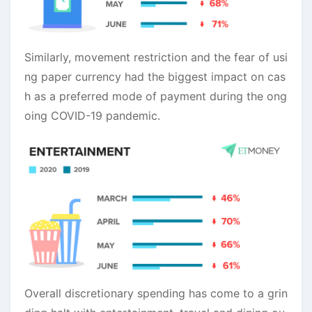
Similarly, movement restriction and the fear of usi
ng paper currency had the biggest impact on cas
h as a preferred mode of payment during the ong
oing COVID-19 pandemic.
Overall discretionary spending has come to a grin