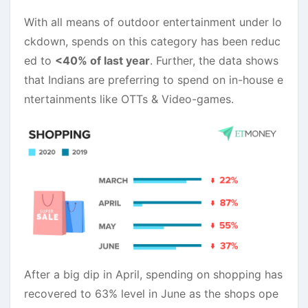
With all means of outdoor entertainment under lo
ckdown, spends on this category has been reduc
ed to
<40% of last year
. Further, the data shows
that Indians are preferring to spend on in-house e
ntertainments like OTTs & Video-games.
After a big dip in April, spending on shopping has
recovered to 63% level in June as the shops ope