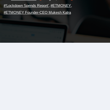
#‘Lockdown Spends Report’
,
#ETMONEY
,
#ETMONEY Founder-CEO Mukesh Kalra