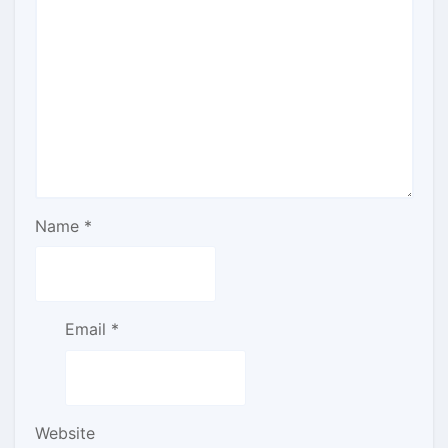
Name
*
Email
*
Website