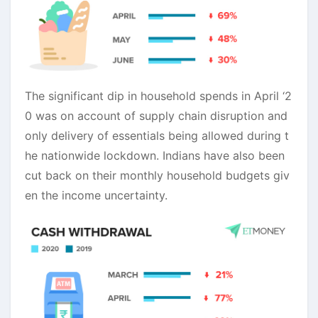
The significant dip in household spends in April ‘2
0 was on account of supply chain disruption and
only delivery of essentials being allowed during t
he nationwide lockdown. Indians have also been
cut back on their monthly household budgets giv
en the income uncertainty.