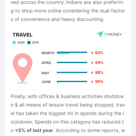
ned across the country. Indians are also preferrin
g to shop more online considering the dual factor
s of convenience and heavy discounting.
Finally, with offices & business activities shutdow
n & all means of leisure travel being stopped, trav
el has taken the biggest hit in spends during the l
ockdown. Spends on this category has reduced t
o
<5% of last year
. According to some reports, w