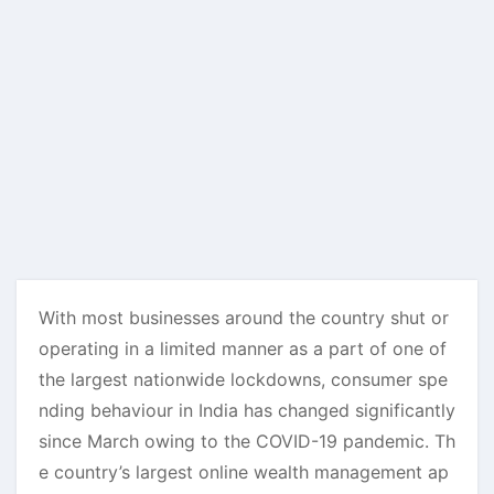
With most businesses around the country shut or
operating in a limited manner as a part of one of
the largest nationwide lockdowns, consumer spe
nding behaviour in India has changed significantly
since March owing to the COVID-19 pandemic. Th
e country’s largest online wealth management ap