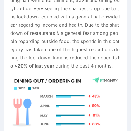
ding halt with entertainment, travel and dining ou
t/food delivery seeing the sharpest drop due to t
he lockdown, coupled with a general nationwide f
ear regarding income and health. Due to the shut
down of restaurants & a general fear among peo
ple regarding outside food, the spends in this cat
egory has taken one of the highest reductions du
ring the lockdown. Indians reduced their spends
t
o <20% of last year
during the past 4 months.