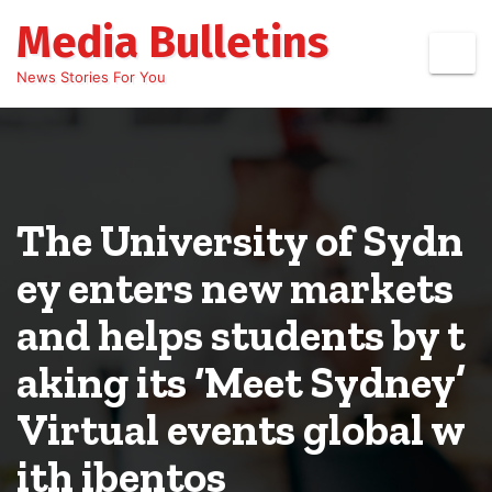
Skip
Media Bulletins
to
content
News Stories For You
The University of Sydn
ey enters new markets
and helps students by t
aking its ‘Meet Sydney’
Virtual events global w
ith ibentos