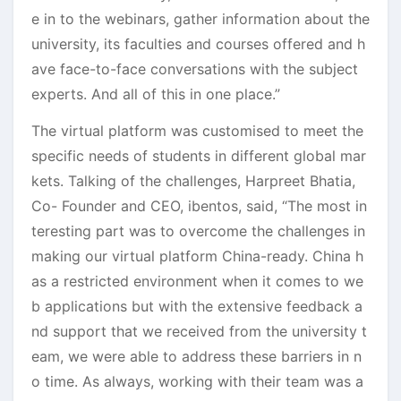
e in to the webinars, gather information about the
university, its faculties and courses offered and h
ave face-to-face conversations with the subject
experts. And all of this in one place.”
The virtual platform was customised to meet the
specific needs of students in different global mar
kets. Talking of the challenges, Harpreet Bhatia,
Co- Founder and CEO, ibentos, said, “The most in
teresting part was to overcome the challenges in
making our virtual platform China-ready. China h
as a restricted environment when it comes to we
b applications but with the extensive feedback a
nd support that we received from the university t
eam, we were able to address these barriers in n
o time. As always, working with their team was a