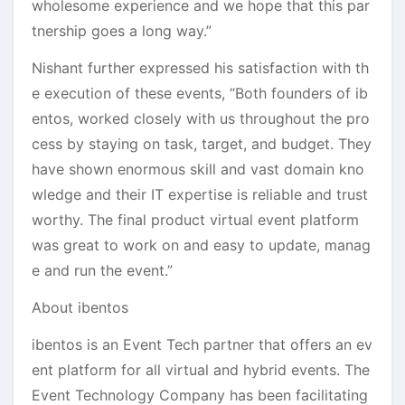
wholesome experience and we hope that this par
tnership goes a long way.”
Nishant further expressed his satisfaction with th
e execution of these events, “Both founders of ib
entos, worked closely with us throughout the pro
cess by staying on task, target, and budget. They
have shown enormous skill and vast domain kno
wledge and their IT expertise is reliable and trust
worthy. The final product virtual event platform
was great to work on and easy to update, manag
e and run the event.”
About ibentos
ibentos is an Event Tech partner that offers an ev
ent platform for all virtual and hybrid events. The
Event Technology Company has been facilitating