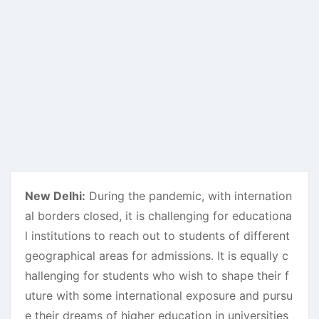
New Delhi:
During the pandemic, with internation
al borders closed, it is challenging for educationa
l institutions to reach out to students of different
geographical areas for admissions. It is equally c
hallenging for students who wish to shape their f
uture with some international exposure and pursu
e their dreams of higher education in universities