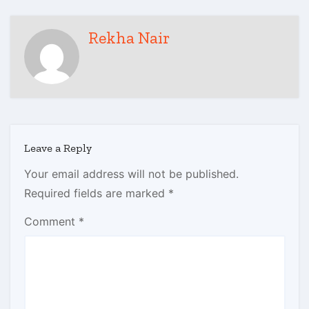
Rekha Nair
Leave a Reply
Your email address will not be published.
Required fields are marked
*
Comment
*