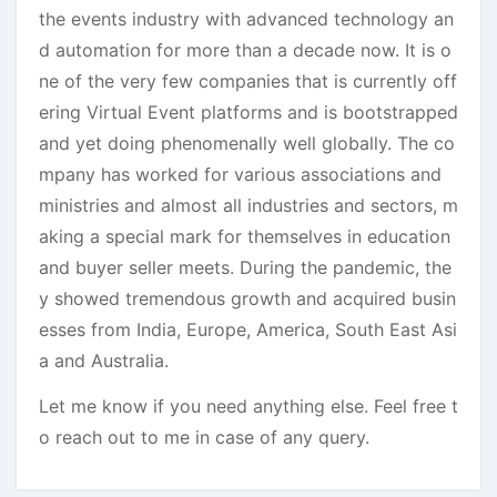
the events industry with advanced technology an
d automation for more than a decade now. It is o
ne of the very few companies that is currently off
ering Virtual Event platforms and is bootstrapped
and yet doing phenomenally well globally. The co
mpany has worked for various associations and
ministries and almost all industries and sectors, m
aking a special mark for themselves in education
and buyer seller meets. During the pandemic, the
y showed tremendous growth and acquired busin
esses from India, Europe, America, South East Asi
a and Australia.
Let me know if you need anything else. Feel free t
o reach out to me in case of any query.