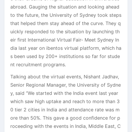
abroad. Gauging the situation and looking ahead
to the future, the University of Sydney took steps
that helped them stay ahead of the curve. They q
uickly responded to the situation by launching th
eir first International Virtual Fair- Meet Sydney In
dia last year on ibentos virtual platform, which ha
s been used by 200+ institutions so far for stude
nt recruitment programs.
Talking about the virtual events, Nishant Jadhav,
Senior Regional Manager, the University of Sydne
y, said “We started with the India event last year
which saw high uptake and reach to more than 3
0 tier 2 cities in India and attendance rate was m
ore than 50%. This gave a good confidence for p
roceeding with the events in India, Middle East, C