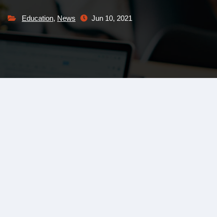
Education
,
News
Jun 10, 2021