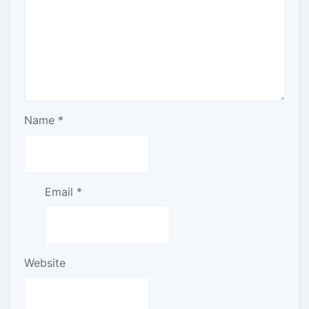
Name
*
Email
*
Website