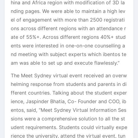
hina and Africa region with modification of 3D la
nding pages. We were able to maintain a high lev
el of engagement with more than 2500 registrati
ons across different regions with an attendance r
ate of 55%+. Across different regions 40%+ stud
ents were interested in one-on-one counselling a
nd meeting with subject experts which ibentos te
am was able to set up and execute flawlessly.”
The Meet Sydney virtual event received an overw
helming response from students and parents in di
fferent countries. Talking about the student exper
ience, Jaspinder Bhatia, Co- Founder and COO, ib
entos, said, “Meet Sydney Virtual Information Ses
sions were a comprehensive solution to all the st
udent requirements. Students could virtually expe
rience the university, attend the virtual event, tun