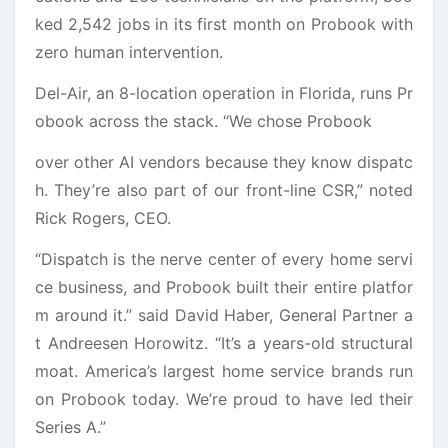
ked 2,542 jobs in its first month on Probook with
zero human intervention.
Del-Air, an 8-location operation in Florida, runs Pr
obook across the stack. “We chose Probook
over other AI vendors because they know dispatc
h. They’re also part of our front-line CSR,” noted
Rick Rogers, CEO.
“Dispatch is the nerve center of every home servi
ce business, and Probook built their entire platfor
m around it.” said David Haber, General Partner a
t Andreesen Horowitz. “It’s a years-old structural
moat. America’s largest home service brands run
on Probook today. We’re proud to have led their
Series A.”