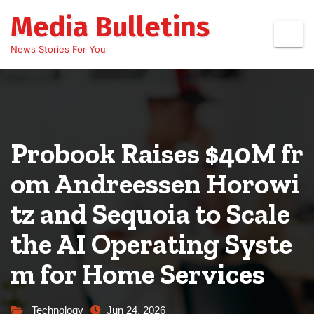
Skip
Media Bulletins
to
content
News Stories For You
Probook Raises $40M fr
om Andreessen Horowi
tz and Sequoia to Scale
the AI Operating Syste
m for Home Services
Technology
Jun 24, 2026