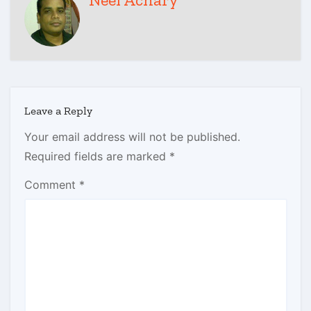
Leave a Reply
Your email address will not be published.
Required fields are marked
*
Comment
*