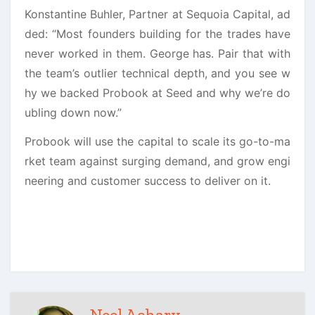
Konstantine Buhler, Partner at Sequoia Capital, ad
ded: “Most founders building for the trades have
never worked in them. George has. Pair that with
the team’s outlier technical depth, and you see w
hy we backed Probook at Seed and why we’re do
ubling down now.”
Probook will use the capital to scale its go-to-ma
rket team against surging demand, and grow engi
neering and customer success to deliver on it.
Neel Achary