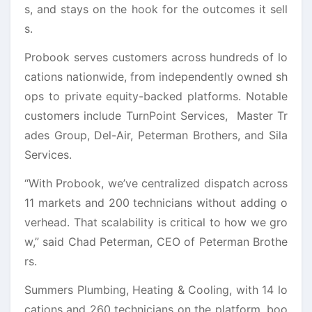
s, and stays on the hook for the outcomes it sell
s.
Probook serves customers across hundreds of lo
cations nationwide, from independently owned sh
ops to private equity-backed platforms. Notable
customers include TurnPoint Services, Master Tr
ades Group, Del-Air, Peterman Brothers, and Sila
Services.
“With Probook, we’ve centralized dispatch across
11 markets and 200 technicians without adding o
verhead. That scalability is critical to how we gro
w,” said Chad Peterman, CEO of Peterman Brothe
rs.
Summers Plumbing, Heating & Cooling, with 14 lo
cations and 260 technicians on the platform, boo