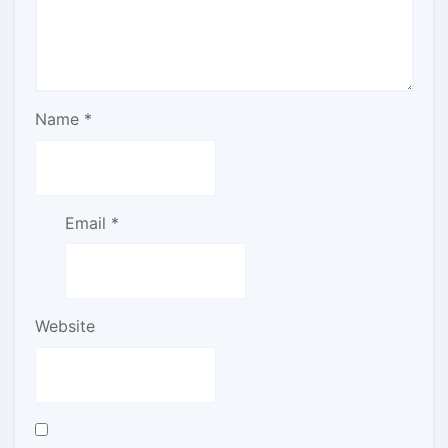
Name
*
Email
*
Website