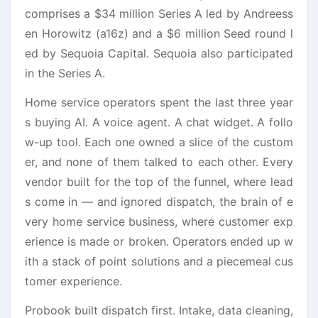
comprises a $34 million Series A led by Andreess
en Horowitz (a16z) and a $6 million Seed round l
ed by Sequoia Capital. Sequoia also participated
in the Series A.
Home service operators spent the last three year
s buying AI. A voice agent. A chat widget. A follo
w-up tool. Each one owned a slice of the custom
er, and none of them talked to each other. Every
vendor built for the top of the funnel, where lead
s come in — and ignored dispatch, the brain of e
very home service business, where customer exp
erience is made or broken. Operators ended up w
ith a stack of point solutions and a piecemeal cus
tomer experience.
Probook built dispatch first. Intake, data cleaning,