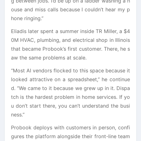
g between jobs. I’d be up on a ladder washing a h
ouse and miss calls because I couldn’t hear my p
hone ringing.”
Eliadis later spent a summer inside TR Miller, a $4
0M HVAC, plumbing, and electrical shop in Illinois
that became Probook’s first customer. There, he s
aw the same problems at scale.
“Most AI vendors flocked to this space because it
looked attractive on a spreadsheet,” he continue
d. “We came to it because we grew up in it. Dispa
tch is the hardest problem in home services. If yo
u don’t start there, you can’t understand the busi
ness.”
Probook deploys with customers in person, confi
gures the platform alongside their front-line team