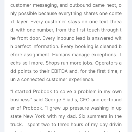
customer messaging, and outbound came next, o
nly possible because everything shares one conte
xt layer. Every customer stays on one text threa
d, with one number, from the first touch through t
he front door. Every inbound lead is answered wit
h perfect information. Every booking is cleaned b
efore assignment. Humans manage exceptions. T
echs sell more. Shops run more jobs. Operators a
dd points to their EBITDA and, for the first time, r
un a connected customer experience.
“I started Probook to solve a problem in my own
business,” said George Eliadis, CEO and co-found
er of Probook. “I grew up pressure washing in up
state New York with my dad. Six summers in the
truck. I spent two to three hours of my day drivin