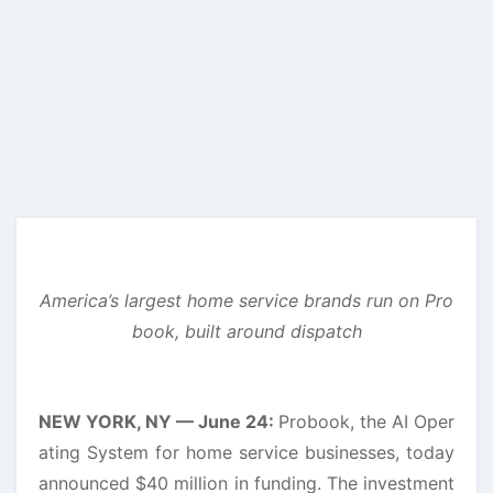
America’s largest home service brands run on Pro
book, built around dispatch
NEW YORK, NY — June 24:
Probook, the AI Oper
ating System for home service businesses, today
announced $40 million in funding. The investment