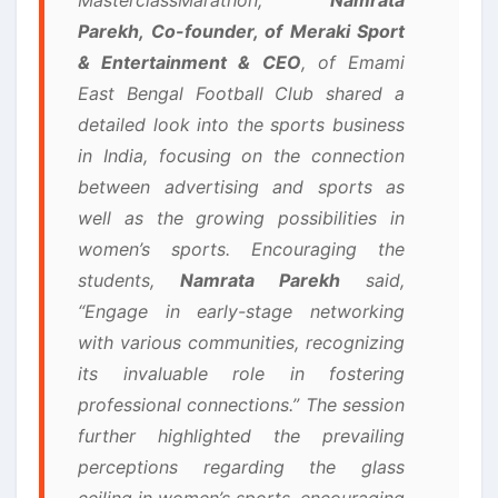
Parekh, Co-founder, of Meraki Sport
& Entertainment & CEO
, of Emami
East Bengal Football Club shared a
detailed look into the sports business
in India, focusing on the connection
between advertising and sports as
well as the growing possibilities in
women’s sports. Encouraging the
students,
Namrata Parekh
said,
“Engage in early-stage networking
with various communities, recognizing
its invaluable role in fostering
professional connections.” The session
further highlighted the prevailing
perceptions regarding the glass
ceiling in women’s sports, encouraging