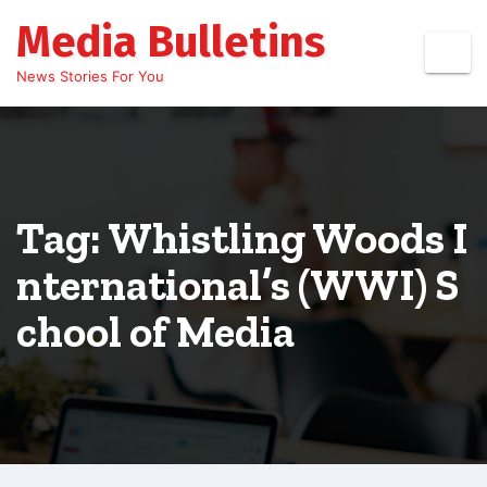
Skip
Media Bulletins
to
content
News Stories For You
Tag: Whistling Woods I
nternational’s (WWI) S
chool of Media