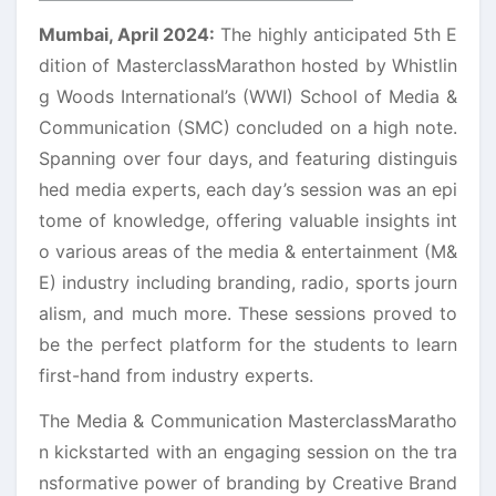
Mumbai, April 2024:
The highly anticipated 5th E
dition of MasterclassMarathon hosted by Whistlin
g Woods International’s (WWI) School of Media &
Communication (SMC) concluded on a high note.
Spanning over four days, and featuring distinguis
hed media experts, each day’s session was an epi
tome of knowledge, offering valuable insights int
o various areas of the media & entertainment (M&
E) industry including branding, radio, sports journ
alism, and much more. These sessions proved to
be the perfect platform for the students to learn
first-hand from industry experts.
The Media & Communication MasterclassMaratho
n kickstarted with an engaging session on the tra
nsformative power of branding by Creative Brand