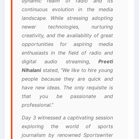
dynamic realm of radio and its
continuous evolution in the media
landscape. While stressing adopting
newer technologies, nurturing
creativity, and the availability of great
opportunities for aspiring media
enthusiasts in the field of radio and
digital audio streaming,
Preeti
Nihalani
stated, “We like to hire young
people because they are quick and
have new ideas. The only requisite is
that you be passionate and
professional.”
Day 3 witnessed a captivating session
exploring the world of sports
journalism by renowned Sportswriter