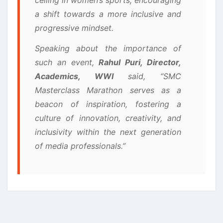
a shift towards a more inclusive and
progressive mindset.
Speaking about the importance of
such an event,
Rahul Puri, Director,
Academics, WWI
said, “SMC
Masterclass Marathon serves as a
beacon of inspiration, fostering a
culture of innovation, creativity, and
inclusivity within the next generation
of media professionals.”