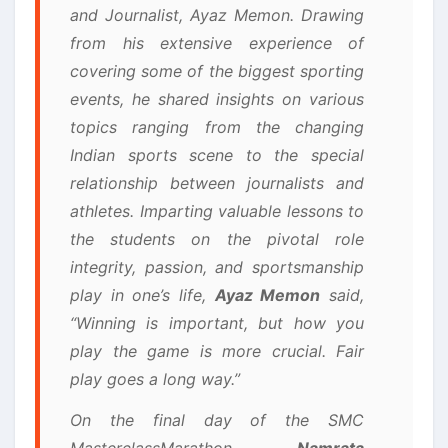
and Journalist, Ayaz Memon. Drawing
from his extensive experience of
covering some of the biggest sporting
events, he shared insights on various
topics ranging from the changing
Indian sports scene to the special
relationship between journalists and
athletes. Imparting valuable lessons to
the students on the pivotal role
integrity, passion, and sportsmanship
play in one’s life,
Ayaz Memon
said,
“Winning is important, but how you
play the game is more crucial. Fair
play goes a long way.”
On the final day of the SMC
MasterclassMarathon,
Namrata