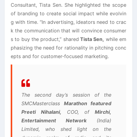
Consultant, Tista Sen. She highlighted the scope
of branding to create social impact while evolvin
g with time. “In advertising, ideators need to crac
k the communication that will convince consumer
s to buy the product,” shared
Tista Sen,
while em
phasizing the need for rationality in pitching conc
epts and for customer-focused marketing.
The second day’s session of the
SMCMasterclass
Marathon featured
Preeti Nihalani,
COO, of
Mirchi,
Entertainment Network
(India)
Limited, who shed light on the