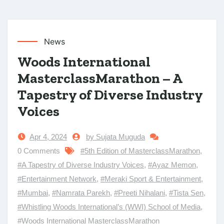
News
Woods International
MasterclassMarathon – A
Tapestry of Diverse Industry
Voices
Apr 4, 2024
by Sujata Muguda
0 Comments
#5th Edition of MasterclassMarathon
,
#A Tapestry of Diverse Industry Voices
,
#Ayaz Memon
,
#Entertainment Network
,
#Meraki Sport & Entertainment
,
#Mumbai
,
#Namrata Parekh
,
#Preeti Nihalani
,
#Tista Sen
,
#Whistling Woods International’s (WWI) School of Media
,
#Woods International MasterclassMarathon