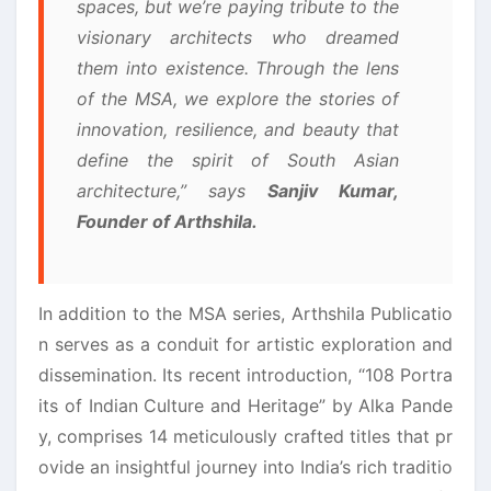
spaces, but we’re paying tribute to the
visionary architects who dreamed
them into existence. Through the lens
of the MSA, we explore the stories of
innovation, resilience, and beauty that
define the spirit of South Asian
architecture,” says
Sanjiv Kumar,
Founder of Arthshila.
In addition to the MSA series, Arthshila Publicatio
n serves as a conduit for artistic exploration and
dissemination. Its recent introduction, “108 Portra
its of Indian Culture and Heritage” by Alka Pande
y, comprises 14 meticulously crafted titles that pr
ovide an insightful journey into India’s rich traditio