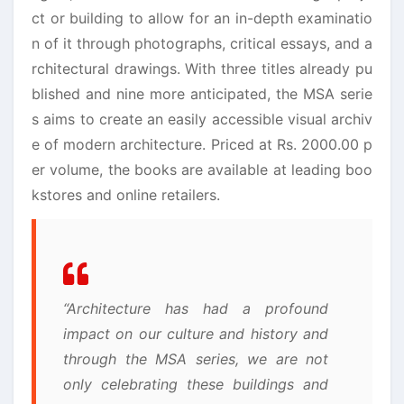
ct or building to allow for an in-depth examinatio
n of it through photographs, critical essays, and a
rchitectural drawings. With three titles already pu
blished and nine more anticipated, the MSA serie
s aims to create an easily accessible visual archiv
e of modern architecture. Priced at Rs. 2000.00 p
er volume, the books are available at leading boo
kstores and online retailers.
“Architecture has had a profound
impact on our culture and history and
through the MSA series, we are not
only celebrating these buildings and