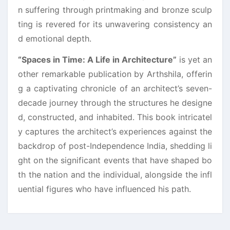
n suffering through printmaking and bronze sculp
ting is revered for its unwavering consistency an
d emotional depth.
“Spaces in Time: A Life in Architecture”
is yet an
other remarkable publication by Arthshila, offerin
g a captivating chronicle of an architect’s seven-
decade journey through the structures he designe
d, constructed, and inhabited. This book intricatel
y captures the architect’s experiences against the
backdrop of post-Independence India, shedding li
ght on the significant events that have shaped bo
th the nation and the individual, alongside the infl
uential figures who have influenced his path.