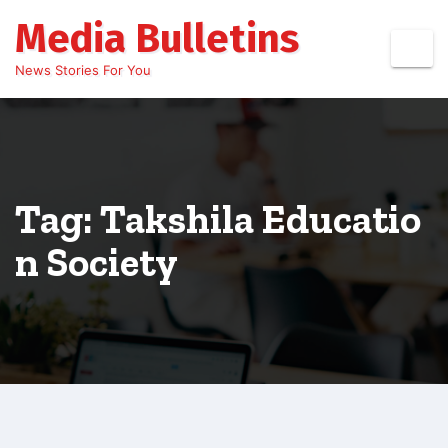
Skip
Media Bulletins
to
content
News Stories For You
Tag: Takshila Educatio
n Society