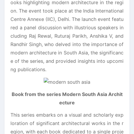
ooks highlighting modern architecture in the regi
on. The event took place at the India International
Centre Annexe (IIC), Delhi. The launch event featu
red a panel discussion with illustrious speakers in
cluding Raj Rewal, Ruturaj Parikh, Anshika V, and
Randhir Singh, who delved into the importance of
modern architecture in South Asia, the significanc
e of the series, and provided insights into upcomi
ng publications.
Book from the series Modern South Asia Archit
ecture
This series embarks on a visual and scholarly exp
loration of significant architectural works in the r
egion, with each book dedicated to a single proje