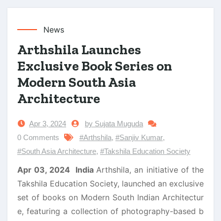
News
Arthshila Launches
Exclusive Book Series on
Modern South Asia
Architecture
Apr 3, 2024
by Sujata Muguda
0 Comments
#Arthshila
,
#Sanjiv Kumar
,
#South Asia Architecture
,
#Takshila Education Society
Apr 03, 2024 India
Arthshila, an initiative of the
Takshila Education Society, launched an exclusive
set of books on Modern South Indian Architectur
e, featuring a collection of photography-based b