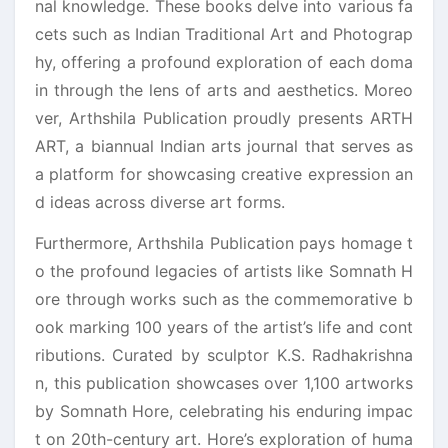
nal knowledge. These books delve into various fa
cets such as Indian Traditional Art and Photograp
hy, offering a profound exploration of each doma
in through the lens of arts and aesthetics. Moreo
ver, Arthshila Publication proudly presents ARTH
ART, a biannual Indian arts journal that serves as
a platform for showcasing creative expression an
d ideas across diverse art forms.
Furthermore, Arthshila Publication pays homage t
o the profound legacies of artists like Somnath H
ore through works such as the commemorative b
ook marking 100 years of the artist’s life and cont
ributions. Curated by sculptor K.S. Radhakrishna
n, this publication showcases over 1,100 artworks
by Somnath Hore, celebrating his enduring impac
t on 20th-century art. Hore’s exploration of huma