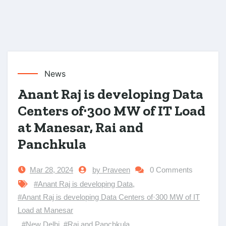
News
Anant Raj is developing Data
Centers of·300 MW of IT Load
at Manesar, Rai and
Panchkula
Mar 28, 2024
by Praveen
0 Comments
#Anant Raj is developing Data
,
#Anant Raj is developing Data Centers of·300 MW of IT
Load at Manesar
,
#New Delhi
,
#Rai and Panchkula