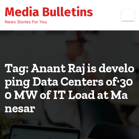
Skip
Media Bulletins
to
content
News Stories For You
Tag: Anant Raj is develo
ping Data Centers of·30
0 MW of IT Load at Ma
nesar