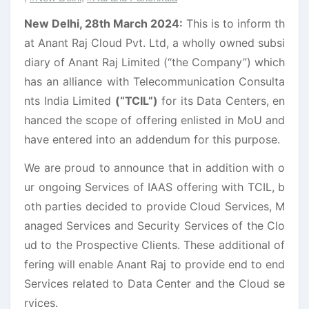
New Delhi, 28th March 2024:
This is to inform th
at Anant Raj Cloud Pvt. Ltd, a wholly owned subsi
diary of Anant Raj Limited (“the Company”) which
has an alliance with Telecommunication Consulta
nts India Limited
(“TCIL”)
for its Data Centers, en
hanced the scope of offering enlisted in MoU and
have entered into an addendum for this purpose.
We are proud to announce that in addition with o
ur ongoing Services of IAAS offering with TCIL, b
oth parties decided to provide Cloud Services, M
anaged Services and Security Services of the Clo
ud to the Prospective Clients. These additional of
fering will enable Anant Raj to provide end to end
Services related to Data Center and the Cloud se
rvices.