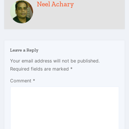
Neel Achary
Leave a Reply
Your email address will not be published.
Required fields are marked
*
Comment
*