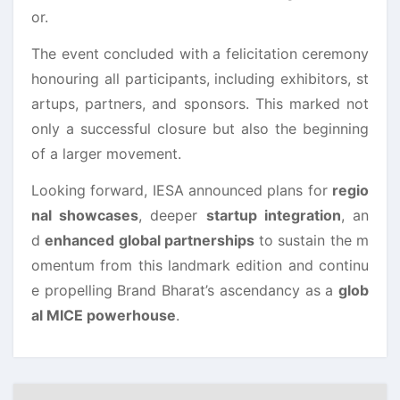
or.
The event concluded with a felicitation ceremony
honouring all participants, including exhibitors, st
artups, partners, and sponsors. This marked not
only a successful closure but also the beginning
of a larger movement.
Looking forward, IESA announced plans for
regio
nal showcases
, deeper
startup integration
, an
d
enhanced global partnerships
to sustain the m
omentum from this landmark edition and continu
e propelling Brand Bharat’s ascendancy as a
glob
al MICE powerhouse
.