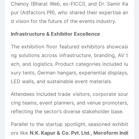
Chenoy (Bharat Web, ex-FICCI), and Dr. Samir Ka
pur (Adfactors PR), who shared their expertise an
d vision for the future of the events industry.
Infrastructure & Exhibitor Excellence
The exhibition floor featured exhibitors showcasi
ng solutions across infrastructure, branding, AV t
ech, and logistics. Product categories included lu
xury tents, German hangars, experiential displays,
LED walls, and sustainable event materials.
Attendees included trade visitors, corporate sour
cing teams, event planners, and venue promoters,
reflecting the sector’s diverse stakeholder base.
Parallel to the startup spotlight, seasoned exhibit
ors like
N.K. Kapur & Co. Pvt. Ltd., Meroform Indi