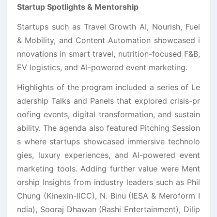
Startup Spotlights & Mentorship
Startups such as Travel Growth AI, Nourish, Fuel
& Mobility, and Content Automation showcased i
nnovations in smart travel, nutrition-focused F&B,
EV logistics, and AI-powered event marketing.
Highlights of the program included a series of Le
adership Talks and Panels that explored crisis-pr
oofing events, digital transformation, and sustain
ability. The agenda also featured Pitching Session
s where startups showcased immersive technolo
gies, luxury experiences, and AI-powered event
marketing tools. Adding further value were Ment
orship Insights from industry leaders such as Phil
Chung (Kinexin-IICC), N. Binu (IESA & Meroform I
ndia), Sooraj Dhawan (Rashi Entertainment), Dilip