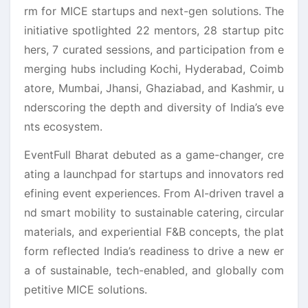
rm for MICE startups and next-gen solutions. The
initiative spotlighted 22 mentors, 28 startup pitc
hers, 7 curated sessions, and participation from e
merging hubs including Kochi, Hyderabad, Coimb
atore, Mumbai, Jhansi, Ghaziabad, and Kashmir, u
nderscoring the depth and diversity of India’s eve
nts ecosystem.
EventFull Bharat debuted as a game-changer, cre
ating a launchpad for startups and innovators red
efining event experiences. From AI-driven travel a
nd smart mobility to sustainable catering, circular
materials, and experiential F&B concepts, the plat
form reflected India’s readiness to drive a new er
a of sustainable, tech-enabled, and globally com
petitive MICE solutions.