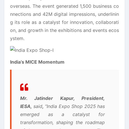
overseas. The event generated 1,500 business co
nnections and 42M digital impressions, underlinin
g its role as a catalyst for innovation, collaborati
on, and growth in the exhibitions and events ecos
ystem.
India’s MICE Momentum
Mr. Jatinder Kapur, President,
IESA,
said
,
“India Expo Shop 2025 has
emerged as a catalyst for
transformation, shaping the roadmap