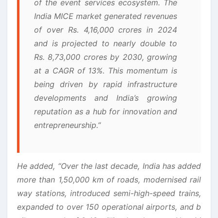
of the event services ecosystem. The
India MICE market generated revenues
of over Rs. 4,16,000 crores in 2024
and is projected to nearly double to
Rs. 8,73,000 crores by 2030, growing
at a CAGR of 13%. This momentum is
being driven by rapid infrastructure
developments and India’s growing
reputation as a hub for innovation and
entrepreneurship.”
He added, “Over the last decade, India has added
more than 1,50,000 km of roads, modernised rail
way stations, introduced semi-high-speed trains,
expanded to over 150 operational airports, and b