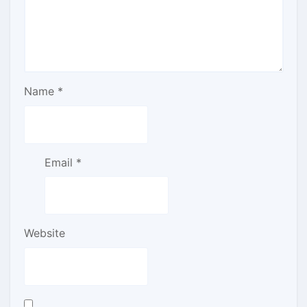
Name
*
Email
*
Website