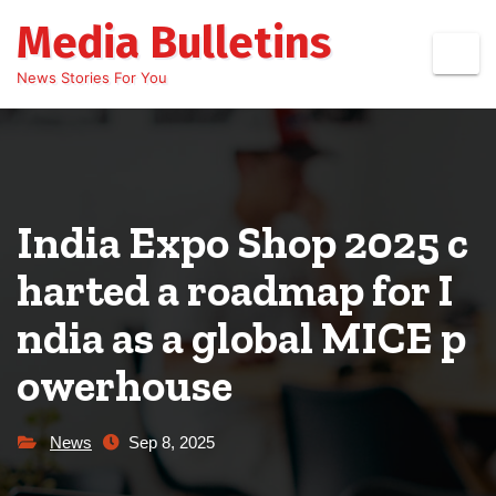
Skip
Media Bulletins
to
content
News Stories For You
India Expo Shop 2025 c
harted a roadmap for I
ndia as a global MICE p
owerhouse
News
Sep 8, 2025