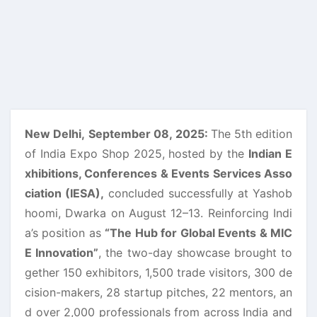
New Delhi,
September 08, 2025:
The 5th edition
of India Expo Shop 2025, hosted by the
Indian E
xhibitions, Conferences & Events Services Asso
ciation (IESA),
concluded successfully at Yashob
hoomi, Dwarka on August 12–13. Reinforcing Indi
a’s position as
“The Hub for Global Events & MIC
E Innovation”
, the two-day showcase brought to
gether 150 exhibitors, 1,500 trade visitors, 300 de
cision-makers, 28 startup pitches, 22 mentors, an
d over 2,000 professionals from across India and