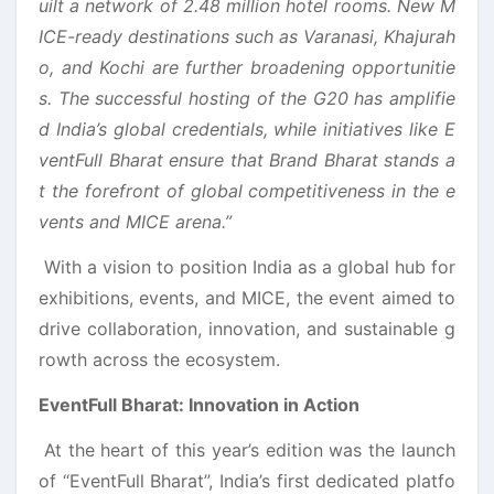
uilt a network of 2.48 million hotel rooms. New M
ICE-ready destinations such as Varanasi, Khajurah
o, and Kochi are further broadening opportunitie
s. The successful hosting of the G20 has amplifie
d India’s global credentials, while initiatives like E
ventFull Bharat ensure that Brand Bharat stands a
t the forefront of global competitiveness in the e
vents and MICE arena.”
With a vision to position India as a global hub for
exhibitions, events, and MICE, the event aimed to
drive collaboration, innovation, and sustainable g
rowth across the ecosystem.
EventFull Bharat: Innovation in Action
At the heart of this year’s edition was the launch
of “EventFull Bharat”, India’s first dedicated platfo