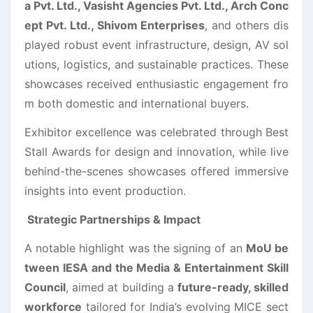
a Pvt. Ltd., Vasisht Agencies Pvt. Ltd., Arch Conc
ept Pvt. Ltd., Shivom Enterprises
, and others dis
played robust event infrastructure, design, AV sol
utions, logistics, and sustainable practices. These
showcases received enthusiastic engagement fro
m both domestic and international buyers.
Exhibitor excellence was celebrated through Best
Stall Awards for design and innovation, while live
behind-the-scenes showcases offered immersive
insights into event production.
Strategic Partnerships & Impact
A notable highlight was the signing of an
MoU be
tween IESA and the Media & Entertainment Skill
Council
, aimed at building a
future-ready, skilled
workforce
tailored for India’s evolving MICE sect