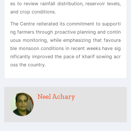
es to review rainfall distribution, reservoir levels,
and crop conditions.
The Centre reiterated its commitment to supporti
ng farmers through proactive planning and contin
uous monitoring, while emphasizing that favoura
ble monsoon conditions in recent weeks have sig
nificantly improved the pace of kharif sowing acr
oss the country.
Neel Achary