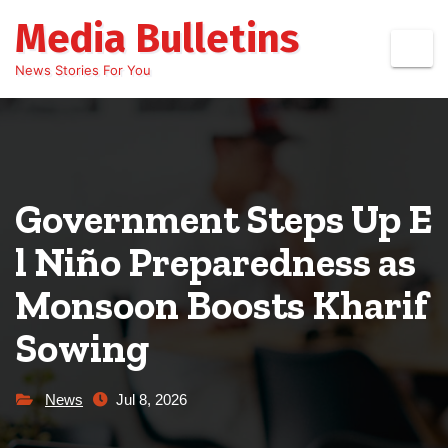
Skip
Media Bulletins
to
content
News Stories For You
Government Steps Up E
l Niño Preparedness as
Monsoon Boosts Kharif
Sowing
News
Jul 8, 2026