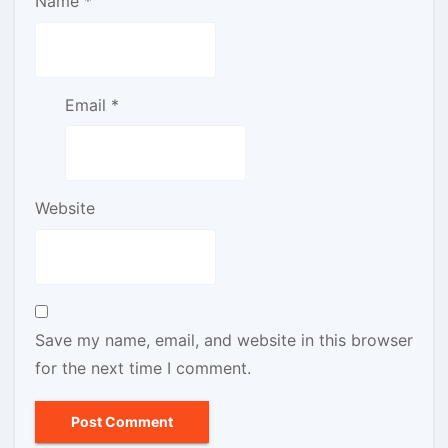
Name
*
Email
*
Website
Save my name, email, and website in this browser
for the next time I comment.