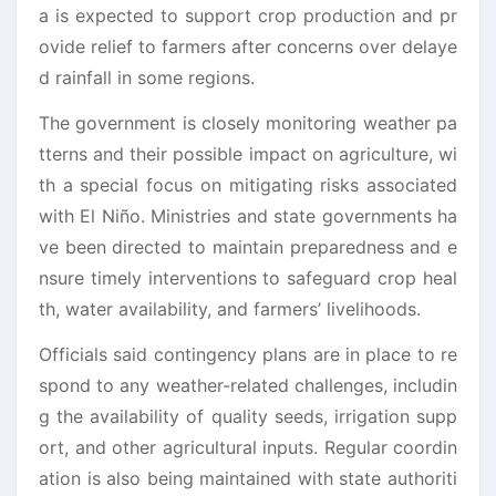
a is expected to support crop production and pr
ovide relief to farmers after concerns over delaye
d rainfall in some regions.
The government is closely monitoring weather pa
tterns and their possible impact on agriculture, wi
th a special focus on mitigating risks associated
with El Niño. Ministries and state governments ha
ve been directed to maintain preparedness and e
nsure timely interventions to safeguard crop heal
th, water availability, and farmers’ livelihoods.
Officials said contingency plans are in place to re
spond to any weather-related challenges, includin
g the availability of quality seeds, irrigation supp
ort, and other agricultural inputs. Regular coordin
ation is also being maintained with state authoriti