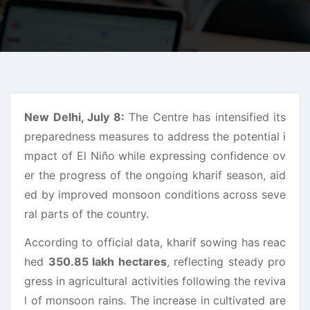
New Delhi, July 8:
The Centre has intensified its
preparedness measures to address the potential i
mpact of El Niño while expressing confidence ov
er the progress of the ongoing kharif season, aid
ed by improved monsoon conditions across seve
ral parts of the country.
According to official data, kharif sowing has reac
hed
350.85 lakh hectares
, reflecting steady pro
gress in agricultural activities following the reviva
l of monsoon rains. The increase in cultivated are