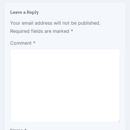
Leave a Reply
Your email address will not be published.
Required fields are marked
*
Comment
*