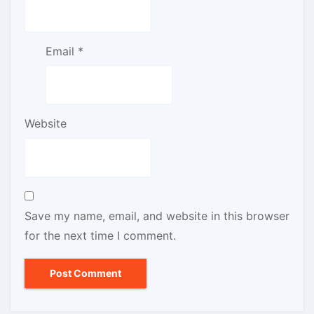
Email
*
Website
Save my name, email, and website in this browser
for the next time I comment.