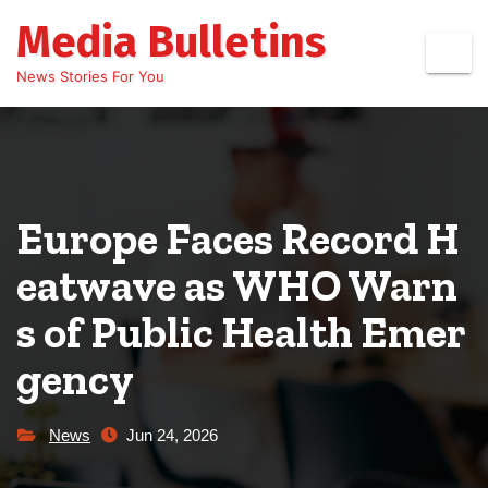
Skip
Media Bulletins
to
content
News Stories For You
Europe Faces Record H
eatwave as WHO Warn
s of Public Health Emer
gency
News
Jun 24, 2026