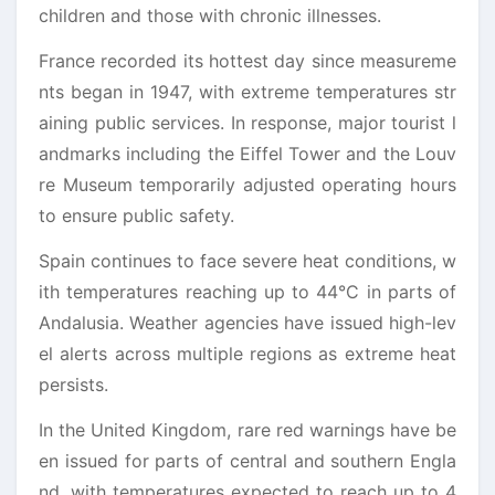
children and those with chronic illnesses.
France recorded its hottest day since measureme
nts began in 1947, with extreme temperatures str
aining public services. In response, major tourist l
andmarks including the Eiffel Tower and the Louv
re Museum temporarily adjusted operating hours
to ensure public safety.
Spain continues to face severe heat conditions, w
ith temperatures reaching up to 44°C in parts of
Andalusia. Weather agencies have issued high-lev
el alerts across multiple regions as extreme heat
persists.
In the United Kingdom, rare red warnings have be
en issued for parts of central and southern Engla
nd, with temperatures expected to reach up to 4