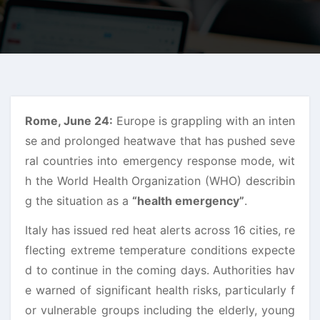
Rome, June 24:
Europe is grappling with an inten
se and prolonged heatwave that has pushed seve
ral countries into emergency response mode, wit
h the World Health Organization (WHO) describin
g the situation as a
“health emergency”
.
Italy has issued red heat alerts across 16 cities, re
flecting extreme temperature conditions expecte
d to continue in the coming days. Authorities hav
e warned of significant health risks, particularly f
or vulnerable groups including the elderly, young