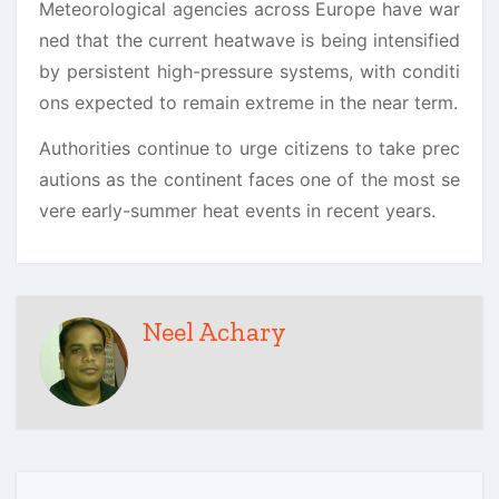
Meteorological agencies across Europe have war
ned that the current heatwave is being intensified
by persistent high-pressure systems, with conditi
ons expected to remain extreme in the near term.
Authorities continue to urge citizens to take prec
autions as the continent faces one of the most se
vere early-summer heat events in recent years.
Neel Achary