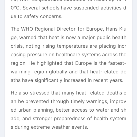
0°C. Several schools have suspended activities d
ue to safety concerns.
The WHO Regional Director for Europe, Hans Klu
ge, warned that heat is now a major public health
crisis, noting rising temperatures are placing incr
easing pressure on healthcare systems across the
region. He highlighted that Europe is the fastest-
warming region globally and that heat-related de
aths have significantly increased in recent years.
He also stressed that many heat-related deaths c
an be prevented through timely warnings, improv
ed urban planning, better access to water and sh
ade, and stronger preparedness of health system
s during extreme weather events.