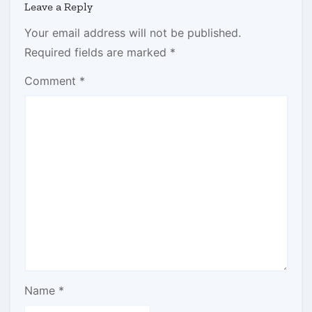
Leave a Reply
Your email address will not be published.
Required fields are marked
*
Comment
*
Name
*