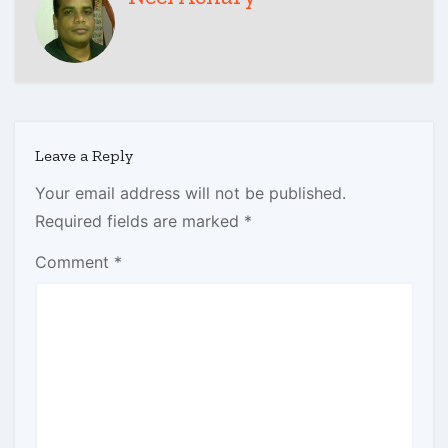
Leave a Reply
Your email address will not be published.
Required fields are marked
*
Comment
*