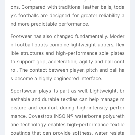
ons. Compared with traditional leather balls, toda
y’s footballs are designed for greater reliability a
nd more predictable performance.
Footwear has also changed fundamentally. Moder
n football boots combine lightweight uppers, flex
ible structures and high-performance sole plates
to support grip, acceleration, agility and ball cont
rol. The contact between player, pitch and ball ha
s become a highly engineered interface.
Sportswear plays its part as well. Lightweight, br
eathable and durable textiles can help manage m
oisture and comfort during high-intensity perfor
mance. Covestro’s INSQIN® waterborne polyureth
ane technology enables high-performance textile
coatings that can provide softness, water resista