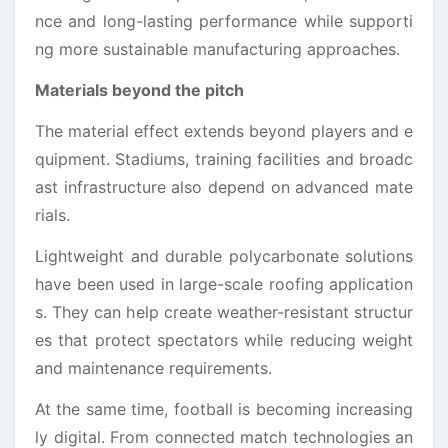
nce and long-lasting performance while supporti
ng more sustainable manufacturing approaches.
Materials beyond the pitch
The material effect extends beyond players and e
quipment. Stadiums, training facilities and broadc
ast infrastructure also depend on advanced mate
rials.
Lightweight and durable polycarbonate solutions
have been used in large-scale roofing application
s. They can help create weather-resistant structur
es that protect spectators while reducing weight
and maintenance requirements.
At the same time, football is becoming increasing
ly digital. From connected match technologies an