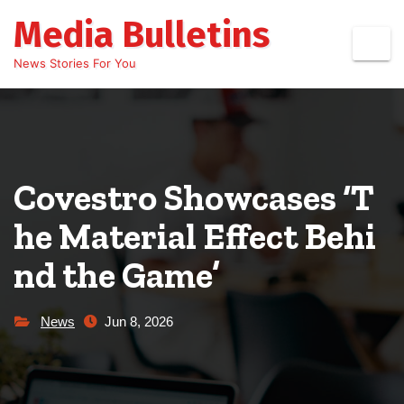
Skip
Media Bulletins
to
content
News Stories For You
Covestro Showcases ‘T
he Material Effect Behi
nd the Game’
News
Jun 8, 2026