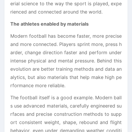
erial science to the way the sport is played, expe
rienced and connected around the world.
The athletes enabled by materials
Modern football has become faster, more precise
and more connected. Players sprint more, press h
arder, change direction faster and perform under
intense physical and mental pressure. Behind this
evolution are better training methods and data an
alytics, but also materials that help make high pe
rformance more reliable.
The football itself is a good example. Modern ball
s use advanced materials, carefully engineered su
rfaces and precise construction methods to supp
ort consistent weight, shape, rebound and flight
behavior, even under demanding weather conditi