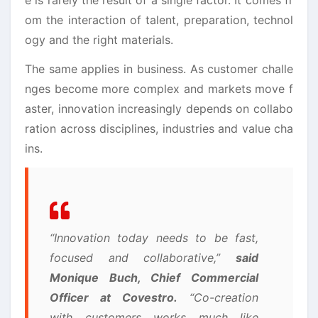
om the interaction of talent, preparation, technol
ogy and the right materials.
The same applies in business. As customer challe
nges become more complex and markets move f
aster, innovation increasingly depends on collabo
ration across disciplines, industries and value cha
ins.
“Innovation today needs to be fast,
focused and collaborative,”
said
Monique Buch, Chief Commercial
Officer at Covestro.
“Co-creation
with customers works much like