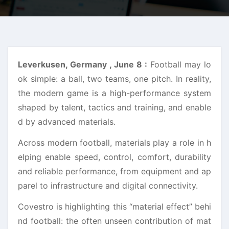
Leverkusen, Germany , June 8 :
Football may lo
ok simple: a ball, two teams, one pitch. In reality,
the modern game is a high-performance system
shaped by talent, tactics and training, and enable
d by advanced materials.
Across modern football, materials play a role in h
elping enable speed, control, comfort, durability
and reliable performance, from equipment and ap
parel to infrastructure and digital connectivity.
Covestro is highlighting this “material effect” behi
nd football: the often unseen contribution of mat