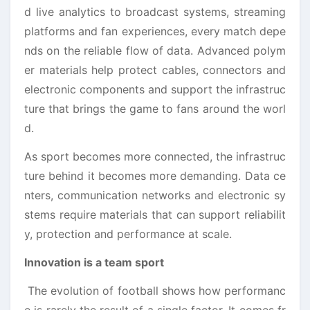
d live analytics to broadcast systems, streaming
platforms and fan experiences, every match depe
nds on the reliable flow of data. Advanced polym
er materials help protect cables, connectors and
electronic components and support the infrastruc
ture that brings the game to fans around the worl
d.
As sport becomes more connected, the infrastruc
ture behind it becomes more demanding. Data ce
nters, communication networks and electronic sy
stems require materials that can support reliabilit
y, protection and performance at scale.
Innovation is a team sport
The evolution of football shows how performanc
e is rarely the result of a single factor. It comes fr