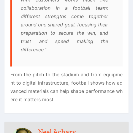
collaboration in a football team:
different strengths come together
around one shared goal, focusing their
preparation to secure the win, and
trust and speed making the
difference.”
From the pitch to the stadium and from equipme
nt to digital infrastructure, football shows how ad
vanced materials can help shape performance wh
ere it matters most.
Neel Achary