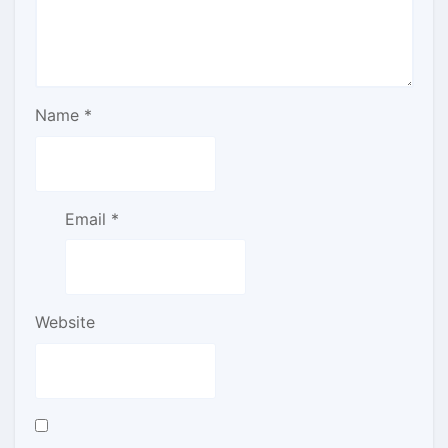
Name
*
Email
*
Website