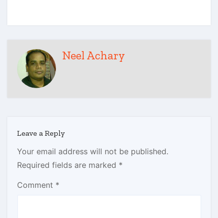
Neel Achary
Leave a Reply
Your email address will not be published.
Required fields are marked
*
Comment
*