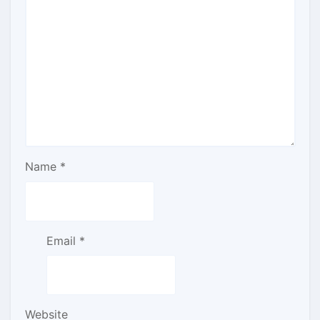
Name
*
Email
*
Website