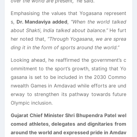
over the world are present,”
he said.
Emphasising the values that Yogasana represent
s,
Dr. Mandaviya added
,
“When the world talked
about Shakti, India talked about balance.”
He furt
her noted that,
“Through Yogasana, we are sprea
ding it in the form of sports around the world.”
Looking ahead, he reaffirmed the government’s c
ommitment to the sport’s growth, stating that Yo
gasana is set to be included in the 2030 Commo
nwealth Games in Amdavad while efforts are und
erway to strengthen its pathway towards future
Olympic inclusion.
Gujarat Chief Minister Shri Bhupendra Patel wel
comed athletes, delegates and dignitaries from
around the world and expressed pride in Amdav