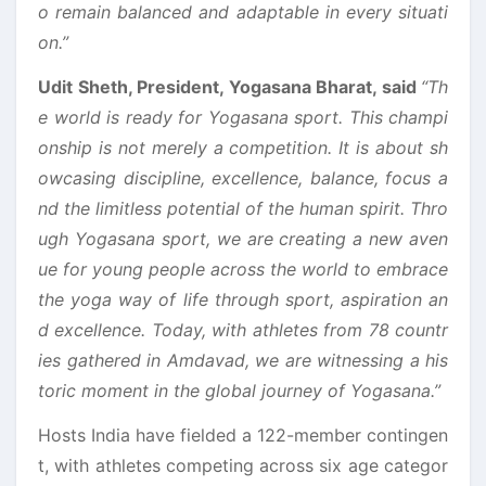
o remain balanced and adaptable in every situati
on.”
Udit Sheth, President, Yogasana Bharat, said
“Th
e world is ready for Yogasana sport. This champi
onship is not merely a competition. It is about sh
owcasing discipline, excellence, balance, focus a
nd the limitless potential of the human spirit. Thro
ugh Yogasana sport, we are creating a new aven
ue for young people across the world to embrace
the yoga way of life through sport, aspiration an
d excellence. Today, with athletes from 78 countr
ies gathered in Amdavad, we are witnessing a his
toric moment in the global journey of Yogasana.”
Hosts India have fielded a 122-member contingen
t, with athletes competing across six age categor