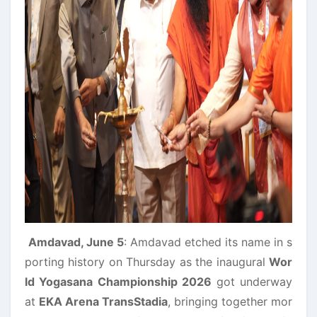
Amdavad, June 5
: Amdavad etched its name in s
porting history on Thursday as the inaugural
Wor
ld Yogasana Championship 2026
got underway
at
EKA Arena TransStadia
, bringing together mor