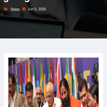
News
Jun 5, 2026