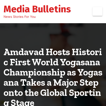
Skip
Media Bulletins
to
content
News Stories For You
Amdavad Hosts Histori
c First World Yogasana
Championship as Yogas
ana Takes a Major Step
onto the Global Sportin
g Stage