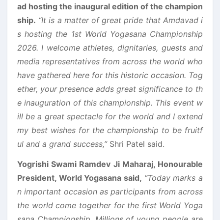
ad hosting the inaugural edition of the champion
ship.
“It is a matter of great pride that Amdavad i
s hosting the 1st World Yogasana Championship
2026. I welcome athletes, dignitaries, guests and
media representatives from across the world who
have gathered here for this historic occasion. Tog
ether, your presence adds great significance to th
e inauguration of this championship. This event w
ill be a great spectacle for the world and I extend
my best wishes for the championship to be fruitf
ul and a grand success,”
Shri Patel said.
Yogrishi Swami Ramdev Ji Maharaj, Honourable
President, World Yogasana said,
“Today marks a
n important occasion as participants from across
the world come together for the first World Yoga
sana Championship. Millions of young people are