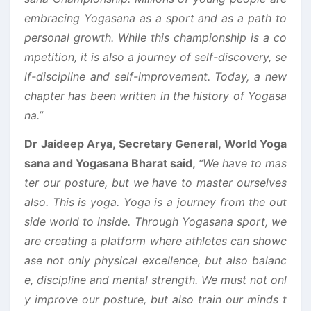
embracing Yogasana as a sport and as a path to
personal growth. While this championship is a co
mpetition, it is also a journey of self-discovery, se
lf-discipline and self-improvement. Today, a new
chapter has been written in the history of Yogasa
na.”
Dr Jaideep Arya, Secretary General, World Yoga
sana and Yogasana Bharat said,
“We have to mas
ter our posture, but we have to master ourselves
also. This is yoga. Yoga is a journey from the out
side world to inside. Through Yogasana sport, we
are creating a platform where athletes can showc
ase not only physical excellence, but also balanc
e, discipline and mental strength. We must not onl
y improve our posture, but also train our minds t