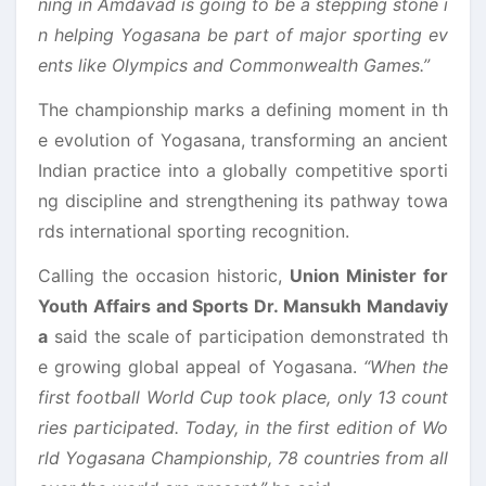
ning in Amdavad is going to be a stepping stone i
n helping Yogasana be part of major sporting ev
ents like Olympics and Commonwealth Games.”
The championship marks a defining moment in th
e evolution of Yogasana, transforming an ancient
Indian practice into a globally competitive sporti
ng discipline and strengthening its pathway towa
rds international sporting recognition.
Calling the occasion historic,
Union Minister for
Youth Affairs and Sports Dr. Mansukh Mandaviy
a
said the scale of participation demonstrated th
e growing global appeal of Yogasana.
“When the
first football World Cup took place, only 13 count
ries participated. Today, in the first edition of Wo
rld Yogasana Championship, 78 countries from all