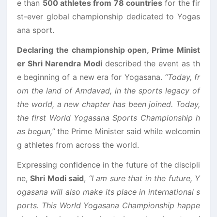
e than
500 athletes from 78 countries
for the fir
st-ever global championship dedicated to Yogas
ana sport.
Declaring the championship open, Prime Minist
er Shri Narendra Modi
described the event as th
e beginning of a new era for Yogasana.
“Today, fr
om the land of Amdavad, in the sports legacy of
the world, a new chapter has been joined. Today,
the first World Yogasana Sports Championship h
as begun,”
the Prime Minister said while welcomin
g athletes from across the world.
Expressing confidence in the future of the discipli
ne,
Shri Modi said
,
“I am sure that in the future, Y
ogasana will also make its place in international s
ports. This World Yogasana Championship happe