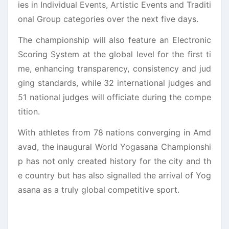
ies in Individual Events, Artistic Events and Traditi
onal Group categories over the next five days.
The championship will also feature an Electronic
Scoring System at the global level for the first ti
me, enhancing transparency, consistency and jud
ging standards, while 32 international judges and
51 national judges will officiate during the compe
tition.
With athletes from 78 nations converging in Amd
avad, the inaugural World Yogasana Championshi
p has not only created history for the city and th
e country but has also signalled the arrival of Yog
asana as a truly global competitive sport.