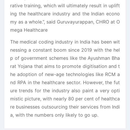
rative training, which will ultimately result in uplift
ing the healthcare industry and the Indian econo
my as a whole.”, said Guruvayurappan, CHRO at O
mega Healthcare
The medical coding industry in India has been wit
nessing a constant boom since 2019 with the hel
p of government schemes like the Ayushman Bha
rat Yojana that aims to promote digitisation and t
he adoption of new-age technologies like RCM a
nd RPA in the healthcare sector. However, the fut
ure trends for the industry also paint a very opti
mistic picture, with nearly 80 per cent of healthca
re businesses outsourcing their services from Indi
a, with the numbers only likely to go up.