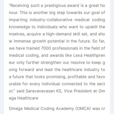
“Receiving such a prestigious award is a great ho
nour. This is another big step towards our goal of
imparting industry-collaborative medical coding
knowledge to individuals who want to upskill the
mselves, acquire a high-demand skill set, and sho
w immense growth potential in the future. So far,
we have trained 7000 professionals in the field of
medical coding, and awards like Lexa Healthpren
eur only further strengthen our resolve to keep g
oing forward and lead the healthcare industry to
a future that looks promising, profitable and favo
urable for every individual connected to the sect
or.” said Saravanavasan KS, Vice President at Om
ega Healthcare
Omega Medical Coding Academy (OMCA) was cr