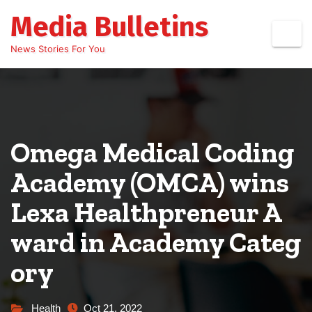
Skip
Media Bulletins
to
content
News Stories For You
Omega Medical Coding
Academy (OMCA) wins
Lexa Healthpreneur A
ward in Academy Categ
ory
Health
Oct 21, 2022