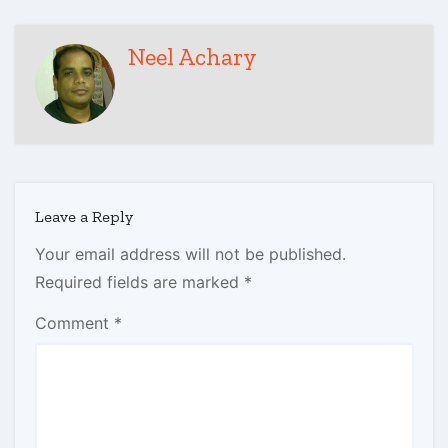
Neel Achary
Leave a Reply
Your email address will not be published.
Required fields are marked
*
Comment
*