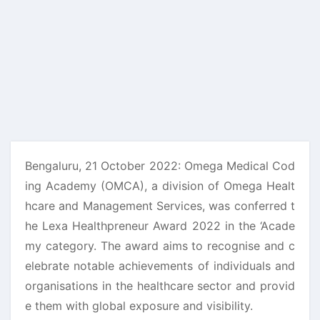
Bengaluru, 21 October 2022: Omega Medical Cod
ing Academy (OMCA), a division of Omega Healt
hcare and Management Services, was conferred t
he Lexa Healthpreneur Award 2022 in the ‘Acade
my category. The award aims to recognise and c
elebrate notable achievements of individuals and
organisations in the healthcare sector and provid
e them with global exposure and visibility.