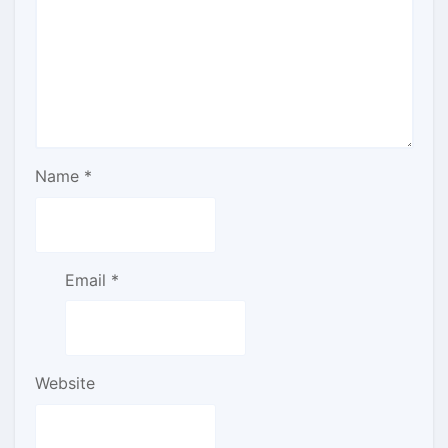
Name
*
Email
*
Website