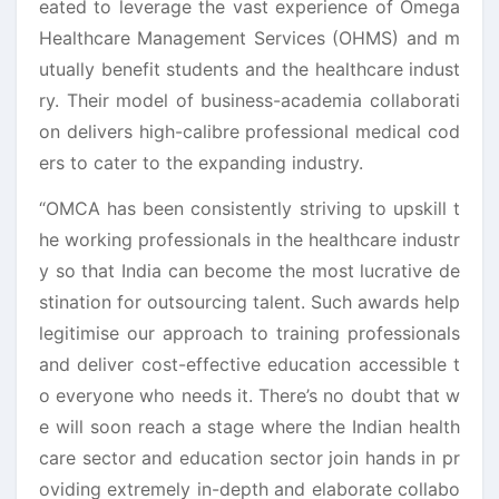
eated to leverage the vast experience of Omega
Healthcare Management Services (OHMS) and m
utually benefit students and the healthcare indust
ry. Their model of business-academia collaborati
on delivers high-calibre professional medical cod
ers to cater to the expanding industry.
“OMCA has been consistently striving to upskill t
he working professionals in the healthcare industr
y so that India can become the most lucrative de
stination for outsourcing talent. Such awards help
legitimise our approach to training professionals
and deliver cost-effective education accessible t
o everyone who needs it. There’s no doubt that w
e will soon reach a stage where the Indian health
care sector and education sector join hands in pr
oviding extremely in-depth and elaborate collabo