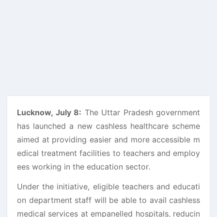
Lucknow, July 8:
The Uttar Pradesh government
has launched a new cashless healthcare scheme
aimed at providing easier and more accessible m
edical treatment facilities to teachers and employ
ees working in the education sector.
Under the initiative, eligible teachers and educati
on department staff will be able to avail cashless
medical services at empanelled hospitals, reducin