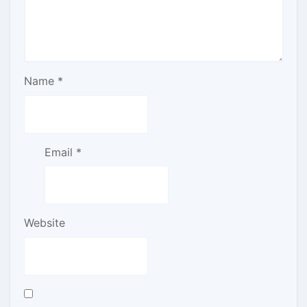
Name
*
Email
*
Website