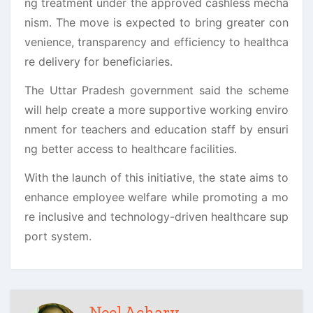
ng treatment under the approved cashless mecha
nism. The move is expected to bring greater con
venience, transparency and efficiency to healthca
re delivery for beneficiaries.
The Uttar Pradesh government said the scheme
will help create a more supportive working enviro
nment for teachers and education staff by ensuri
ng better access to healthcare facilities.
With the launch of this initiative, the state aims to
enhance employee welfare while promoting a mo
re inclusive and technology-driven healthcare sup
port system.
Neel Achary