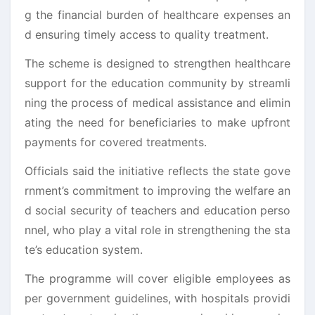
g the financial burden of healthcare expenses an
d ensuring timely access to quality treatment.
The scheme is designed to strengthen healthcare
support for the education community by streamli
ning the process of medical assistance and elimin
ating the need for beneficiaries to make upfront
payments for covered treatments.
Officials said the initiative reflects the state gove
rnment’s commitment to improving the welfare an
d social security of teachers and education perso
nnel, who play a vital role in strengthening the sta
te’s education system.
The programme will cover eligible employees as
per government guidelines, with hospitals providi