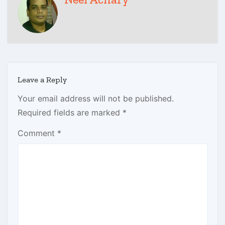
Leave a Reply
Your email address will not be published.
Required fields are marked
*
Comment
*