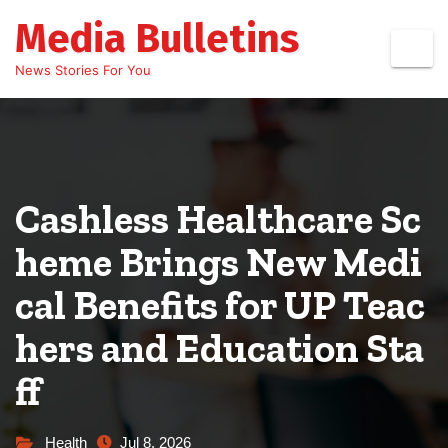
Skip
Media Bulletins
to
content
News Stories For You
Cashless Healthcare Sc
heme Brings New Medi
cal Benefits for UP Teac
hers and Education Sta
ff
Health
Jul 8, 2026